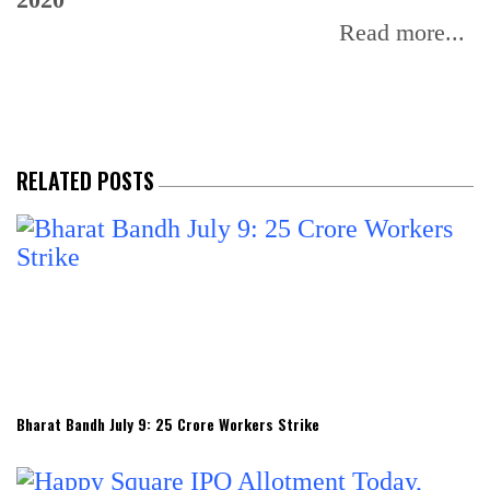
Read more...
RELATED POSTS
Bharat Bandh July 9: 25 Crore Workers Strike