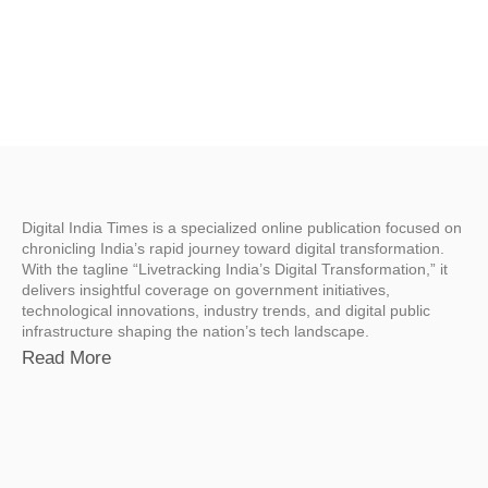
Digital India Times is a specialized online publication focused on
chronicling India’s rapid journey toward digital transformation.
With the tagline “Livetracking India’s Digital Transformation,” it
delivers insightful coverage on government initiatives,
technological innovations, industry trends, and digital public
infrastructure shaping the nation’s tech landscape.
Read More