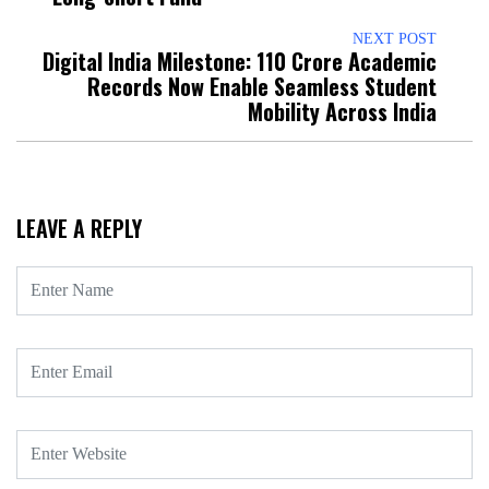
NEXT POST
Digital India Milestone: 110 Crore Academic
Records Now Enable Seamless Student
Mobility Across India
LEAVE A REPLY