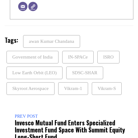
Tags:
awan Kumar Chandana
Government of India
IN-SPACe
ISRO
Low Earth Orbit (LEO)
SDSC-SHAR
Skyroot Aerospace
Vikram-1
Vikram-S
PREV POST
Invesco Mutual Fund Enters Specialized
Investment Fund Space With Summit Equity
Long-Short Fund