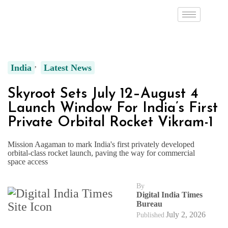
India
Latest News
Skyroot Sets July 12–August 4
Launch Window For India’s First
Private Orbital Rocket Vikram-1
Mission Aagaman to mark India's first privately developed
orbital-class rocket launch, paving the way for commercial
space access
By
Digital India Times
Bureau
July 2, 2026
Published