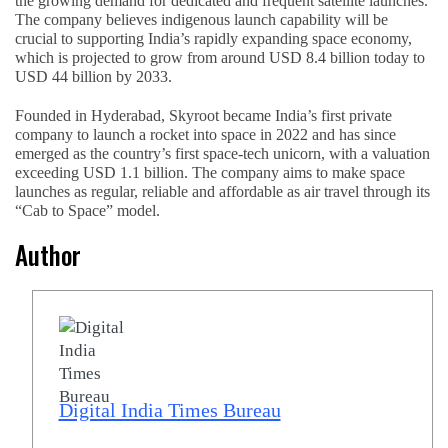
the growing demand for dedicated and frequent satellite launches.
The company believes indigenous launch capability will be
crucial to supporting India’s rapidly expanding space economy,
which is projected to grow from around USD 8.4 billion today to
USD 44 billion by 2033.
Founded in Hyderabad, Skyroot became India’s first private
company to launch a rocket into space in 2022 and has since
emerged as the country’s first space-tech unicorn, with a valuation
exceeding USD 1.1 billion. The company aims to make space
launches as regular, reliable and affordable as air travel through its
“Cab to Space” model.
Author
Digital India Times Bureau