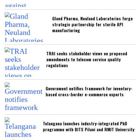
Gland Pharma, Neuland Laboratories forge
strategic partnership for sterile API
manufacturing
TRAI seeks stakeholder views on proposed
amendments to telecom service quality
regulations
Government notifies framework for inventory-
based cross-border e-commerce exports
Telangana launches industry-integrated PhD
programme with BITS Pilani and RMIT University