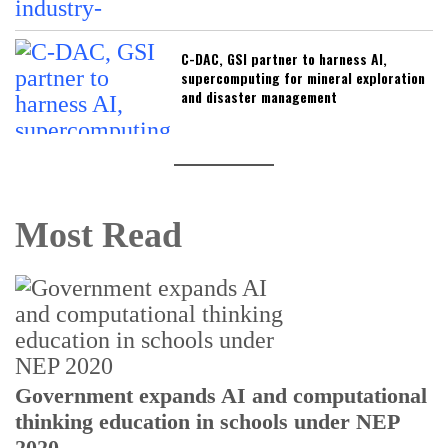
C-DAC, GSI partner to harness AI,
supercomputing for mineral exploration
and disaster management
Most Read
U
Government expands AI and computational
E
thinking education in schools under NEP
2020