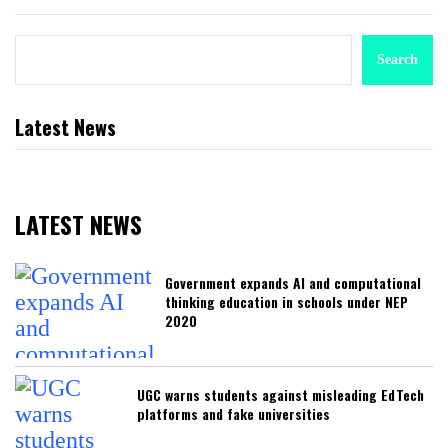
Search
Latest News
LATEST NEWS
Government expands AI and computational
thinking education in schools under NEP
2020
UGC warns students against misleading EdTech
platforms and fake universities