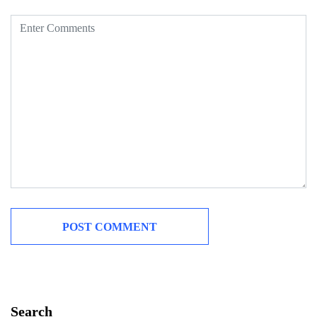
Search