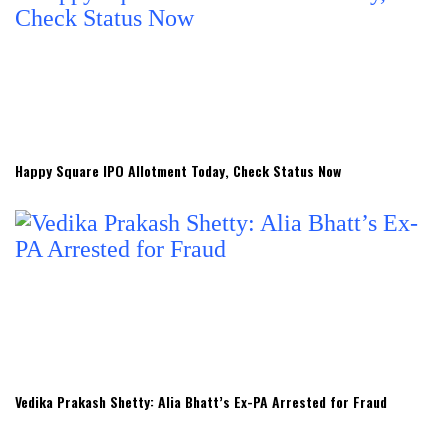
Happy Square IPO Allotment Today, Check Status Now
Vedika Prakash Shetty: Alia Bhatt’s Ex-PA Arrested for Fraud