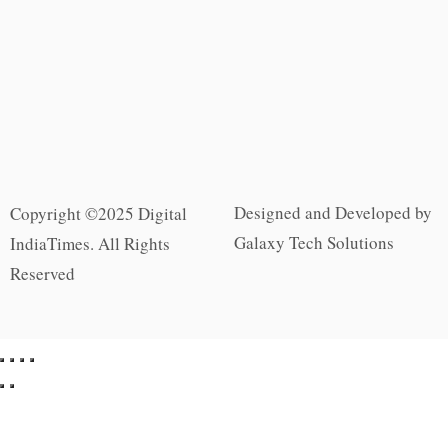
Designed and Developed by
Copyright ©2025 Digital
Galaxy Tech Solutions
IndiaTimes. All Rights
Reserved