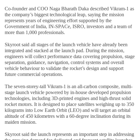
Co-founder and COO Naga Bharath Daka described Vikram-1 as
the company’s biggest technological leap, saying the mission
represents years of engineering effort supported by the
Government of India, IN-SPACe, ISRO, investors and a team of
more than 1,000 professionals.
Skyroot said all stages of the launch vehicle have already been
integrated and stacked at the launch pad. During the mission,
engineers will collect performance data covering propulsion, stage
separation, guidance, navigation, control systems and overall
vehicle behaviour to validate the rocket’s design and support
future commercial operations.
The seven-storey-tall Vikram-1 is an all-carbon composite, multi-
stage launch vehicle powered by in-house developed propulsion
technologies, including 3D-printed engines and high-thrust solid
rocket motors. It is designed to place satellites weighing up to 350
kilograms into Low Earth Orbit (LEO) and will target an orbital
altitude of 450 kilometres with a 60-degree inclination during its
maiden mission.
Skyroot said the launch represents an important step in addressing