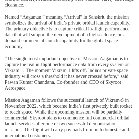
clearance.
Named “Aagaman,” meaning “Arrival” in Sanskrit, the mission
symbolizes the arrival of India’s private orbital launch capability.
The primary objective is to capture critical in-flight performance
data that will support the development of a high-cadence, on-
demand commercial launch capability for the global space
economy.
“The single most important objective of Mission Aagaman is to
capture the real in-flight performance data from every system on
Vikram-1. The moment Vikram-1 lifts off, India’s private space
industry will cross a threshold it has never crossed before,” said
Pawan Kumar Chandana, Co-founder and CEO of Skyroot
Aerospace.
Mission Aagaman follows the successful launch of Vikram-S in
November 2022, which became India’s first privately built rocket
to reach space. While the upcoming mission will be partially
commercial, Skyroot plans to commence full commercial orbital
launch services after one or two successful demonstration
missions. The flight will carry payloads from both domestic and
international customers.