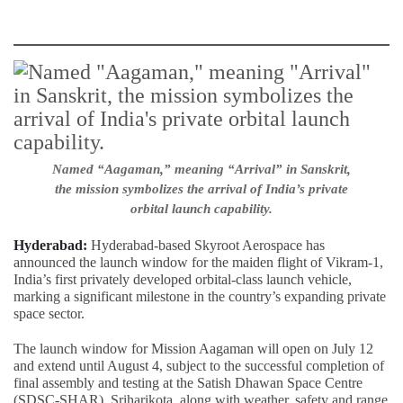
Named “Aagaman,” meaning “Arrival” in Sanskrit,
the mission symbolizes the arrival of India’s private
orbital launch capability.
Hyderabad:
Hyderabad-based Skyroot Aerospace has
announced the launch window for the maiden flight of Vikram-1,
India’s first privately developed orbital-class launch vehicle,
marking a significant milestone in the country’s expanding private
space sector.
The launch window for Mission Aagaman will open on July 12
and extend until August 4, subject to the successful completion of
final assembly and testing at the Satish Dhawan Space Centre
(SDSC-SHAR), Sriharikota, along with weather, safety and range