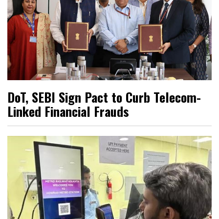
DoT, SEBI Sign Pact to Curb Telecom-
Linked Financial Frauds