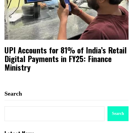
UPI Accounts for 81% of India’s Retail
Digital Payments in FY25: Finance
Ministry
Search
Search