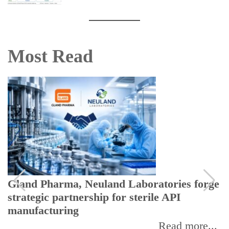
Most Read
Gland Pharma, Neuland Laboratories forge
strategic partnership for sterile API
manufacturing
Read more...