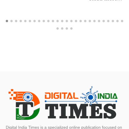
Digital India Times is a specialized online publication focused on