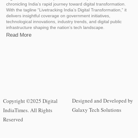
chronicling India’s rapid journey toward digital transformation.
With the tagline “Livetracking India’s Digital Transformation,” it
delivers insightful coverage on government initiatives,
technological innovations, industry trends, and digital public
infrastructure shaping the nation’s tech landscape.
Read More
Designed and Developed by
Copyright ©2025 Digital
Galaxy Tech Solutions
IndiaTimes. All Rights
Reserved