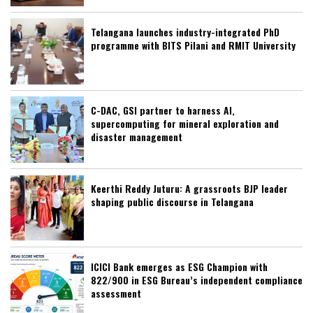
Telangana launches industry-integrated PhD
programme with BITS Pilani and RMIT University
C-DAC, GSI partner to harness AI,
supercomputing for mineral exploration and
disaster management
Keerthi Reddy Juturu: A grassroots BJP leader
shaping public discourse in Telangana
ICICI Bank emerges as ESG Champion with
822/900 in ESG Bureau’s independent compliance
assessment