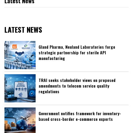
Latest News
LATEST NEWS
Gland Pharma, Neuland Laboratories forge
strategic partnership for sterile API
manufacturing
TRAI seeks stakeholder views on proposed
amendments to telecom service quality
regulations
Government notifies framework for inventory-
based cross-border e-commerce exports