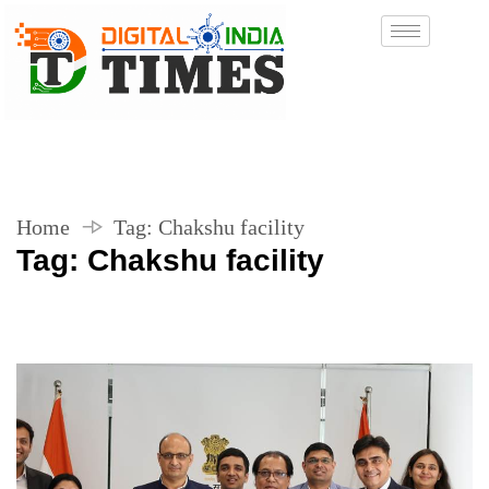
Home
Tag:
Chakshu facility
Tag:
Chakshu facility