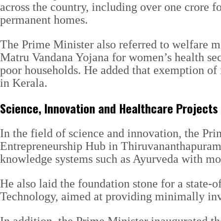
across the country, including over one crore f
permanent homes.
The Prime Minister also referred to welfare m
Matru Vandana Yojana for women’s health secu
poor households. He added that exemption of i
in Kerala.
Science, Innovation and Healthcare Projects
In the field of science and innovation, the P
Entrepreneurship Hub in Thiruvananthapuram. T
knowledge systems such as Ayurveda with mode
He also laid the foundation stone for a state-o
Technology, aimed at providing minimally inv