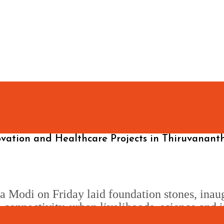
ovation and Healthcare Projects in Thiruvanan
 Modi on Friday laid foundation stones, inau
connectivity, urban livelihoods, science and i