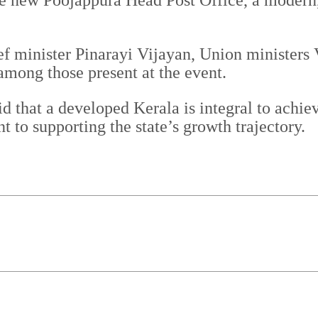
he new Poojappura Head Post Office, a modern, 
ef minister Pinarayi Vijayan, Union minister
ong those present at the event.
d that a developed Kerala is integral to achie
to supporting the state’s growth trajectory.