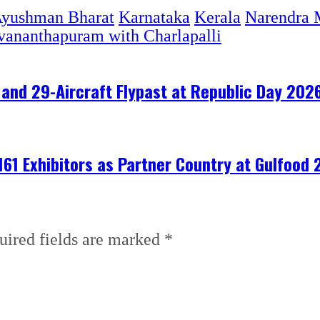
yushman Bharat
Karnataka
Kerala
Narendra 
vananthapuram with Charlapalli
and 29-Aircraft Flypast at Republic Day 202
161 Exhibitors as Partner Country at Gulfood
uired fields are marked
*