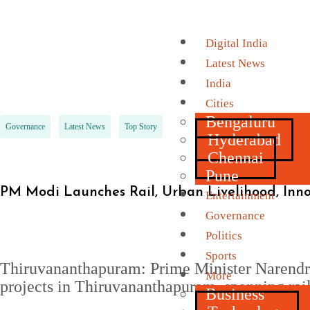
Digital India
Latest News
India
Cities
Bengaluru
Governance
Latest News
Top Story
Hyderabad
Chennai
Pune
PM Modi Launches Rail, Urban Livelihood, Inn
Entertainment
Governance
Politics
Sports
Thiruvananthapuram: Prime Minister Narendra
More
projects in Thiruvananthapuram, spanning rail 
Business