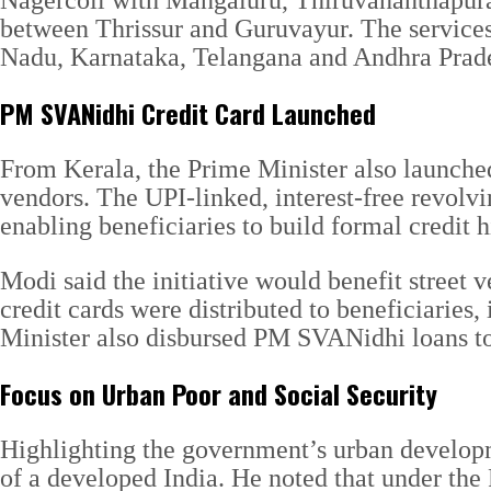
Nagercoil with Mangaluru, Thiruvananthapur
between Thrissur and Guruvayur. The services 
Nadu, Karnataka, Telangana and Andhra Prade
PM SVANidhi Credit Card Launched
From Kerala, the Prime Minister also launched
vendors. The UPI-linked, interest-free revolvin
enabling beneficiaries to build formal credit h
Modi said the initiative would benefit street
credit cards were distributed to beneficiarie
Minister also disbursed PM SVANidhi loans to
Focus on Urban Poor and Social Security
Highlighting the government’s urban developmen
of a developed India. He noted that under the