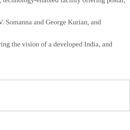
technology-enabled facility offering postal,
s V. Somanna and George Kurian, and
ving the vision of a developed India, and