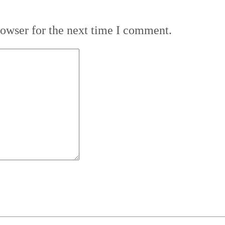
rowser for the next time I comment.