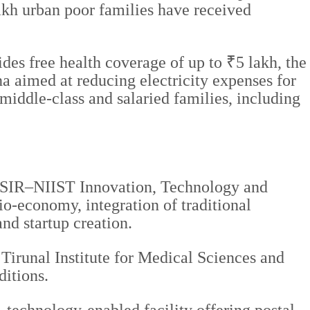
lakh urban poor families have received
es free health coverage of up to ₹5 lakh, the
 aimed at reducing electricity expenses for
iddle-class and salaried families, including
he CSIR–NIIST Innovation, Technology and
o-economy, integration of traditional
d startup creation.
a Tirunal Institute for Medical Sciences and
itions.