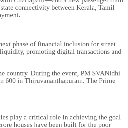
ith Charlapalli—and a new passenger train
-state connectivity between Kerala, Tamil
oyment.
t phase of financial inclusion for street
 liquidity, promoting digital transactions and
 the country. During the event, PM SVANidhi
than 600 in Thiruvananthapuram. The Prime
s play a critical role in achieving the goal
rore houses have been built for the poor