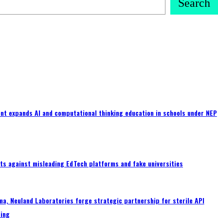
Search
nt expands AI and computational thinking education in schools under NEP
ts against misleading EdTech platforms and fake universities
a, Neuland Laboratories forge strategic partnership for sterile API
ing