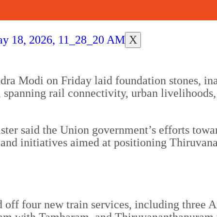
X
ra Modi on Friday laid foundation stones, ina
panning rail connectivity, urban livelihoods, 
ister said the Union government’s efforts tow
and initiatives aimed at positioning Thiruvan
ed off four new train services, including thre