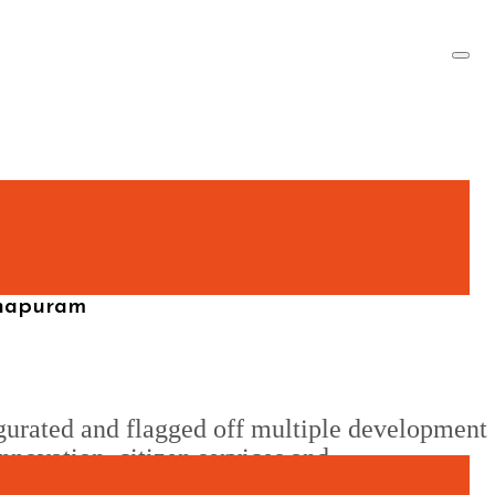
thapuram
gurated and flagged off multiple development
nnovation, citizen services and