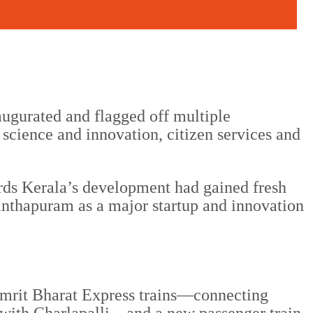
ugurated and flagged off multiple
science and innovation, citizen services and
ards Kerala’s development had gained fresh
anthapuram as a major startup and innovation
e Amrit Bharat Express trains—connecting