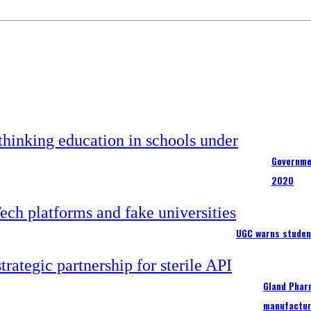
Governme
2020
UGC warns studen
Gland Pharm
manufactur