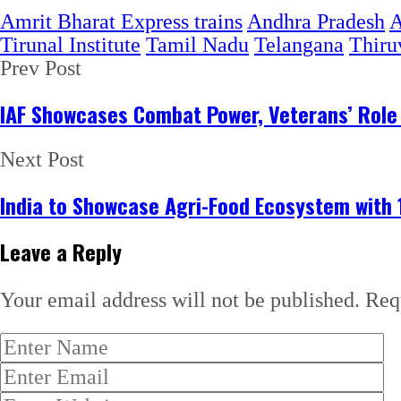
Amrit Bharat Express trains
Andhra Pradesh
A
Tirunal Institute
Tamil Nadu
Telangana
Thiru
Prev Post
IAF Showcases Combat Power, Veterans’ Role 
Next Post
India to Showcase Agri-Food Ecosystem with 
Leave a Reply
Your email address will not be published.
Req