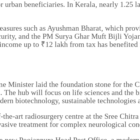
or urban beneficiaries. In Kerala, nearly 1.25 
easures such as Ayushman Bharat, which provid
rity, and the PM Surya Ghar Muft Bijli Yojana
ncome up to ₹12 lakh from tax has benefited m
rime Minister laid the foundation stone for t
he hub will focus on life sciences and the bi
rn biotechnology, sustainable technologies an
f-the-art radiosurgery centre at the Sree Chitr
asive treatment for complex neurological cond