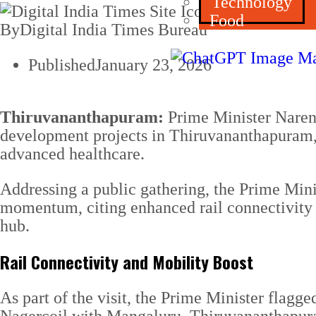
Technology
Food
By
Digital India Times Bureau
Published
January 23, 2026
Thiruvananthapuram:
Prime Minister Narend
development projects in Thiruvananthapuram, s
advanced healthcare.
Addressing a public gathering, the Prime Min
momentum, citing enhanced rail connectivity 
hub.
Rail Connectivity and Mobility Boost
As part of the visit, the Prime Minister flagg