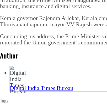
In addition, the Prime Minister inaugurated t
banking, insurance and digital services.
Kerala governor Rajendra Arlekar, Kerala chi
Thiruvananthapuram mayor VV Rajesh were am
Concluding his address, the Prime Minister sai
reiterated the Union government’s commitment 
Author
Digital India Times Bureau
Tags: