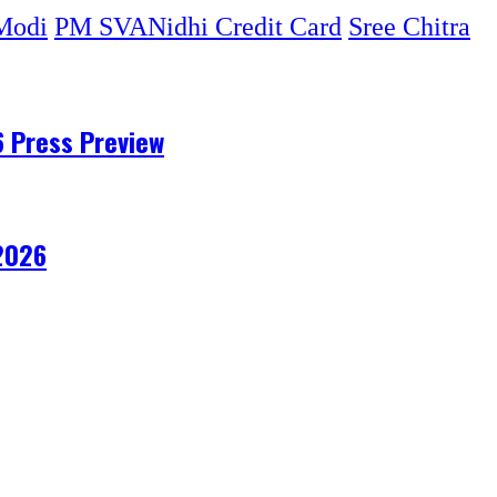
Modi
PM SVANidhi Credit Card
Sree Chitra
6 Press Preview
 2026