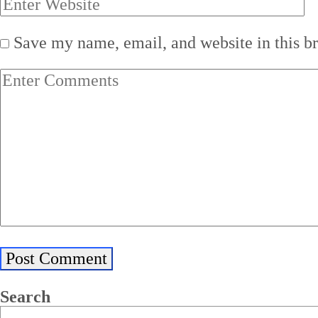
Save my name, email, and website in this b
Search