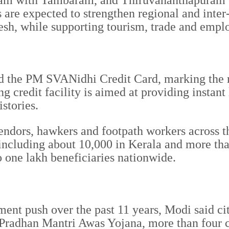
am with Tambaram, and Thiruvananthapuram w
are expected to strengthen regional and inter
sh, while supporting tourism, trade and empl
 the PM SVANidhi Credit Card, marking the nex
g credit facility is aimed at providing instant
istories.
 vendors, hawkers and footpath workers across
s, including about 10,000 in Kerala and more 
 one lakh beneficiaries nationwide.
t push over the past 11 years, Modi said citie
 Pradhan Mantri Awas Yojana, more than four c