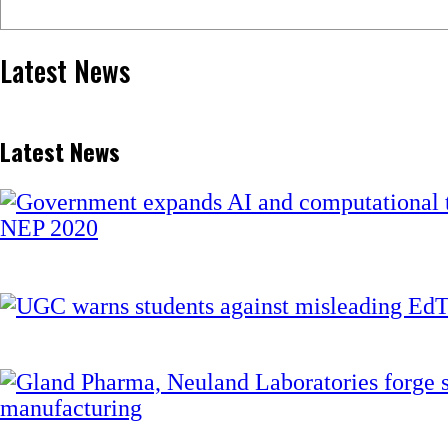
Latest News
Latest News