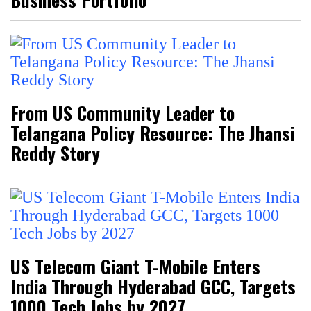
From US Community Leader to
Telangana Policy Resource: The Jhansi
Reddy Story
US Telecom Giant T-Mobile Enters
India Through Hyderabad GCC, Targets
1000 Tech Jobs by 2027