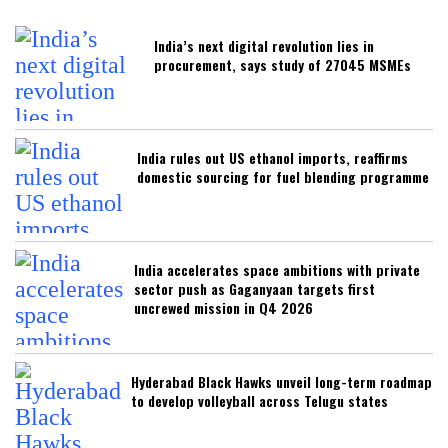
India’s next digital revolution lies in
procurement, says study of 27045 MSMEs
India rules out US ethanol imports, reaffirms
domestic sourcing for fuel blending programme
India accelerates space ambitions with private
sector push as Gaganyaan targets first
uncrewed mission in Q4 2026
Hyderabad Black Hawks unveil long-term roadmap
to develop volleyball across Telugu states