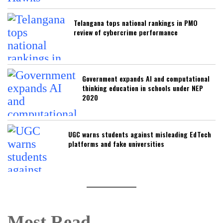
Telangana tops national rankings in PMO
review of cybercrime performance
Government expands AI and computational
thinking education in schools under NEP
2020
UGC warns students against misleading EdTech
platforms and fake universities
Most Read