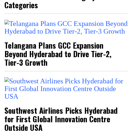
Categories
Telangana Plans GCC Expansion
Beyond Hyderabad to Drive Tier-2,
Tier-3 Growth
Southwest Airlines Picks Hyderabad
for First Global Innovation Centre
Outside USA