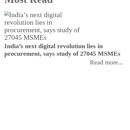
India’s next digital revolution lies in
I
procurement, says study of 27045 MSMEs
r
b
Read more...