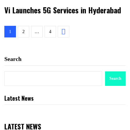
Vi Launches 5G Services in Hyderabad
1
2
…
4
Search
Search
Latest News
LATEST NEWS