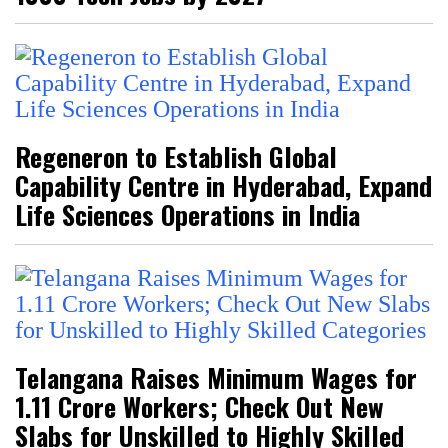
Regeneron to Establish Global
Capability Centre in Hyderabad, Expand
Life Sciences Operations in India
Telangana Raises Minimum Wages for
1.11 Crore Workers; Check Out New
Slabs for Unskilled to Highly Skilled