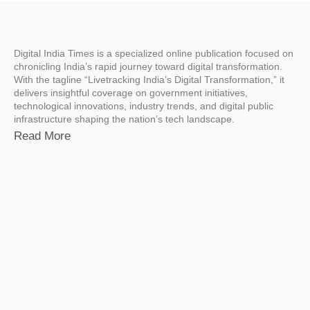
Digital India Times is a specialized online publication focused on
chronicling India’s rapid journey toward digital transformation.
With the tagline “Livetracking India’s Digital Transformation,” it
delivers insightful coverage on government initiatives,
technological innovations, industry trends, and digital public
infrastructure shaping the nation’s tech landscape.
Read More