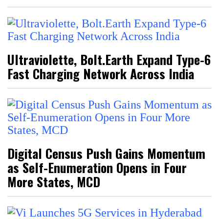
Ultraviolette, Bolt.Earth Expand Type-6
Fast Charging Network Across India
Digital Census Push Gains Momentum
as Self-Enumeration Opens in Four
More States, MCD