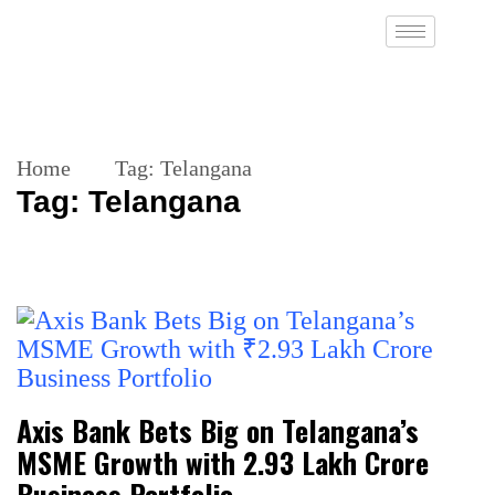
Home
Tag:
Telangana
Tag:
Telangana
Axis Bank Bets Big on Telangana’s
MSME Growth with ₹2.93 Lakh Crore
Business Portfolio