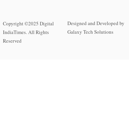
Designed and Developed by
Copyright ©2025 Digital
Galaxy Tech Solutions
IndiaTimes. All Rights
Reserved