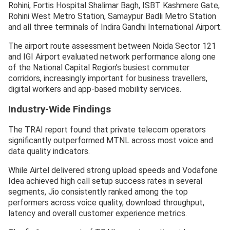
Rohini, Fortis Hospital Shalimar Bagh, ISBT Kashmere Gate,
Rohini West Metro Station, Samaypur Badli Metro Station
and all three terminals of Indira Gandhi International Airport.
The airport route assessment between Noida Sector 121
and IGI Airport evaluated network performance along one
of the National Capital Region’s busiest commuter
corridors, increasingly important for business travellers,
digital workers and app-based mobility services.
Industry-Wide Findings
The TRAI report found that private telecom operators
significantly outperformed MTNL across most voice and
data quality indicators.
While Airtel delivered strong upload speeds and Vodafone
Idea achieved high call setup success rates in several
segments, Jio consistently ranked among the top
performers across voice quality, download throughput,
latency and overall customer experience metrics.