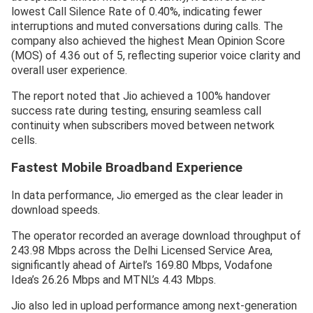
lowest Call Silence Rate of 0.40%, indicating fewer
interruptions and muted conversations during calls. The
company also achieved the highest Mean Opinion Score
(MOS) of 4.36 out of 5, reflecting superior voice clarity and
overall user experience.
The report noted that Jio achieved a 100% handover
success rate during testing, ensuring seamless call
continuity when subscribers moved between network
cells.
Fastest Mobile Broadband Experience
In data performance, Jio emerged as the clear leader in
download speeds.
The operator recorded an average download throughput of
243.98 Mbps across the Delhi Licensed Service Area,
significantly ahead of Airtel’s 169.80 Mbps, Vodafone
Idea’s 26.26 Mbps and MTNL’s 4.43 Mbps.
Jio also led in upload performance among next-generation