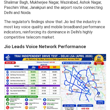
Shalimar Bagh, Mukherjee Nagar, Wazirabad, Ashok Nagar,
Paschim Vihar, Janakpuri and the airport route connecting
Delhi and Noida.
The regulator’s findings show that Jio led the industry in
most key voice quality and mobile broadband performance
indicators, reinforcing its dominance in Delhi’s highly
competitive telecom market.
Jio Leads Voice Network Performance