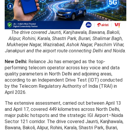
The drive covered Jaunti, Kanjhawala, Bawana, Bakoli,
Alipur, Rohini, Karala, Shastri Park, Burari, Shalimar Bagh,
Mukherjee Nagar, Wazirabad, Ashok Nagar, Paschim Vihar,
Janakpuri and the airport route connecting Delhi and Noida.
New Delhi:
Reliance Jio has emerged as the top-
performing telecom operator across key voice and data
quality parameters in North Delhi and adjoining areas,
according to an Independent Drive Test (IDT) conducted
by the Telecom Regulatory Authority of India (TRAI) in
April 2026.
The extensive assessment, carried out between April 13
and April 17, covered 449 kilometres across North Delhi,
major public hotspots and the strategic IGI Airport–Noida
Sector 121 corridor. The drive covered Jaunti, Kanjhawala,
Bawana, Bakoli, Alipur, Rohini, Karala, Shastri Park, Burari,