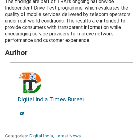
The findings are part of TRAI’s ongoing nationwide
Independent Drive Test programme, which evaluates the
quality of mobile services delivered by telecom operators
under real-world conditions. The results are intended to
provide consumers with transparent information while
encouraging service providers to improve network
performance and customer experience.
Author
Digital India Times Bureau
Categories:
Digital India
,
Latest News