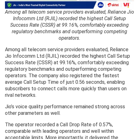
Among all telecom service providers evaluated, Reliance Jio
Infocomm Ltd (RJIL) recorded the highest Call Setup
Success Rate (CSSR) at 99.16%, comfortably exceeding
regulatory benchmarks and outperforming competing
operators.
Among all telecom service providers evaluated, Reliance
Jio Infocomm Ltd (RJIL) recorded the highest Call Setup
Success Rate (CSSR) at 99.16%, comfortably exceeding
regulatory benchmarks and outperforming competing
operators. The company also registered the fastest
average Call Setup Time of just 0.56 seconds, enabling
subscribers to connect calls more quickly than users on
rival networks.
Jio’s voice quality performance remained strong across
other parameters as well.
The operator recorded a Call Drop Rate of 0.57%,
comparable with leading operators and well within
acceptable limits. More importantly, it delivered the