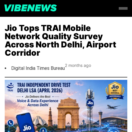
Jio Tops TRAI Mobile
Network Quality Survey
Across North Delhi, Airport
Corridor
2 months ago
Digital India Times Bureau