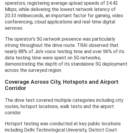
operators, registering average upload speeds of 24.42
Mbps, while delivering the lowest network latency of
20.33 milliseconds, an important factor for gaming, video
conferencing, cloud applications and real-time digital
services.
The operator’s 5G network presence was particularly
strong throughout the drive route. TRAI observed that
nearly 88% of Jio’s voice testing time and over 96% of its
data testing time were spent on 5G networks,
demonstrating the depth of its standalone 5G deployment
across the surveyed region.
Coverage Across City, Hotspots and Airport
Corridor
The drive test covered multiple categories including city
routes, hotspot locations, walk tests and the airport
corridor.
Hotspot testing was conducted at key public locations
including Delhi Technological University, District Court