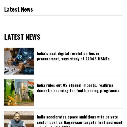
Latest News
LATEST NEWS
India’s next digital revolution lies in
procurement, says study of 27045 MSMEs
India rules out US ethanol imports, reaffirms
domestic sourcing for fuel blending programme
India accelerates space ambitions with private
sector push as Gaganyaan targets first uncrewed