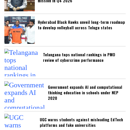
mission in Q4 2026
Hyderabad Black Hawks unveil long-term roadmap
to develop volleyball across Telugu states
Telangana tops national rankings in PMO
review of cybercrime performance
Government expands AI and computational
thinking education in schools under NEP
2020
UGC warns students against misleading EdTech
platforms and fake universities