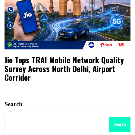
Jio Tops TRAI Mobile Network Quality
Survey Across North Delhi, Airport
Corridor
Search
Search