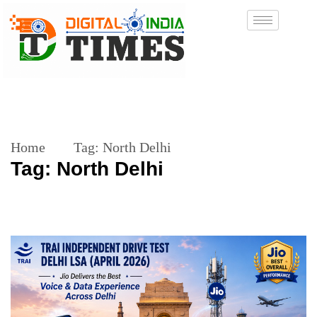
Home
Tag:
North Delhi
Tag:
North Delhi