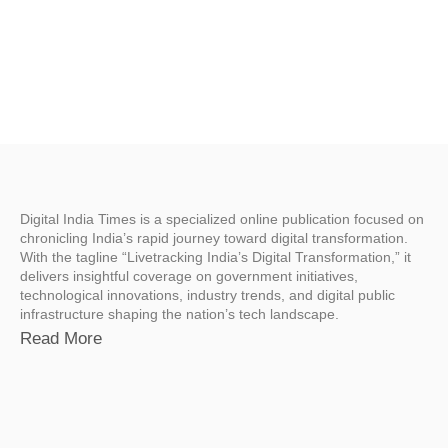
Digital India Times is a specialized online publication focused on
chronicling India’s rapid journey toward digital transformation.
With the tagline “Livetracking India’s Digital Transformation,” it
delivers insightful coverage on government initiatives,
technological innovations, industry trends, and digital public
infrastructure shaping the nation’s tech landscape.
Read More