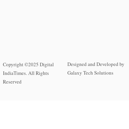
Designed and Developed by
Copyright ©2025 Digital
Galaxy Tech Solutions
IndiaTimes. All Rights
Reserved