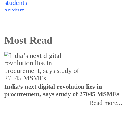
Most Read
India’s next digital revolution lies in
I
procurement, says study of 27045 MSMEs
r
b
Read more...