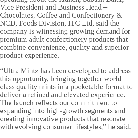
Vice President and Business Head –
Chocolates, Coffee and Confectionery &
NCD, Foods Division, ITC Ltd, said the
company is witnessing growing demand for
premium adult confectionery products that
combine convenience, quality and superior
product experience.
“Ultra Mintz has been developed to address
this opportunity, bringing together world-
class quality mints in a pocketable format to
deliver a refined and elevated experience.
The launch reflects our commitment to
expanding into high-growth segments and
creating innovative products that resonate
with evolving consumer lifestyles,” he said.