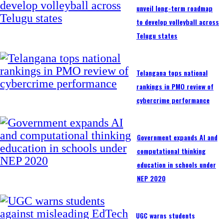
unveil long-term roadmap
to develop volleyball acros
Telugu states
Telangana tops national
rankings in PMO review of
cybercrime performance
Government expands AI and
computational thinking
education in schools under
NEP 2020
UGC warns students