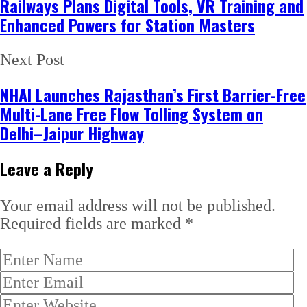
Railways Plans Digital Tools, VR Training and
Enhanced Powers for Station Masters
Next Post
NHAI Launches Rajasthan’s First Barrier-Free
Multi-Lane Free Flow Tolling System on
Delhi–Jaipur Highway
Leave a Reply
Your email address will not be published.
Required fields are marked
*