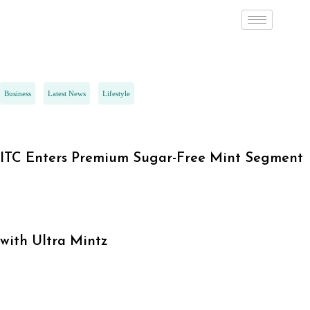
Business
Latest News
Lifestyle
ITC Enters Premium Sugar-Free Mint Segment
with Ultra Mintz