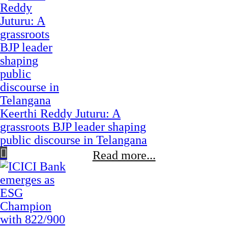
Keerthi Reddy Juturu: A
grassroots BJP leader shaping
public discourse in Telangana
Read more...