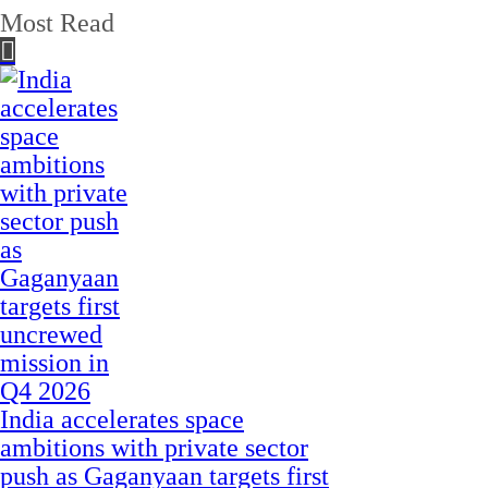
Most Read
India accelerates space
ambitions with private sector
push as Gaganyaan targets first