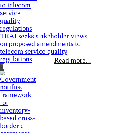
TRAI seeks stakeholder views
on proposed amendments to
telecom service quality
regulations
Read more...