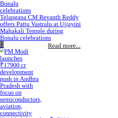
Telangana CM Revanth Reddy
offers Pattu Vastralu at Ujjayini
Mahakali Temple during
Bonalu celebrations
Read more...