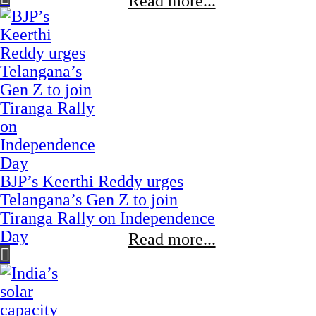
Read more...
BJP’s Keerthi Reddy urges
Telangana’s Gen Z to join
Tiranga Rally on Independence
Day
Read more...