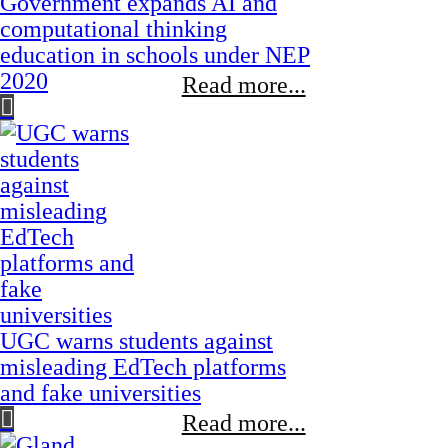
Government expands AI and
computational thinking
education in schools under NEP
2020
Read more...
UGC warns students against
misleading EdTech platforms
and fake universities
Read more...