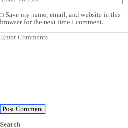
Save my name, email, and website in this
browser for the next time I comment.
Search