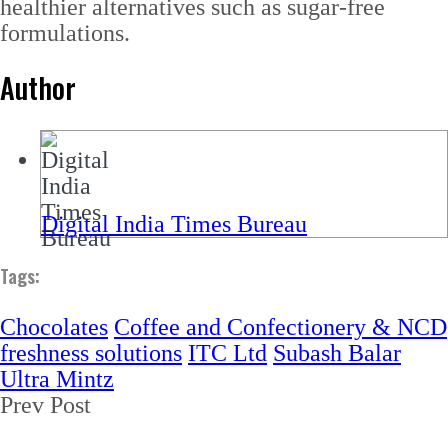
healthier alternatives such as sugar-free
formulations.
Author
Digital India Times Bureau
Tags:
Chocolates
Coffee and Confectionery & NCD
freshness solutions
ITC Ltd
Subash Balar
Ultra Mintz
Prev Post