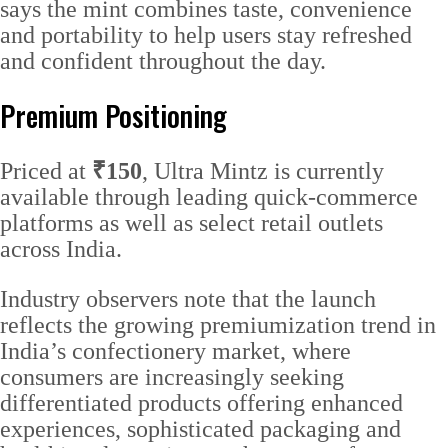
says the mint combines taste, convenience
and portability to help users stay refreshed
and confident throughout the day.
Premium Positioning
Priced at
₹150
, Ultra Mintz is currently
available through leading quick-commerce
platforms as well as select retail outlets
across India.
Industry observers note that the launch
reflects the growing premiumization trend in
India’s confectionery market, where
consumers are increasingly seeking
differentiated products offering enhanced
experiences, sophisticated packaging and