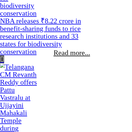
NBA releases ₹8.22 crore in
benefit-sharing funds to rice
research institutions and 33
states for biodiversity
conservation
Read more...