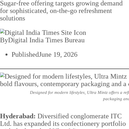
Sugar-free offering targets growing demand
for sophisticated, on-the-go refreshment
solutions
By
Digital India Times Bureau
Published
June 19, 2026
Designed for modern lifestyles, Ultra Mintz offers a r
packaging and
Hyderabad:
Diversified conglomerate ITC
Ltd. has expanded its confectionery portfolio