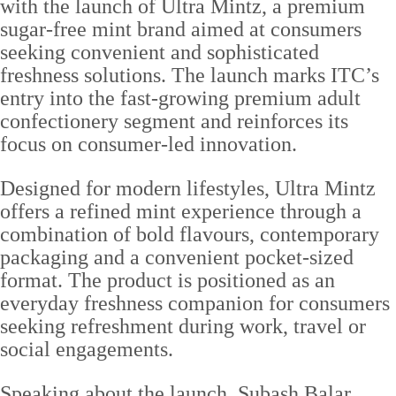
with the launch of Ultra Mintz, a premium
sugar-free mint brand aimed at consumers
seeking convenient and sophisticated
freshness solutions. The launch marks ITC’s
entry into the fast-growing premium adult
confectionery segment and reinforces its
focus on consumer-led innovation.
Designed for modern lifestyles, Ultra Mintz
offers a refined mint experience through a
combination of bold flavours, contemporary
packaging and a convenient pocket-sized
format. The product is positioned as an
everyday freshness companion for consumers
seeking refreshment during work, travel or
social engagements.
Speaking about the launch, Subash Balar,