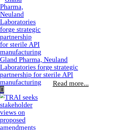
Gland Pharma, Neuland
Laboratories forge strategic
partnership for sterile API
manufacturing
Read more...