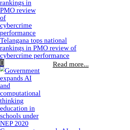
Telangana tops national
rankings in PMO review of
cybercrime performance
Read more...