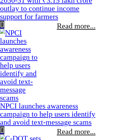
2030-31 with ₹3.15 lakh crore
outlay to continue income
support for farmers
Read more...
NPCI launches awareness
campaign to help users identify
and avoid text-message scams
Read more...