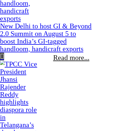
New Delhi to host GI & Beyond
2.0 Summit on August 5 to
boost India’s GI-tagged
handloom, handicraft exports
Read more...