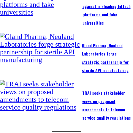
against misleading EdTech
platforms and fake
universities
Gland Pharma, Neuland
Laboratories forge
strategic partnership for
sterile API manufacturing
TRAI seeks stakeholder
views on proposed
amendments to telecom
service quality regulations