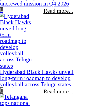
uncrewed mission in Q4 2026
Read more...
Hyderabad Black Hawks unveil
long-term roadmap to develop
volleyball across Telugu states
Read more...