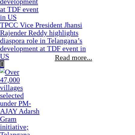
TPCC Vice President Jhansi
Rajender Reddy highlights
diaspora role in Telangana’s
development at TDF event in
US
Read more...