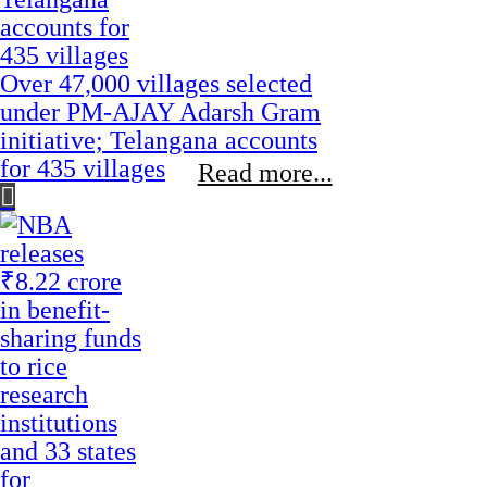
Over 47,000 villages selected
under PM-AJAY Adarsh Gram
initiative; Telangana accounts
for 435 villages
Read more...