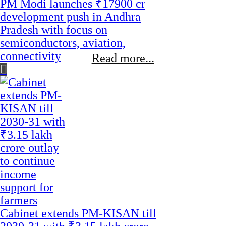
PM Modi launches ₹17900 cr
development push in Andhra
Pradesh with focus on
semiconductors, aviation,
connectivity
Read more...
Cabinet extends PM-KISAN till