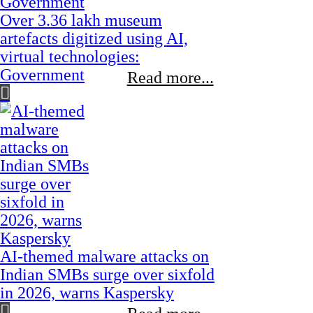
Over 3.36 lakh museum
artefacts digitized using AI,
virtual technologies:
Government
Read more...
AI-themed malware attacks on
Indian SMBs surge over sixfold
in 2026, warns Kaspersky