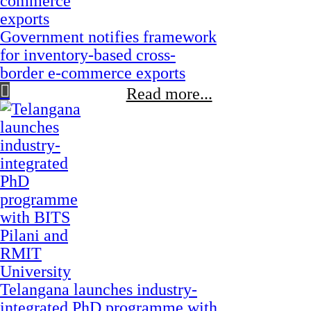
Government notifies framework
for inventory-based cross-
border e-commerce exports
Read more...
Telangana launches industry-
integrated PhD programme with