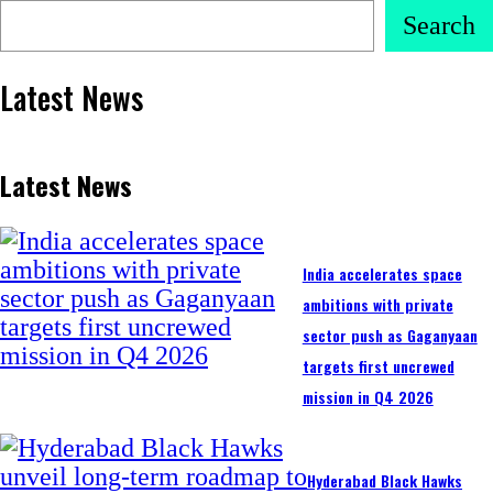
Search
Latest News
Latest News
India accelerates space
ambitions with private
sector push as Gaganyaan
targets first uncrewed
mission in Q4 2026
Hyderabad Black Hawks