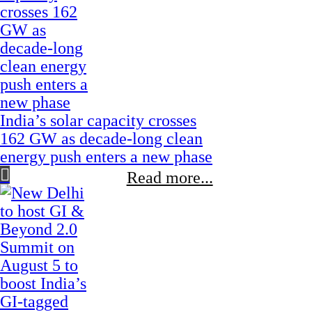
India’s solar capacity crosses
162 GW as decade-long clean
energy push enters a new phase
Read more...