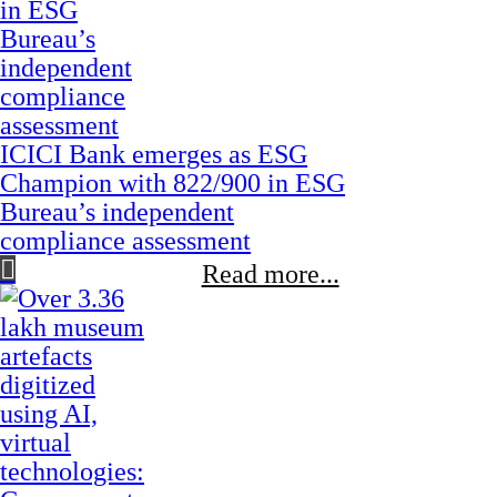
ICICI Bank emerges as ESG
Champion with 822/900 in ESG
Bureau’s independent
compliance assessment
Read more...