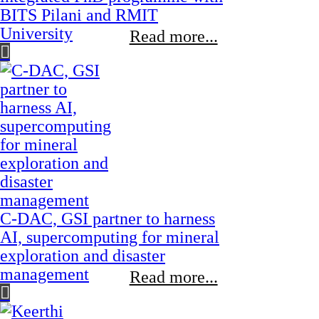
BITS Pilani and RMIT
University
Read more...
C-DAC, GSI partner to harness
AI, supercomputing for mineral
exploration and disaster
management
Read more...