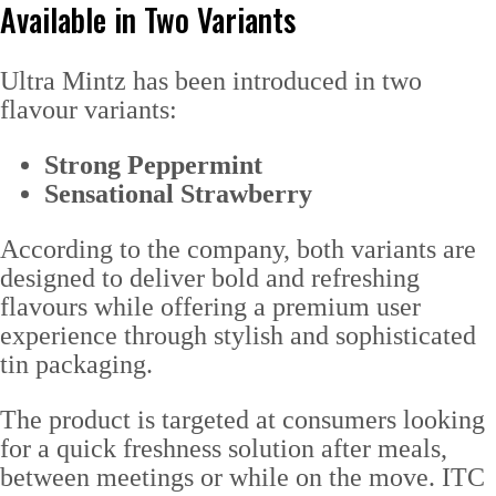
Available in Two Variants
Ultra Mintz has been introduced in two
flavour variants:
Strong Peppermint
Sensational Strawberry
According to the company, both variants are
designed to deliver bold and refreshing
flavours while offering a premium user
experience through stylish and sophisticated
tin packaging.
The product is targeted at consumers looking
for a quick freshness solution after meals,
between meetings or while on the move. ITC