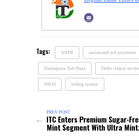
Tags:
ANPR
automated toll payments
Daulatpura Toll Plaza
Delhi–Jaipur sectio
NHAI
tolling system
PREV POST
ITC Enters Premium Sugar-Fr
Mint Segment With Ultra Mint