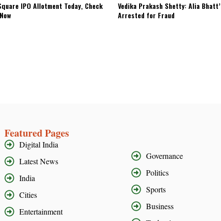
quare IPO Allotment Today, Check
Vedika Prakash Shetty: Alia Bhatt
 Now
Arrested for Fraud
Featured Pages
Digital India
Governance
Latest News
Politics
India
Sports
Cities
Business
Entertainment