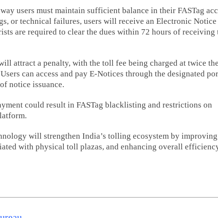
way users must maintain sufficient balance in their FASTag acc
s, or technical failures, users will receive an Electronic Notice
sts are required to clear the dues within 72 hours of receiving 
Hyderabad 
ill attract a penalty, with the toll fee being charged at twice th
Hawks to ho
. Users can access and pay E-Notices through the designated por
21 and PVL
of notice issuance.
selection tri
Vijayawada
yment could result in FASTag blacklisting and restrictions on
August 6
latform.
Read m
nology will strengthen India’s tolling ecosystem by improving
iated with physical toll plazas, and enhancing overall efficienc
Bureau