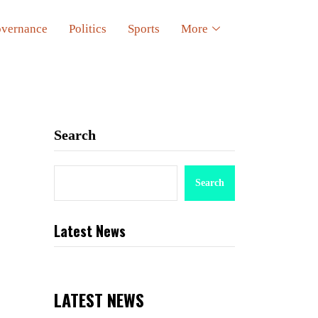
vernance
Politics
Sports
More
Search
Search
Latest News
LATEST NEWS