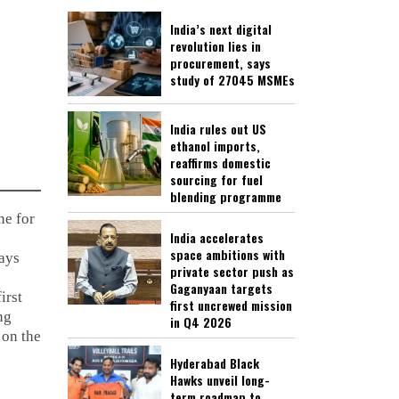
India’s next digital
revolution lies in
procurement, says
study of 27045 MSMEs
India rules out US
ethanol imports,
reaffirms domestic
sourcing for fuel
blending programme
ne for
India accelerates
space ambitions with
ays
private sector push as
Gaganyaan targets
irst
first uncrewed mission
ng
in Q4 2026
 on the
Hyderabad Black
Hawks unveil long-
term roadmap to