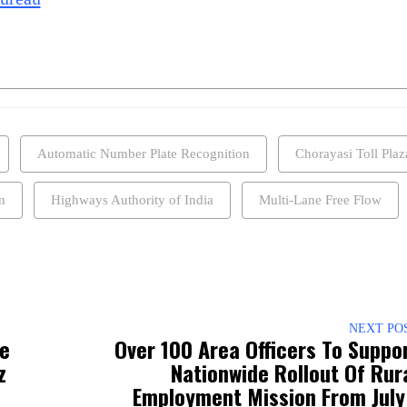
Automatic Number Plate Recognition
Chorayasi Toll Plaz
n
Highways Authority of India
Multi-Lane Free Flow
NEXT PO
ee
Over 100 Area Officers To Suppo
z
Nationwide Rollout Of Rur
Employment Mission From July