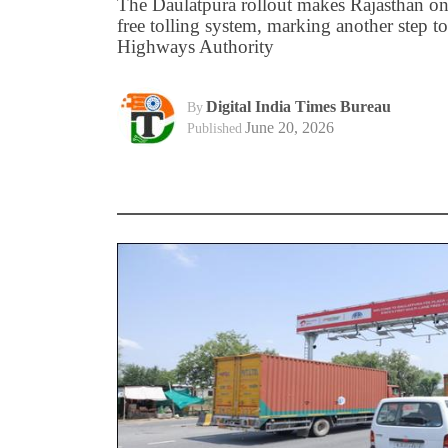
The Daulatpura rollout makes Rajasthan one 
free tolling system, marking another step 
Highways Authority
Digital India Times Bureau
By
June 20, 2026
Published