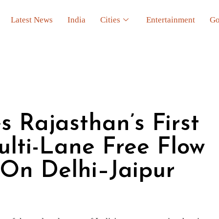
Latest News
India
Cities
Entertainment
Go
 Rajasthan’s First
ulti-Lane Free Flow
 On Delhi–Jaipur