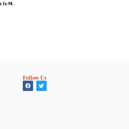
’s Ex-PA
Follow Us