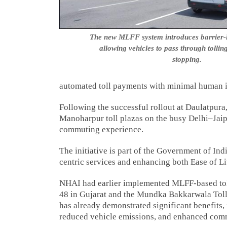
The new MLFF system introduces barrier-les
allowing vehicles to pass through tollin
stopping.
automated toll payments with minimal human in
Following the successful rollout at Daulatpur
Manoharpur toll plazas on the busy Delhi–Jaip
commuting experience.
The initiative is part of the Government of Ind
centric services and enhancing both Ease of L
NHAI had earlier implemented MLFF-based toll
48 in Gujarat and the Mundka Bakkarwala Toll
has already demonstrated significant benefits, 
reduced vehicle emissions, and enhanced com