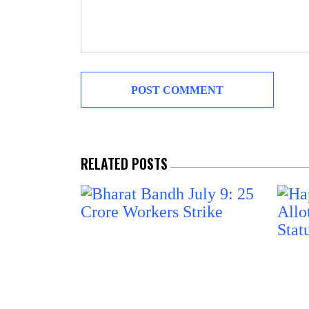
RELATED POSTS