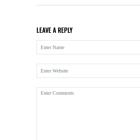
LEAVE A REPLY