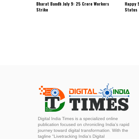
Bharat Bandh July 9: 25 Crore Workers
Happy S
Strike
Status
Digital India Times is a specialized online
publication focused on chronicling India’s rapid
journey toward digital transformation. With the
tagline “Livetracking India’s Digital