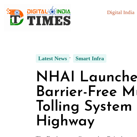
Digital India
Latest News
Smart Infra
NHAI Launches
Barrier-Free M
Tolling System
Highway