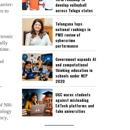
arrier-
develop volleyball
across Telugu states
es to
Telangana tops
national rankings in
PMO review of
tronic
cybercrime
ully
performance
time.
Government expands AI
nd
and computational
thinking education in
schools under NEP
2020
n-
UGC warns students
against misleading
of NH-
EdTech platforms and
fake universities
nology
ncy,