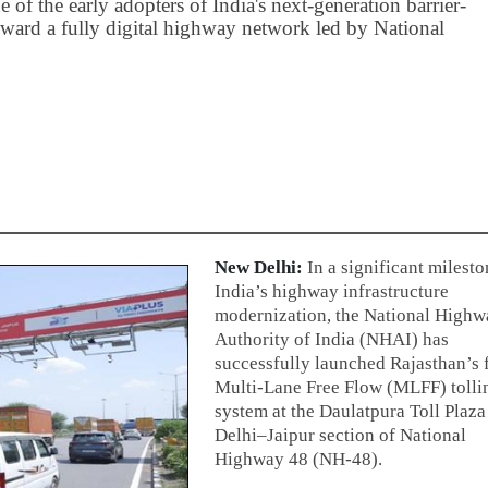
of the early adopters of India's next-generation barrier-
toward a fully digital highway network led by National
New Delhi:
In a significant milesto
India’s highway infrastructure
modernization, the National Highw
Authority of India (NHAI) has
successfully launched Rajasthan’s f
Multi-Lane Free Flow (MLFF) tolli
system at the Daulatpura Toll Plaza
Delhi–Jaipur section of National
Highway 48 (NH-48).