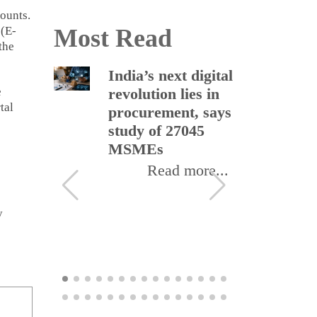
ounts.
 (E-
Most Read
the
Black
India’s next digital
In
e
ld U-
revolution lies in
et
tal
procurement, says
re
als in
study of 27045
so
 on
MSMEs
bl
pr
Read more...
ore...
y