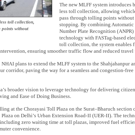
The new MLFF system introduces b
less toll collection, allowing vehicl
pass through tolling points without
s toll collection,
stopping. By combining Automatic
g points without
Number Plate Recognition (ANPR)
technology with FASTag-based elec
toll collection, the system enables f
tervention, ensuring smoother traffic flow and reduced travel 
a, NHAI plans to extend the MLFF system to the Shahjahanpur a
ur corridor, paving the way for a seamless and congestion-free
ia’s broader vision to leverage technology for delivering citize
iving and Ease of Doing Business.
ing at the Chorayasi Toll Plaza on the Surat–Bharuch section 
 Plaza on Delhi’s Urban Extension Road-II (UER-II). The tech
including zero waiting time at toll plazas, improved fuel efficie
muter convenience.