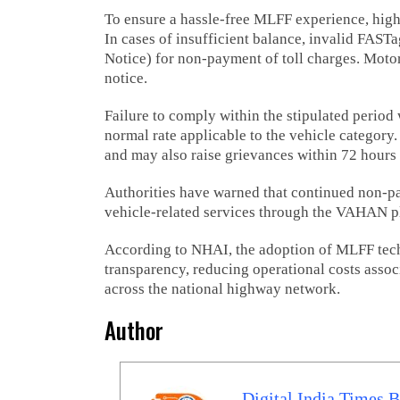
To ensure a hassle-free MLFF experience, high
In cases of insufficient balance, invalid FASTag
Notice) for non-payment of toll charges. Motori
notice.
Failure to comply within the stipulated period w
normal rate applicable to the vehicle category
and may also raise grievances within 72 hours 
Authorities have warned that continued non-pa
vehicle-related services through the VAHAN p
According to NHAI, the adoption of MLFF tech
transparency, reducing operational costs assoc
across the national highway network.
Author
Digital India Times 