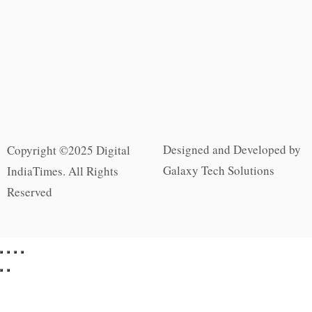
Designed and Developed by
Copyright ©2025 Digital
Galaxy Tech Solutions
IndiaTimes. All Rights
Reserved