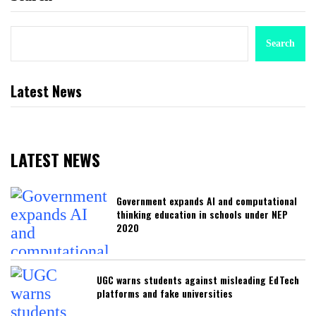
Search
Latest News
LATEST NEWS
Government expands AI and computational
thinking education in schools under NEP
2020
UGC warns students against misleading EdTech
platforms and fake universities