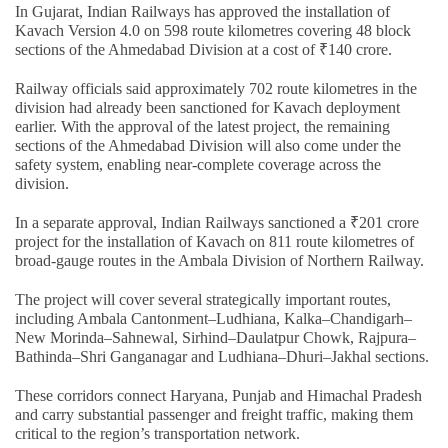
In Gujarat, Indian Railways has approved the installation of
Kavach Version 4.0 on 598 route kilometres covering 48 block
sections of the Ahmedabad Division at a cost of ₹140 crore.
Railway officials said approximately 702 route kilometres in the
division had already been sanctioned for Kavach deployment
earlier. With the approval of the latest project, the remaining
sections of the Ahmedabad Division will also come under the
safety system, enabling near-complete coverage across the
division.
In a separate approval, Indian Railways sanctioned a ₹201 crore
project for the installation of Kavach on 811 route kilometres of
broad-gauge routes in the Ambala Division of Northern Railway.
The project will cover several strategically important routes,
including Ambala Cantonment–Ludhiana, Kalka–Chandigarh–
New Morinda–Sahnewal, Sirhind–Daulatpur Chowk, Rajpura–
Bathinda–Shri Ganganagar and Ludhiana–Dhuri–Jakhal sections.
These corridors connect Haryana, Punjab and Himachal Pradesh
and carry substantial passenger and freight traffic, making them
critical to the region’s transportation network.