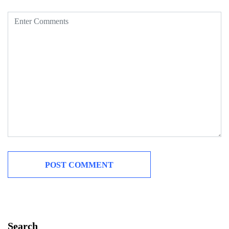
Search