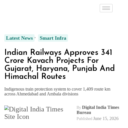
Latest News
Smart Infra
Indian Railways Approves ₹341
Crore Kavach Projects For
Gujarat, Haryana, Punjab And
Himachal Routes
Indigenous train protection system to cover 1,409 route km
across Ahmedabad and Ambala divisions
Digital India Times
By
Bureau
June 15, 2026
Published