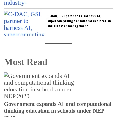
C-DAC, GSI partner to harness AI,
supercomputing for mineral exploration
and disaster management
Most Read
U
Government expands AI and computational
E
thinking education in schools under NEP