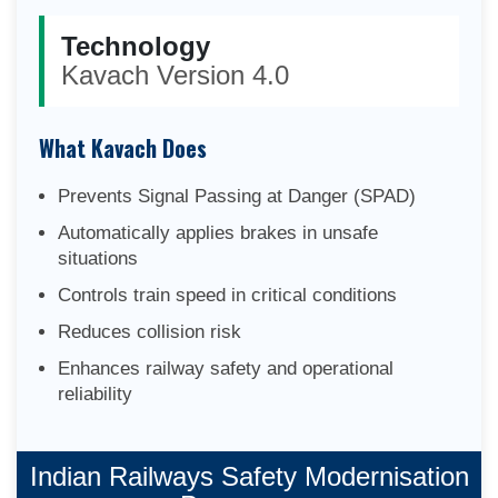
Technology
Kavach Version 4.0
What Kavach Does
Prevents Signal Passing at Danger (SPAD)
Automatically applies brakes in unsafe
situations
Controls train speed in critical conditions
Reduces collision risk
Enhances railway safety and operational
reliability
Indian Railways Safety Modernisation