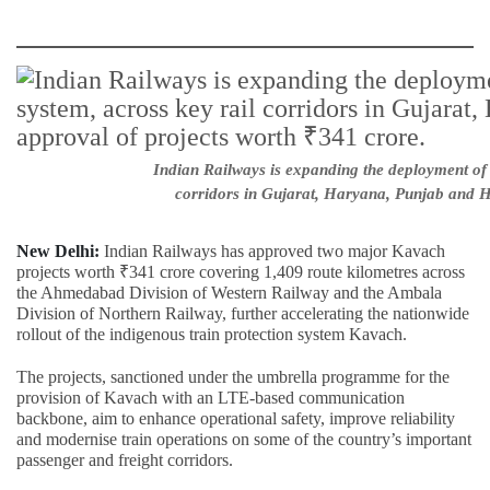
Indian Railways is expanding the deployment of 
corridors in Gujarat, Haryana, Punjab and H
New Delhi:
Indian Railways has approved two major Kavach
projects worth ₹341 crore covering 1,409 route kilometres across
the Ahmedabad Division of Western Railway and the Ambala
Division of Northern Railway, further accelerating the nationwide
rollout of the indigenous train protection system Kavach.
The projects, sanctioned under the umbrella programme for the
provision of Kavach with an LTE-based communication
backbone, aim to enhance operational safety, improve reliability
and modernise train operations on some of the country’s important
passenger and freight corridors.