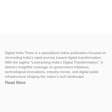
Digital India Times is a specialized online publication focused on
chronicling India’s rapid journey toward digital transformation.
With the tagline “Livetracking India’s Digital Transformation,” it
delivers insightful coverage on government initiatives,
technological innovations, industry trends, and digital public
infrastructure shaping the nation’s tech landscape.
Read More