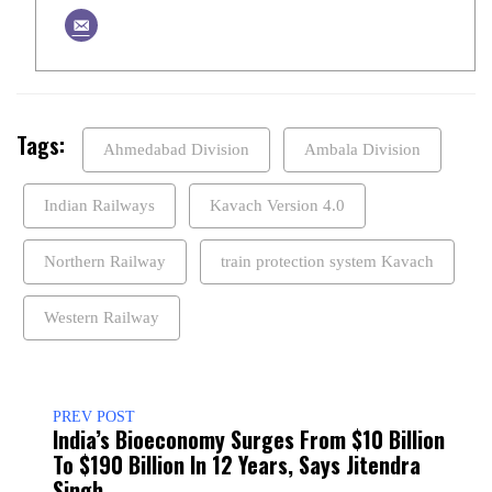
Tags:
Ahmedabad Division
Ambala Division
Indian Railways
Kavach Version 4.0
Northern Railway
train protection system Kavach
Western Railway
PREV POST
India’s Bioeconomy Surges From $10 Billion
To $190 Billion In 12 Years, Says Jitendra
Singh