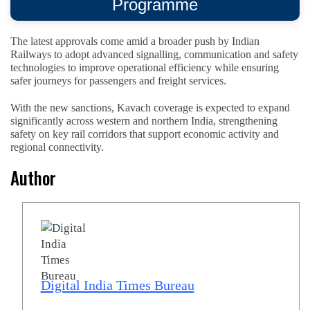
Programme
The latest approvals come amid a broader push by Indian
Railways to adopt advanced signalling, communication and safety
technologies to improve operational efficiency while ensuring
safer journeys for passengers and freight services.
With the new sanctions, Kavach coverage is expected to expand
significantly across western and northern India, strengthening
safety on key rail corridors that support economic activity and
regional connectivity.
Author
Digital India Times Bureau