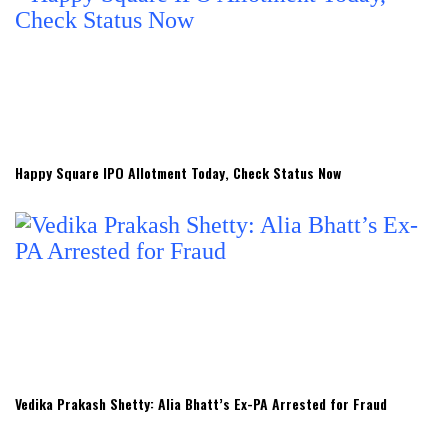
Happy Square IPO Allotment Today, Check Status Now
Vedika Prakash Shetty: Alia Bhatt’s Ex-PA Arrested for Fraud