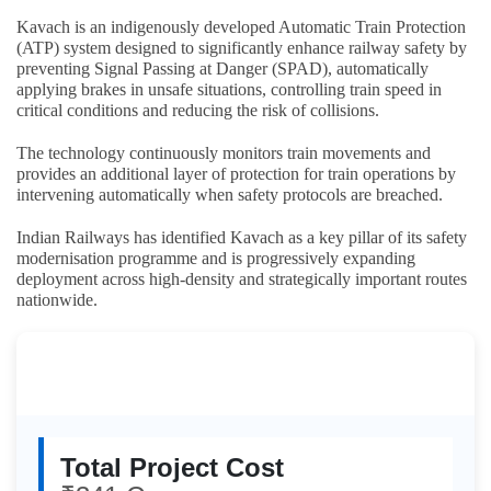
Kavach is an indigenously developed Automatic Train Protection
(ATP) system designed to significantly enhance railway safety by
preventing Signal Passing at Danger (SPAD), automatically
applying brakes in unsafe situations, controlling train speed in
critical conditions and reducing the risk of collisions.
The technology continuously monitors train movements and
provides an additional layer of protection for train operations by
intervening automatically when safety protocols are breached.
Indian Railways has identified Kavach as a key pillar of its safety
modernisation programme and is progressively expanding
deployment across high-density and strategically important routes
nationwide.
Kavach Expansion: Key
Highlights
Total Project Cost