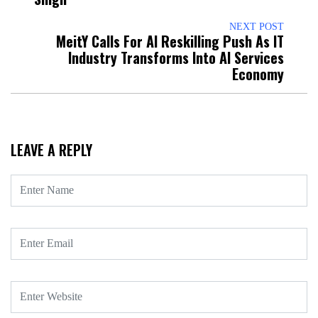
NEXT POST
MeitY Calls For AI Reskilling Push As IT
Industry Transforms Into AI Services
Economy
LEAVE A REPLY