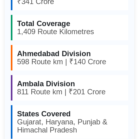
₹341 Crore
Total Coverage
1,409 Route Kilometres
Ahmedabad Division
598 Route km | ₹140 Crore
Ambala Division
811 Route km | ₹201 Crore
States Covered
Gujarat, Haryana, Punjab &
Himachal Pradesh