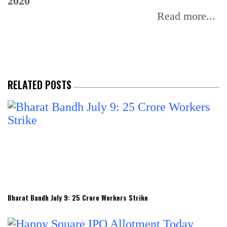
2020
Read more...
RELATED POSTS
Bharat Bandh July 9: 25 Crore Workers Strike