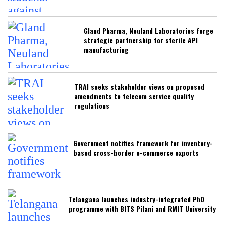
Gland Pharma, Neuland Laboratories forge
strategic partnership for sterile API
manufacturing
TRAI seeks stakeholder views on proposed
amendments to telecom service quality
regulations
Government notifies framework for inventory-
based cross-border e-commerce exports
Telangana launches industry-integrated PhD
programme with BITS Pilani and RMIT University