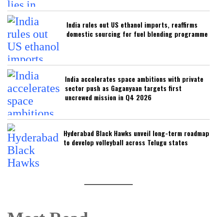
India rules out US ethanol imports, reaffirms
domestic sourcing for fuel blending programme
India accelerates space ambitions with private
sector push as Gaganyaan targets first
uncrewed mission in Q4 2026
Hyderabad Black Hawks unveil long-term roadmap
to develop volleyball across Telugu states