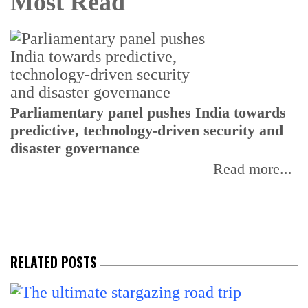
Most Read
Parliamentary panel pushes India towards
C
predictive, technology-driven security and
w
disaster governance
I
Read more...
RELATED POSTS