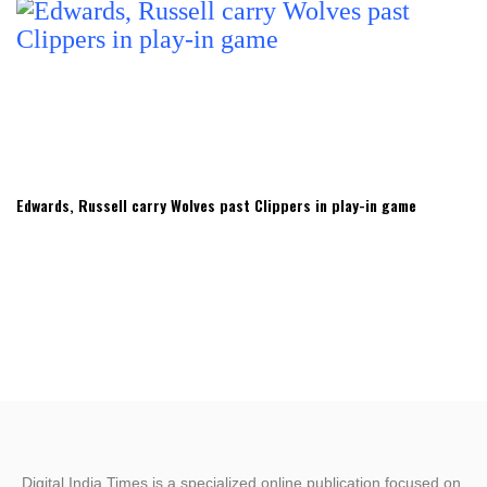
Edwards, Russell carry Wolves past Clippers in play-in game
Digital India Times is a specialized online publication focused on