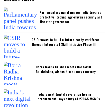
Parliamentary panel pushes India towards
predictive, technology-driven security and
disaster governance
CSIR moves to build a future-ready workforce
through Integrated Skill Initiative Phase III
Borra Radha Krishna meets Nandamuri
Balakrishna, wishes him speedy recovery
India’s next digital revolution lies in
procurement, says study of 27045 MSMEs