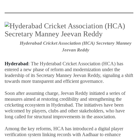
Hyderabad Cricket Association (HCA) Secretary Manney
Jeevan Reddy
Hyderabad
: The Hyderabad Cricket Association (HCA) has
entered a new phase of reform and modernization under the
leadership of its Secretary Manney Jeevan Reddy, signaling a shift
towards more transparent and efficient governance.
Soon after assuming charge, Jeevan Reddy initiated a series of
measures aimed at restoring credibility and strengthening the
cricketing ecosystem in Hyderabad. The initiatives have been
welcomed by players, clubs and other stakeholders, who have
long called for structural improvements in the association.
Among the key reforms, HCA has introduced a digital player
verification system linking records with Aadhaar to enhance