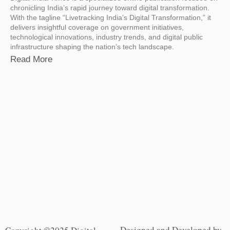
chronicling India’s rapid journey toward digital transformation.
With the tagline “Livetracking India’s Digital Transformation,” it
delivers insightful coverage on government initiatives,
technological innovations, industry trends, and digital public
infrastructure shaping the nation’s tech landscape.
Read More
Designed and Developed by