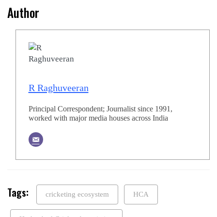
Author
R Raghuveeran
Principal Correspondent; Journalist since 1991,
worked with major media houses across India
Tags:
cricketing ecosystem
HCA