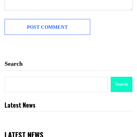
Search
Search
Latest News
LATEST NEWS