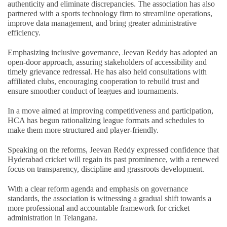
authenticity and eliminate discrepancies. The association has also
partnered with a sports technology firm to streamline operations,
improve data management, and bring greater administrative
efficiency.
Emphasizing inclusive governance, Jeevan Reddy has adopted an
open-door approach, assuring stakeholders of accessibility and
timely grievance redressal. He has also held consultations with
affiliated clubs, encouraging cooperation to rebuild trust and
ensure smoother conduct of leagues and tournaments.
In a move aimed at improving competitiveness and participation,
HCA has begun rationalizing league formats and schedules to
make them more structured and player-friendly.
Speaking on the reforms, Jeevan Reddy expressed confidence that
Hyderabad cricket will regain its past prominence, with a renewed
focus on transparency, discipline and grassroots development.
With a clear reform agenda and emphasis on governance
standards, the association is witnessing a gradual shift towards a
more professional and accountable framework for cricket
administration in Telangana.