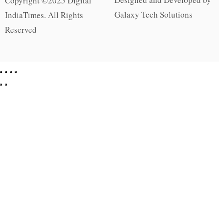
Copyright ©2025 Digital
Galaxy Tech Solutions
IndiaTimes. All Rights
Reserved