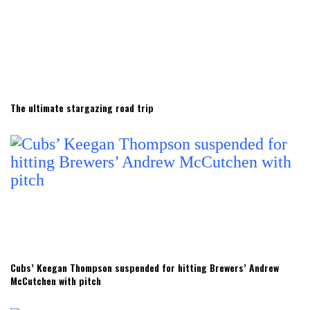
The ultimate stargazing road trip
Cubs’ Keegan Thompson suspended for hitting Brewers’ Andrew
McCutchen with pitch