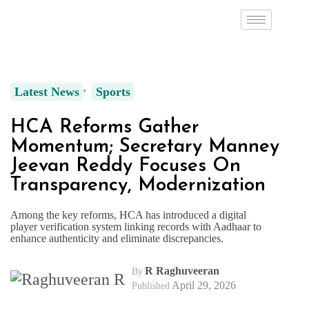
Latest News
Sports
HCA Reforms Gather
Momentum; Secretary Manney
Jeevan Reddy Focuses On
Transparency, Modernization
Among the key reforms, HCA has introduced a digital
player verification system linking records with Aadhaar to
enhance authenticity and eliminate discrepancies.
R Raghuveeran
By
April 29, 2026
Published