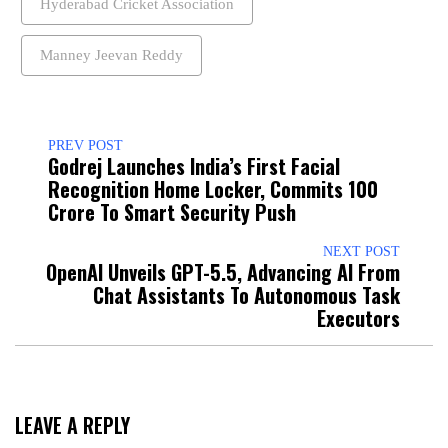
Hyderabad Cricket Association
Manney Jeevan Reddy
PREV POST
Godrej Launches India’s First Facial
Recognition Home Locker, Commits ₹100
Crore To Smart Security Push
NEXT POST
OpenAI Unveils GPT-5.5, Advancing AI From
Chat Assistants To Autonomous Task
Executors
LEAVE A REPLY