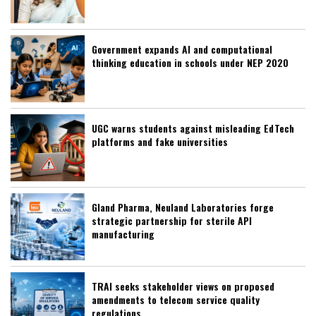
Government expands AI and computational
thinking education in schools under NEP 2020
UGC warns students against misleading EdTech
platforms and fake universities
Gland Pharma, Neuland Laboratories forge
strategic partnership for sterile API
manufacturing
TRAI seeks stakeholder views on proposed
amendments to telecom service quality
regulations