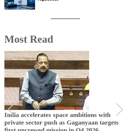
Most Read
India accelerates space ambitions with
private sector push as Gaganyaan targets
first uncrewed mission in Q4 2026