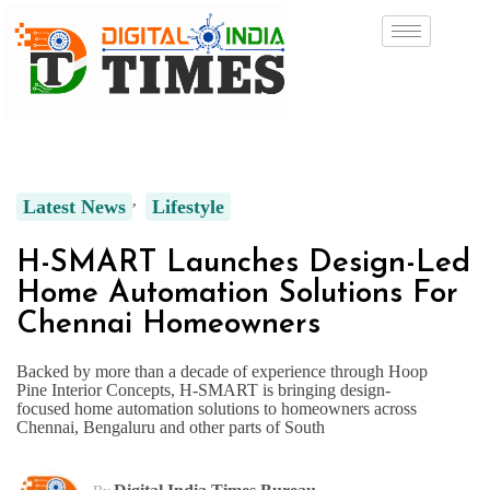
Latest News
Lifestyle
H-SMART Launches Design-Led
Home Automation Solutions For
Chennai Homeowners
Backed by more than a decade of experience through Hoop
Pine Interior Concepts, H-SMART is bringing design-
focused home automation solutions to homeowners across
Chennai, Bengaluru and other parts of South