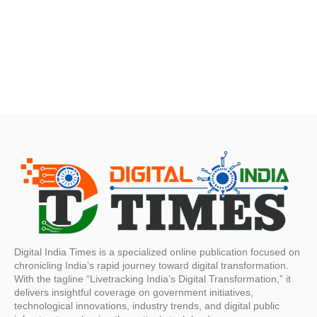
Digital India Times is a specialized online publication focused on
chronicling India’s rapid journey toward digital transformation.
With the tagline “Livetracking India’s Digital Transformation,” it
delivers insightful coverage on government initiatives,
technological innovations, industry trends, and digital public