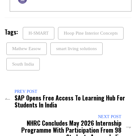
Tags:
H-SMART
Hoop Pine Interior Concepts
Mathew Easow
smart living solutions
South India
PREV POST
SAP Opens Free Access To Learning Hub For
Students In India
NEXT POST
NHRC Concludes May 2026 Internship
Programme With Participation From 98