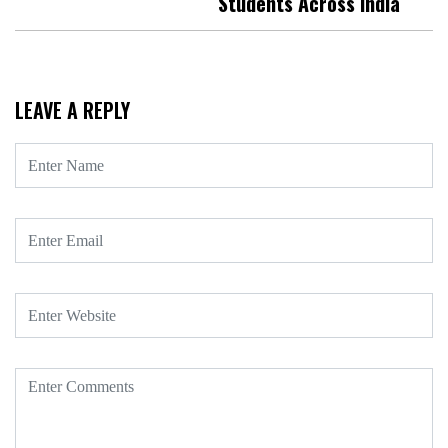
Students Across India
LEAVE A REPLY