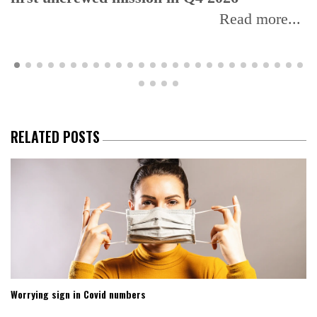
Read more...
RELATED POSTS
Worrying sign in Covid numbers