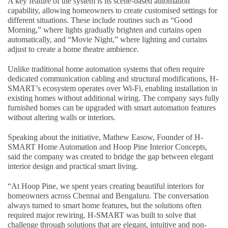
A key feature of the system is its scene-based automation
capability, allowing homeowners to create customised settings for
different situations. These include routines such as “Good
Morning,” where lights gradually brighten and curtains open
automatically, and “Movie Night,” where lighting and curtains
adjust to create a home theatre ambience.
Unlike traditional home automation systems that often require
dedicated communication cabling and structural modifications, H-
SMART’s ecosystem operates over Wi-Fi, enabling installation in
existing homes without additional wiring. The company says fully
furnished homes can be upgraded with smart automation features
without altering walls or interiors.
Speaking about the initiative, Mathew Easow, Founder of H-
SMART Home Automation and Hoop Pine Interior Concepts,
said the company was created to bridge the gap between elegant
interior design and practical smart living.
“At Hoop Pine, we spent years creating beautiful interiors for
homeowners across Chennai and Bengaluru. The conversation
always turned to smart home features, but the solutions often
required major rewiring. H-SMART was built to solve that
challenge through solutions that are elegant, intuitive and non-