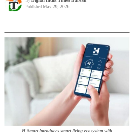
Digital India Times Bureau
By
May 29, 2026
Published
H-Smart introduces smart living ecosystem with