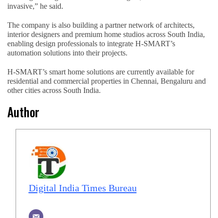
invasive,” he said.
The company is also building a partner network of architects,
interior designers and premium home studios across South India,
enabling design professionals to integrate H-SMART’s
automation solutions into their projects.
H-SMART’s smart home solutions are currently available for
residential and commercial properties in Chennai, Bengaluru and
other cities across South India.
Author
Digital India Times Bureau