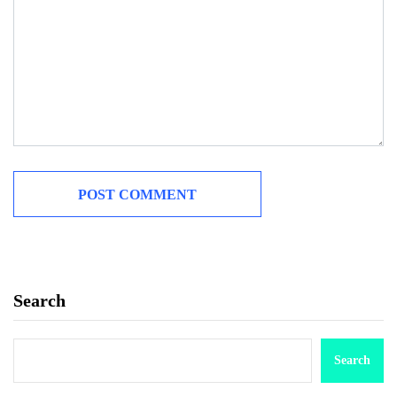
Search
Search