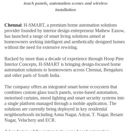
touch panels, automation scenes and wireless
installation
Chennai
: H-SMART, a premium home automation solutions
provider founded by interior design entrepreneur Mathew Easow,
has launched a range of smart living solutions aimed at
homeowners seeking intelligent and aesthetically designed homes
without the need for extensive rewiring.
Backed by more than a decade of experience through Hoop Pine
Interior Concepts, H-SMART is bringing design-focused home
automation solutions to homeowners across Chennai, Bengaluru
and other parts of South India.
The company offers an integrated smart home ecosystem that
combines custom glass touch panels, scene-based automation,
motorised curtains, mood lighting and smart security systems into
a single platform managed through a mobile application. The
solutions are currently being deployed in key residential
neighbourhoods including Anna Nagar, Adyar, T. Nagar, Besant
Nagar, Velachery and ECR.