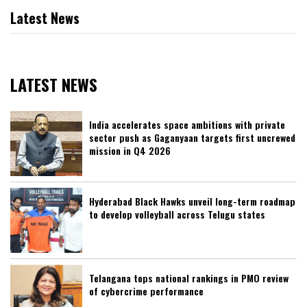
Latest News
LATEST NEWS
India accelerates space ambitions with private
sector push as Gaganyaan targets first uncrewed
mission in Q4 2026
Hyderabad Black Hawks unveil long-term roadmap
to develop volleyball across Telugu states
Telangana tops national rankings in PMO review
of cybercrime performance