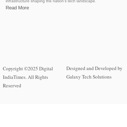
infrastructure shaping the nation’s tech landscape.
Read More
Designed and Developed by
Copyright ©2025 Digital
Galaxy Tech Solutions
IndiaTimes. All Rights
Reserved