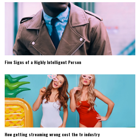
Five Signs of a Highly Intelligent Person
How getting streaming wrong cost the tv industry