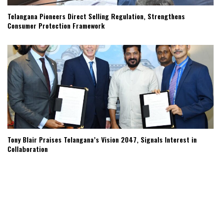
Telangana Pioneers Direct Selling Regulation, Strengthens
Consumer Protection Framework
Tony Blair Praises Telangana’s Vision 2047, Signals Interest in
Collaboration