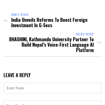
PREV POST
India Unveils Reforms To Boost Foreign
Investment In G-Secs
NEXT POST
BHASHINI, Kathmandu University Partner To
Build Nepal’s Voice-First Language AI
Platform
LEAVE A REPLY