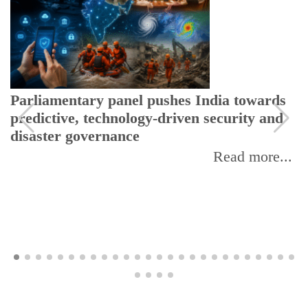
Parliamentary panel pushes India towards
predictive, technology-driven security and
disaster governance
Read more...