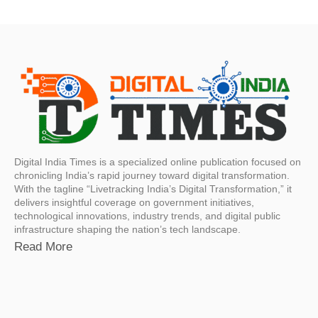
Digital India Times is a specialized online publication focused on
chronicling India’s rapid journey toward digital transformation.
With the tagline “Livetracking India’s Digital Transformation,” it
delivers insightful coverage on government initiatives,
technological innovations, industry trends, and digital public
infrastructure shaping the nation’s tech landscape.
Read More