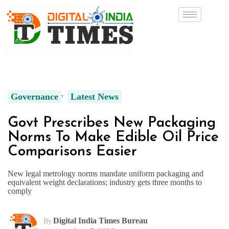
Governance
Latest News
Govt Prescribes New Packaging
Norms To Make Edible Oil Price
Comparisons Easier
New legal metrology norms mandate uniform packaging and
equivalent weight declarations; industry gets three months to
comply
Digital India Times Bureau
By