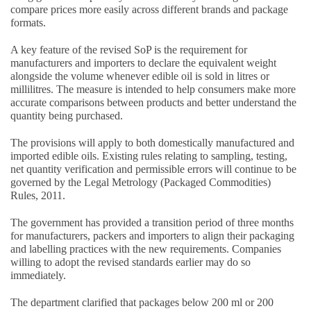
compare prices more easily across different brands and package
formats.
A key feature of the revised SoP is the requirement for
manufacturers and importers to declare the equivalent weight
alongside the volume whenever edible oil is sold in litres or
millilitres. The measure is intended to help consumers make more
accurate comparisons between products and better understand the
quantity being purchased.
The provisions will apply to both domestically manufactured and
imported edible oils. Existing rules relating to sampling, testing,
net quantity verification and permissible errors will continue to be
governed by the Legal Metrology (Packaged Commodities)
Rules, 2011.
The government has provided a transition period of three months
for manufacturers, packers and importers to align their packaging
and labelling practices with the new requirements. Companies
willing to adopt the revised standards earlier may do so
immediately.
The department clarified that packages below 200 ml or 200