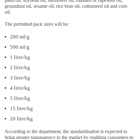
palm oil, soybean oil, sunflower oil, mustard or rapeseed oil,
groundnut oil, sesame oil, rice bran oil, cottonseed oil and corn
oil.
The permitted pack sizes will be:
200 ml/g
500 ml/g
1 litre/kg
2 litre/kg
3 litre/kg
4 litre/kg
5 litre/kg
15 litre/kg
20 litre/kg
According to the department, the standardisation is expected to
bring greater transparency to the market by enabling consumers to