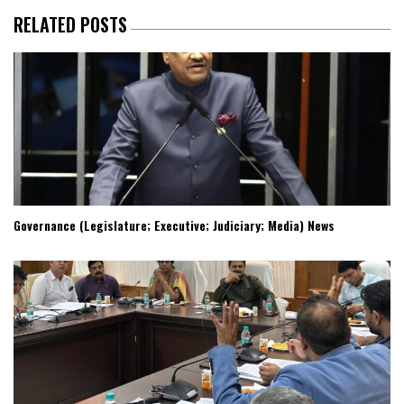
RELATED POSTS
Governance (Legislature; Executive; Judiciary; Media) News