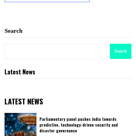
Search
Search
Latest News
LATEST NEWS
Parliamentary panel pushes India towards
predictive, technology-driven security and
disaster governance