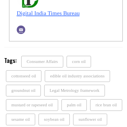
Digital India Times Bureau
Tags:
Consumer Affairs
corn oil
cottonseed oil
edible oil industry associations
groundnut oil
Legal Metrology framework
mustard or rapeseed oil
palm oil
rice bran oil
sesame oil
soybean oil
sunflower oil