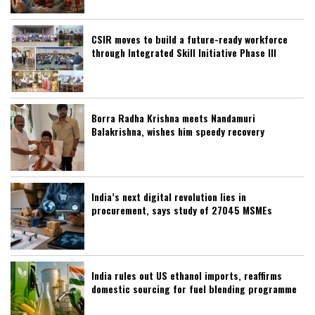
CSIR moves to build a future-ready workforce
through Integrated Skill Initiative Phase III
Borra Radha Krishna meets Nandamuri
Balakrishna, wishes him speedy recovery
India’s next digital revolution lies in
procurement, says study of 27045 MSMEs
India rules out US ethanol imports, reaffirms
domestic sourcing for fuel blending programme