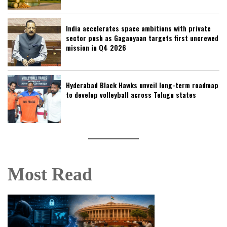
India accelerates space ambitions with private
sector push as Gaganyaan targets first uncrewed
mission in Q4 2026
Hyderabad Black Hawks unveil long-term roadmap
to develop volleyball across Telugu states
Most Read