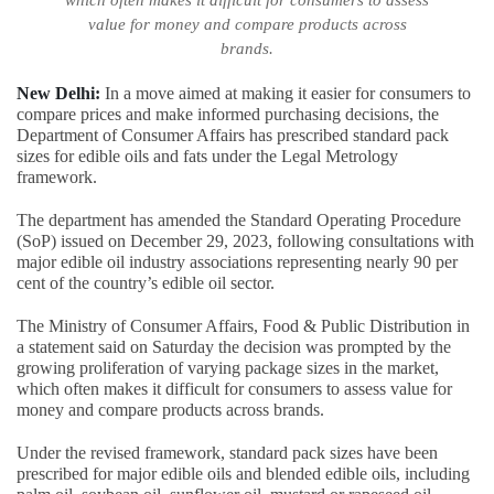
which often makes it difficult for consumers to assess
value for money and compare products across
brands.
New Delhi:
In a move aimed at making it easier for consumers to
compare prices and make informed purchasing decisions, the
Department of Consumer Affairs has prescribed standard pack
sizes for edible oils and fats under the Legal Metrology
framework.
The department has amended the Standard Operating Procedure
(SoP) issued on December 29, 2023, following consultations with
major edible oil industry associations representing nearly 90 per
cent of the country’s edible oil sector.
The Ministry of Consumer Affairs, Food & Public Distribution in
a statement said on Saturday the decision was prompted by the
growing proliferation of varying package sizes in the market,
which often makes it difficult for consumers to assess value for
money and compare products across brands.
Under the revised framework, standard pack sizes have been
prescribed for major edible oils and blended edible oils, including