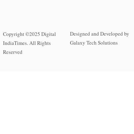
Designed and Developed by
Copyright ©2025 Digital
Galaxy Tech Solutions
IndiaTimes. All Rights
Reserved