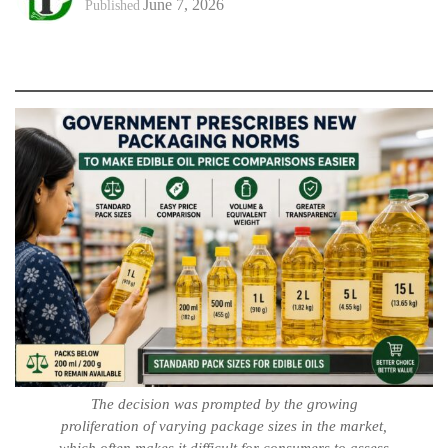
June 7, 2026
Published
The decision was prompted by the growing
proliferation of varying package sizes in the market,