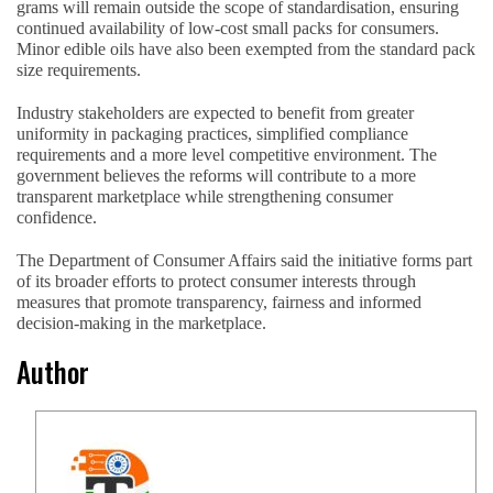
grams will remain outside the scope of standardisation, ensuring
continued availability of low-cost small packs for consumers.
Minor edible oils have also been exempted from the standard pack
size requirements.
Industry stakeholders are expected to benefit from greater
uniformity in packaging practices, simplified compliance
requirements and a more level competitive environment. The
government believes the reforms will contribute to a more
transparent marketplace while strengthening consumer
confidence.
The Department of Consumer Affairs said the initiative forms part
of its broader efforts to protect consumer interests through
measures that promote transparency, fairness and informed
decision-making in the marketplace.
Author