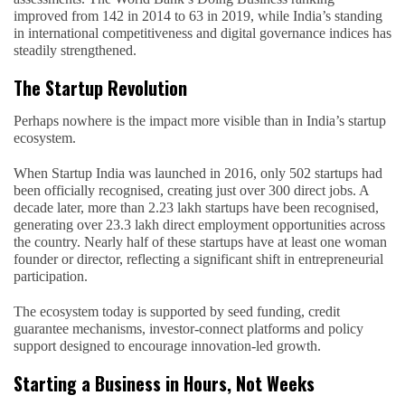
improved from 142 in 2014 to 63 in 2019, while India’s standing
in international competitiveness and digital governance indices has
steadily strengthened.
The Startup Revolution
Perhaps nowhere is the impact more visible than in India’s startup
ecosystem.
When Startup India was launched in 2016, only 502 startups had
been officially recognised, creating just over 300 direct jobs. A
decade later, more than 2.23 lakh startups have been recognised,
generating over 23.3 lakh direct employment opportunities across
the country. Nearly half of these startups have at least one woman
founder or director, reflecting a significant shift in entrepreneurial
participation.
The ecosystem today is supported by seed funding, credit
guarantee mechanisms, investor-connect platforms and policy
support designed to encourage innovation-led growth.
Starting a Business in Hours, Not Weeks