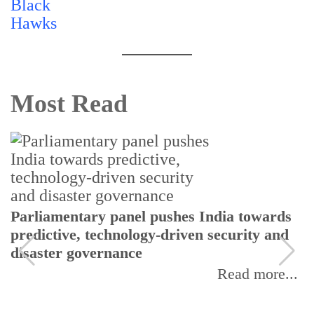
Most Read
nel pushes India towards
CSIR moves to bui
ology-driven security and
workforce through 
nce
Initiative Phase II
Read more...