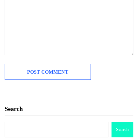
Search
Search