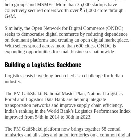
help groups and MSMEs. More than 35,000 startups have
collectively secured orders worth over ₹51,000 crore through
GeM.
Similarly, the Open Network for Digital Commerce (ONDC)
seeks to democratise digital commerce by reducing dependence
on dominant platforms and creating an open digital marketplace.
With sellers spread across more than 600 cities, ONDC is
expanding opportunities for small businesses nationwide.
Building a Logistics Backbone
Logistics costs have long been cited as a challenge for Indian
industry.
The PM GatiShakti National Master Plan, National Logistics
Portal and Logistics Data Bank are helping integrate
transportation networks and improve supply chain efficiency.
India’s ranking in the World Bank’s Logistics Performance Index
improved from 54th in 2014 to 38th in 2023.
The PM GatiShakti platform now brings together 58 central
ministries and all states and union territories on a common digital