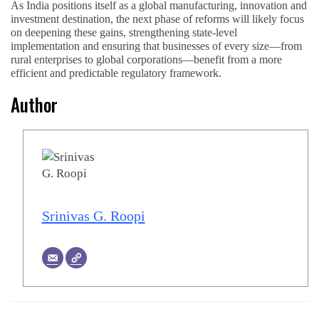
As India positions itself as a global manufacturing, innovation and
investment destination, the next phase of reforms will likely focus
on deepening these gains, strengthening state-level
implementation and ensuring that businesses of every size—from
rural enterprises to global corporations—benefit from a more
efficient and predictable regulatory framework.
Author
Srinivas G. Roopi