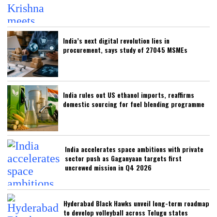
India’s next digital revolution lies in
procurement, says study of 27045 MSMEs
India rules out US ethanol imports, reaffirms
domestic sourcing for fuel blending programme
India accelerates space ambitions with private
sector push as Gaganyaan targets first
uncrewed mission in Q4 2026
Hyderabad Black Hawks unveil long-term roadmap
to develop volleyball across Telugu states