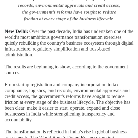
records, environmental approvals and credit access,
the government’s reforms have sought to reduce
friction at every stage of the business lifecycle.
New Delhi:
Over the past decade, India has undertaken one of the
world’s most ambitious governance transformation exercises,
quietly rebuilding the country’s business ecosystem through digital
infrastructure, regulatory simplification and trust-based
administration.
The results are beginning to show, according to the government
sources.
From startup registration and company incorporation to tax
compliance, logistics, land records, environmental approvals and
credit access, the government’s reforms have sought to reduce
friction at every stage of the business lifecycle. The objective has
been clear: make it easier to start, operate, expand and close
businesses in India while strengthening transparency and
accountability.
The transformation is reflected in India’s rise in global business
assessments. The World Bank’s Doing Business ranking