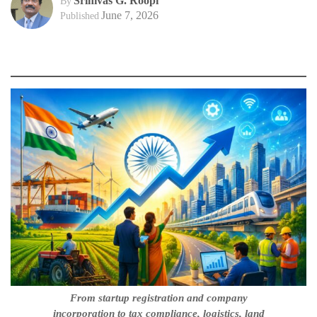
Srinivas G. Roopi
By
June 7, 2026
Published
From startup registration and company
incorporation to tax compliance, logistics, land