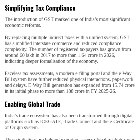
Simplifying Tax Compliance
The introduction of GST marked one of India’s most significant
economic reforms.
By replacing multiple indirect taxes with a unified system, GST
has simplified interstate commerce and reduced compliance
complexity. The number of registered taxpayers has grown from
around 60 lakh in 2017 to more than 1.64 crore in 2026,
indicating deeper formalisation of the economy.
Faceless tax assessments, a modern e-filing portal and the e-Way
Bill system have further reduced physical interactions, paperwork
and delays. E-Way Bill generation has expanded from 15.74 crore
in its initial phase to more than 188 crore in FY 2025-26.
Enabling Global Trade
India’s trade ecosystem has also been transformed through digital
platforms such as ICEGATE, Trade Connect and the e-Certificate
of Origin system.
These initiatives are helping exporters access global markets more