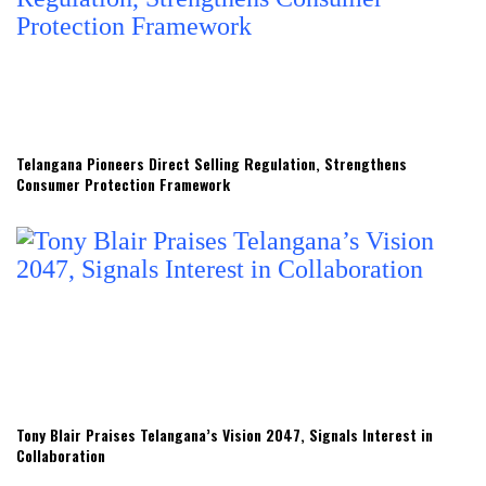
Telangana Pioneers Direct Selling Regulation, Strengthens
Consumer Protection Framework
Tony Blair Praises Telangana’s Vision 2047, Signals Interest in
Collaboration