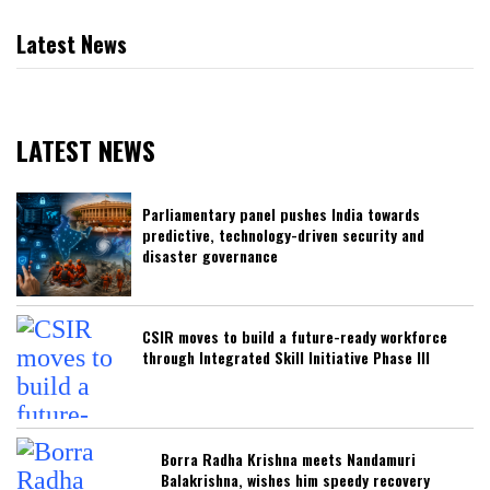
Latest News
LATEST NEWS
Parliamentary panel pushes India towards
predictive, technology-driven security and
disaster governance
CSIR moves to build a future-ready workforce
through Integrated Skill Initiative Phase III
Borra Radha Krishna meets Nandamuri
Balakrishna, wishes him speedy recovery