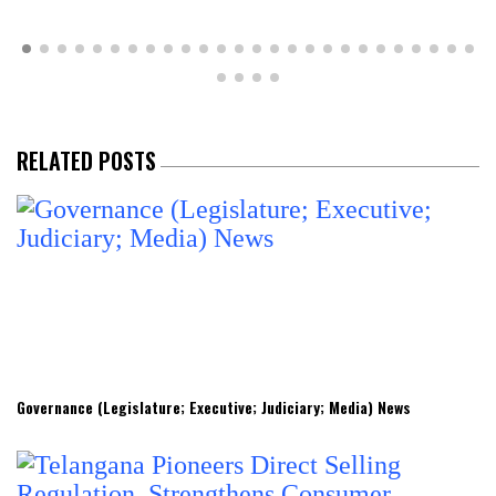
RELATED POSTS
Governance (Legislature; Executive; Judiciary; Media) News