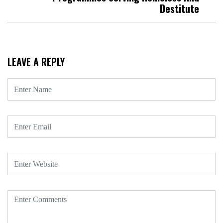
Destitute
LEAVE A REPLY