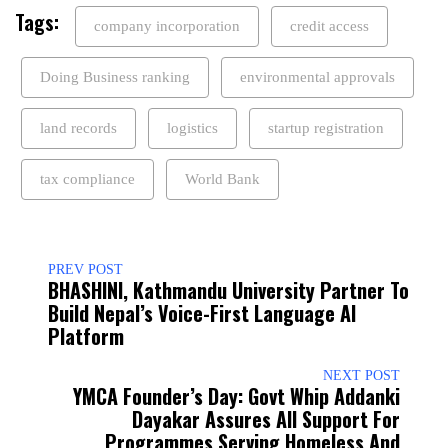
Tags:
company incorporation
credit access
Doing Business ranking
environmental approvals
land records
logistics
startup registration
tax compliance
World Bank
PREV POST
BHASHINI, Kathmandu University Partner To
Build Nepal’s Voice-First Language AI
Platform
NEXT POST
YMCA Founder’s Day: Govt Whip Addanki
Dayakar Assures All Support For
Programmes Serving Homeless And