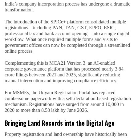
India’s company incorporation process has undergone a dramatic
transformation.
The introduction of the SPICe+ platform consolidated multiple
registrations—including PAN, TAN, GST, EPFO, ESIC,
professional tax and bank account opening—into a single digital
workflow. What once required multiple forms and visits to
government offices can now be completed through a streamlined
online process.
Complementing this is MCA21 Version 3, an AI-enabled
corporate governance platform that has processed nearly 3.84
crore filings between 2021 and 2025, significantly reducing
manual intervention and improving compliance efficiency.
For MSMEs, the Udyam Registration Portal has replaced
cumbersome paperwork with a self-declaration-based registration
mechanism. Registrations have surged from around 10,000 in
2020 to more than 8.58 lakh by June 2026.
Bringing Land Records into the Digital Age
Property registration and land ownership have historically been