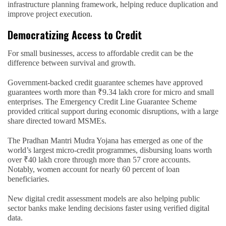
infrastructure planning framework, helping reduce duplication and
improve project execution.
Democratizing Access to Credit
For small businesses, access to affordable credit can be the
difference between survival and growth.
Government-backed credit guarantee schemes have approved
guarantees worth more than ₹9.34 lakh crore for micro and small
enterprises. The Emergency Credit Line Guarantee Scheme
provided critical support during economic disruptions, with a large
share directed toward MSMEs.
The Pradhan Mantri Mudra Yojana has emerged as one of the
world’s largest micro-credit programmes, disbursing loans worth
over ₹40 lakh crore through more than 57 crore accounts.
Notably, women account for nearly 60 percent of loan
beneficiaries.
New digital credit assessment models are also helping public
sector banks make lending decisions faster using verified digital
data.