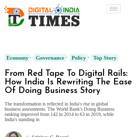
Economy
Governance
Policy
Top Story
From Red Tape To Digital Rails:
How India Is Rewriting The Ease
Of Doing Business Story
The transformation is reflected in India's rise in global
business assessments. The World Bank's Doing Business
ranking improved from 142 in 2014 to 63 in 2019, while
India's standing in