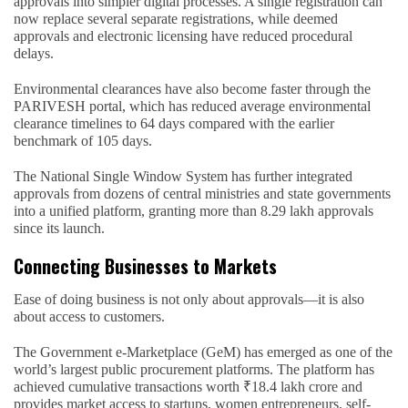
approvals into simpler digital processes. A single registration can
now replace several separate registrations, while deemed
approvals and electronic licensing have reduced procedural
delays.
Environmental clearances have also become faster through the
PARIVESH portal, which has reduced average environmental
clearance timelines to 64 days compared with the earlier
benchmark of 105 days.
The National Single Window System has further integrated
approvals from dozens of central ministries and state governments
into a unified platform, granting more than 8.29 lakh approvals
since its launch.
Connecting Businesses to Markets
Ease of doing business is not only about approvals—it is also
about access to customers.
The Government e-Marketplace (GeM) has emerged as one of the
world’s largest public procurement platforms. The platform has
achieved cumulative transactions worth ₹18.4 lakh crore and
provides market access to startups, women entrepreneurs, self-