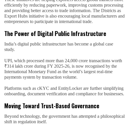
efficiently by reducing paperwork, improving customs processing
and providing better access to trade information. The Districts as
Export Hubs initiative is also encouraging local manufacturers and
entrepreneurs to participate in international trade.
The Power of Digital Public Infrastructure
India’s digital public infrastructure has become a global case
study.
UPI, which processed more than 24,000 crore transactions worth
₹314 lakh crore during FY 2025-26, is now recognised by the
International Monetary Fund as the world’s largest real-time
payments system by transaction volume.
Platforms such as cKYC and EntityLocker are further simplifying
onboarding, document verification and compliance for businesses.
Moving Toward Trust-Based Governance
Beyond technology, the government has attempted a philosophical
shift in regulation itself.