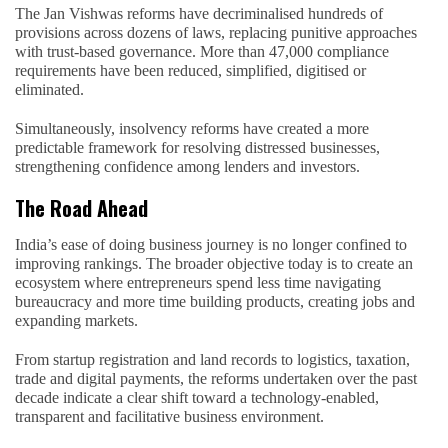
The Jan Vishwas reforms have decriminalised hundreds of
provisions across dozens of laws, replacing punitive approaches
with trust-based governance. More than 47,000 compliance
requirements have been reduced, simplified, digitised or
eliminated.
Simultaneously, insolvency reforms have created a more
predictable framework for resolving distressed businesses,
strengthening confidence among lenders and investors.
The Road Ahead
India’s ease of doing business journey is no longer confined to
improving rankings. The broader objective today is to create an
ecosystem where entrepreneurs spend less time navigating
bureaucracy and more time building products, creating jobs and
expanding markets.
From startup registration and land records to logistics, taxation,
trade and digital payments, the reforms undertaken over the past
decade indicate a clear shift toward a technology-enabled,
transparent and facilitative business environment.