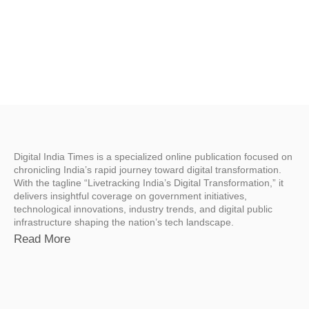
Digital India Times is a specialized online publication focused on
chronicling India’s rapid journey toward digital transformation.
With the tagline “Livetracking India’s Digital Transformation,” it
delivers insightful coverage on government initiatives,
technological innovations, industry trends, and digital public
infrastructure shaping the nation’s tech landscape.
Read More