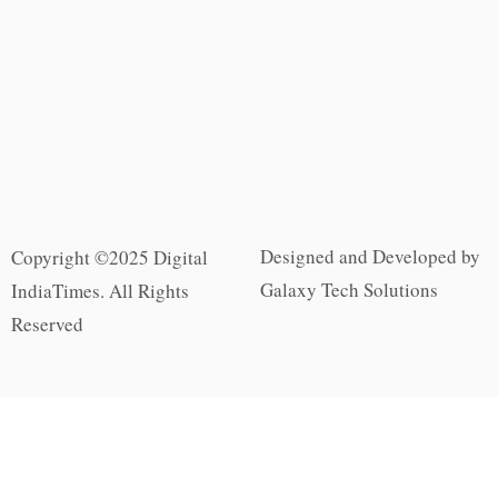
Designed and Developed by
Copyright ©2025 Digital
Galaxy Tech Solutions
IndiaTimes. All Rights
Reserved