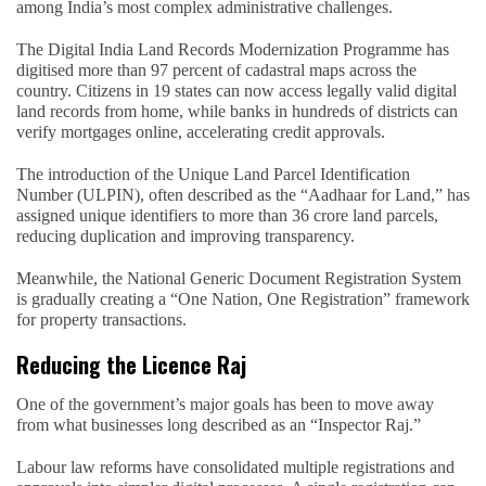
among India’s most complex administrative challenges.
The Digital India Land Records Modernization Programme has
digitised more than 97 percent of cadastral maps across the
country. Citizens in 19 states can now access legally valid digital
land records from home, while banks in hundreds of districts can
verify mortgages online, accelerating credit approvals.
The introduction of the Unique Land Parcel Identification
Number (ULPIN), often described as the “Aadhaar for Land,” has
assigned unique identifiers to more than 36 crore land parcels,
reducing duplication and improving transparency.
Meanwhile, the National Generic Document Registration System
is gradually creating a “One Nation, One Registration” framework
for property transactions.
Reducing the Licence Raj
One of the government’s major goals has been to move away
from what businesses long described as an “Inspector Raj.”
Labour law reforms have consolidated multiple registrations and