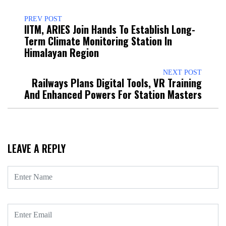
PREV POST
IITM, ARIES Join Hands To Establish Long-
Term Climate Monitoring Station In
Himalayan Region
NEXT POST
Railways Plans Digital Tools, VR Training
And Enhanced Powers For Station Masters
LEAVE A REPLY