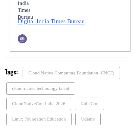
Digital India Times Bureau
Tags:
Cloud Native Computing Foundation (CNCF)
cloud-native technology talent
CloudNativeCon India 2026
KubeCon
Linux Foundation Education
Udemy