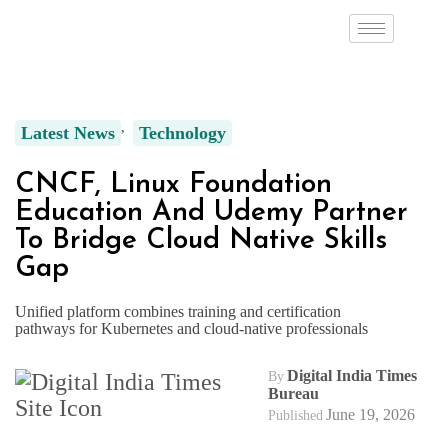
Latest News
Technology
CNCF, Linux Foundation
Education And Udemy Partner
To Bridge Cloud Native Skills
Gap
Unified platform combines training and certification
pathways for Kubernetes and cloud-native professionals
Digital India Times
By
Bureau
June 19, 2026
Published