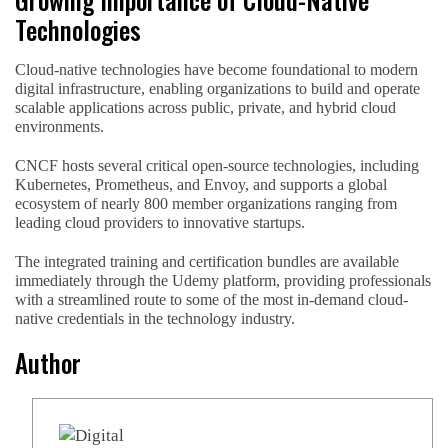
Technologies
Cloud-native technologies have become foundational to modern
digital infrastructure, enabling organizations to build and operate
scalable applications across public, private, and hybrid cloud
environments.
CNCF hosts several critical open-source technologies, including
Kubernetes, Prometheus, and Envoy, and supports a global
ecosystem of nearly 800 member organizations ranging from
leading cloud providers to innovative startups.
The integrated training and certification bundles are available
immediately through the Udemy platform, providing professionals
with a streamlined route to some of the most in-demand cloud-
native credentials in the technology industry.
Author