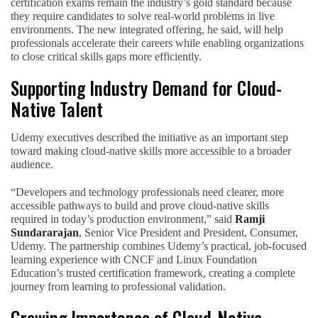
certification exams remain the industry’s gold standard because
they require candidates to solve real-world problems in live
environments. The new integrated offering, he said, will help
professionals accelerate their careers while enabling organizations
to close critical skills gaps more efficiently.
Supporting Industry Demand for Cloud-
Native Talent
Udemy executives described the initiative as an important step
toward making cloud-native skills more accessible to a broader
audience.
“Developers and technology professionals need clearer, more
accessible pathways to build and prove cloud-native skills
required in today’s production environment,” said
Ramji
Sundararajan
, Senior Vice President and President, Consumer,
Udemy. The partnership combines Udemy’s practical, job-focused
learning experience with CNCF and Linux Foundation
Education’s trusted certification framework, creating a complete
journey from learning to professional validation.
Growing Importance of Cloud-Native