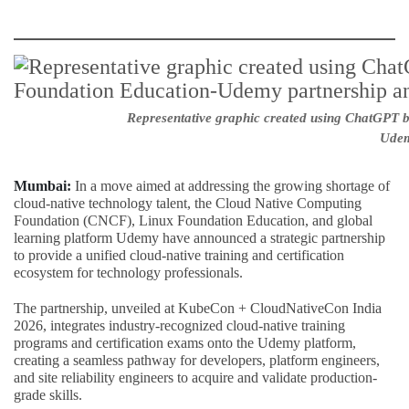
Representative graphic created using ChatGPT 
Udem
Mumbai:
In a move aimed at addressing the growing shortage of
cloud-native technology talent, the Cloud Native Computing
Foundation (CNCF), Linux Foundation Education, and global
learning platform Udemy have announced a strategic partnership
to provide a unified cloud-native training and certification
ecosystem for technology professionals.
The partnership, unveiled at KubeCon + CloudNativeCon India
2026, integrates industry-recognized cloud-native training
programs and certification exams onto the Udemy platform,
creating a seamless pathway for developers, platform engineers,
and site reliability engineers to acquire and validate production-
grade skills.