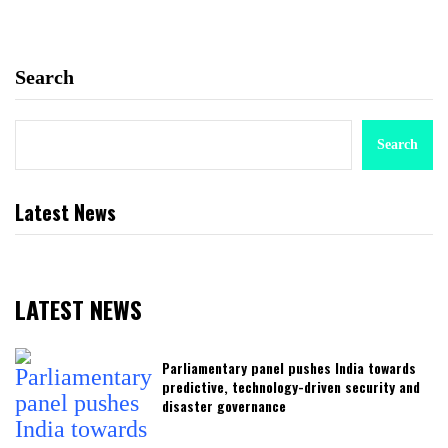
Search
Search
Latest News
LATEST NEWS
Parliamentary panel pushes India towards
predictive, technology-driven security and
disaster governance