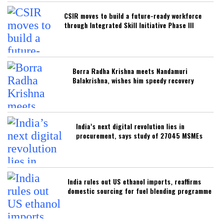
CSIR moves to build a future-ready workforce
through Integrated Skill Initiative Phase III
Borra Radha Krishna meets Nandamuri
Balakrishna, wishes him speedy recovery
India’s next digital revolution lies in
procurement, says study of 27045 MSMEs
India rules out US ethanol imports, reaffirms
domestic sourcing for fuel blending programme