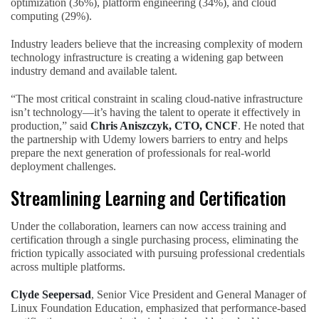
optimization (36%), platform engineering (34%), and cloud
computing (29%).
Industry leaders believe that the increasing complexity of modern
technology infrastructure is creating a widening gap between
industry demand and available talent.
“The most critical constraint in scaling cloud-native infrastructure
isn’t technology—it’s having the talent to operate it effectively in
production,” said
Chris Aniszczyk, CTO, CNCF
. He noted that
the partnership with Udemy lowers barriers to entry and helps
prepare the next generation of professionals for real-world
deployment challenges.
Streamlining Learning and Certification
Under the collaboration, learners can now access training and
certification through a single purchasing process, eliminating the
friction typically associated with pursuing professional credentials
across multiple platforms.
Clyde Seepersad
, Senior Vice President and General Manager of
Linux Foundation Education, emphasized that performance-based