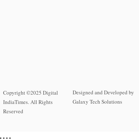
Designed and Developed by
Copyright ©2025 Digital
Galaxy Tech Solutions
IndiaTimes. All Rights
Reserved