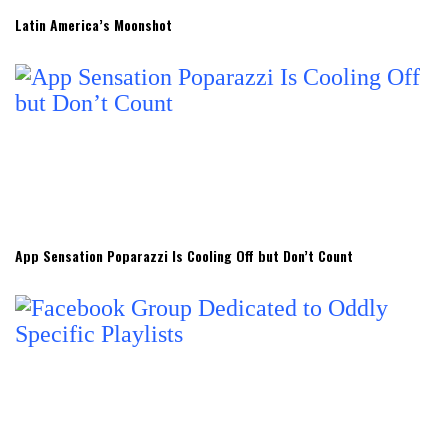
Latin America’s Moonshot
App Sensation Poparazzi Is Cooling Off but Don’t Count