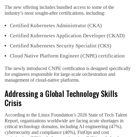
The new offering includes bundled access to some of the
industry’s most sought-after certifications, including:
Certified Kubernetes Administrator (CKA)
Certified Kubernetes Application Developer (CKAD)
Certified Kubernetes Security Specialist (CKS)
Cloud Native Platform Engineer (CNPE) certification
The newly introduced CNPE certification is designed specifically
for engineers responsible for large-scale orchestration and
management of cloud-native platforms.
Addressing a Global Technology Skills
Crisis
According to the Linux Foundation’s 2026 State of Tech Talent
Report, organizations worldwide are facing acute shortages in
critical technology domains, including AI engineering (47%),
cybersecurity and compliance (40%), FinOps and cost