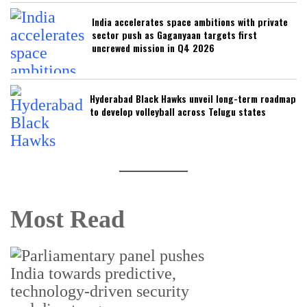
India accelerates space ambitions with private
sector push as Gaganyaan targets first
uncrewed mission in Q4 2026
Hyderabad Black Hawks unveil long-term roadmap
to develop volleyball across Telugu states
Most Read