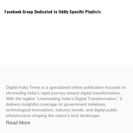
Facebook Group Dedicated to Oddly Specific Playlists
Digital India Times is a specialized online publication focused on
chronicling India’s rapid journey toward digital transformation.
With the tagline “Livetracking India’s Digital Transformation,” it
delivers insightful coverage on government initiatives,
technological innovations, industry trends, and digital public
infrastructure shaping the nation’s tech landscape.
Read More