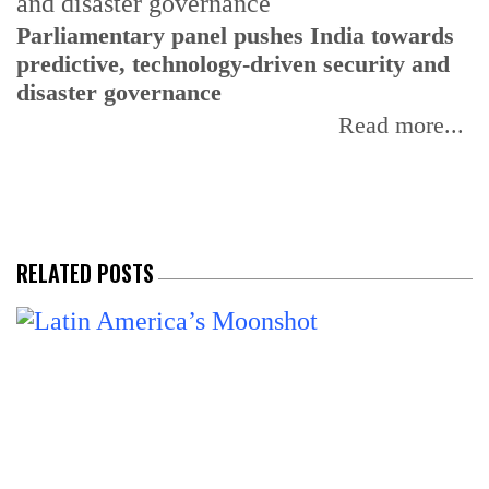
Parliamentary panel pushes India towards
C
predictive, technology-driven security and
w
disaster governance
I
Read more...
RELATED POSTS