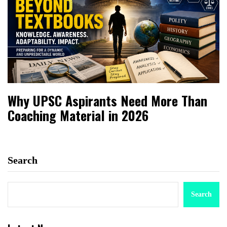
Why UPSC Aspirants Need More Than
Coaching Material in 2026
Search
Search