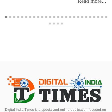
Read more...
Digital India Times is a specialized online publication focused on