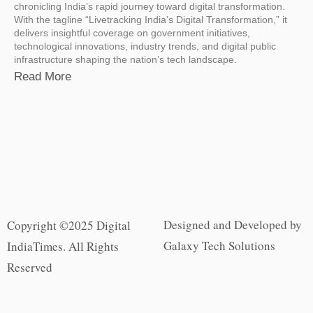
chronicling India’s rapid journey toward digital transformation.
With the tagline “Livetracking India’s Digital Transformation,” it
delivers insightful coverage on government initiatives,
technological innovations, industry trends, and digital public
infrastructure shaping the nation’s tech landscape.
Read More
Designed and Developed by
Copyright ©2025 Digital
Galaxy Tech Solutions
IndiaTimes. All Rights
Reserved