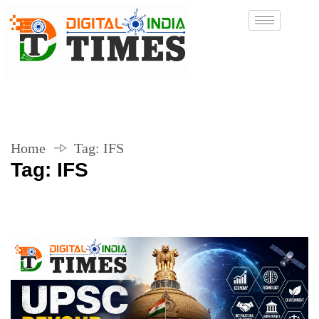
Home
Tag:
IFS
Tag:
IFS