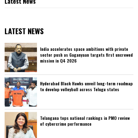
Latest News
LATEST NEWS
India accelerates space ambitions with private
sector push as Gaganyaan targets first uncrewed
mission in Q4 2026
Hyderabad Black Hawks unveil long-term roadmap
to develop volleyball across Telugu states
Telangana tops national rankings in PMO review
of cybercrime performance