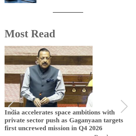
Most Read
India accelerates space ambitions with
private sector push as Gaganyaan targets
first uncrewed mission in Q4 2026