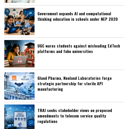
Government expands AI and computational
thinking education in schools under NEP 2020
UGC warns students against misleading EdTech
platforms and fake universities
Gland Pharma, Neuland Laboratories forge
strategic partnership for sterile API
manufacturing
TRAI seeks stakeholder views on proposed
amendments to telecom service quality
regulations