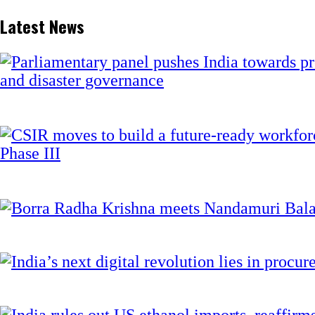
Latest News