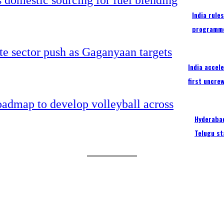
India rule
programm
India accel
first uncre
Hyderabad
Telugu st