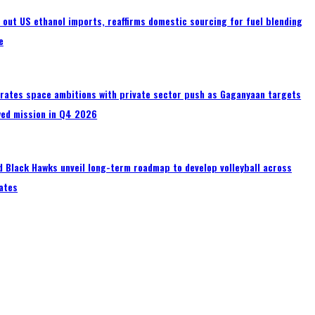
s out US ethanol imports, reaffirms domestic sourcing for fuel blending
e
erates space ambitions with private sector push as Gaganyaan targets
wed mission in Q4 2026
 Black Hawks unveil long-term roadmap to develop volleyball across
ates