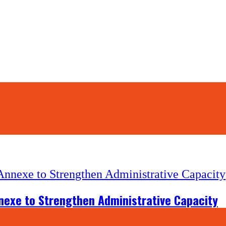
nexe to Strengthen Administrative Capacity