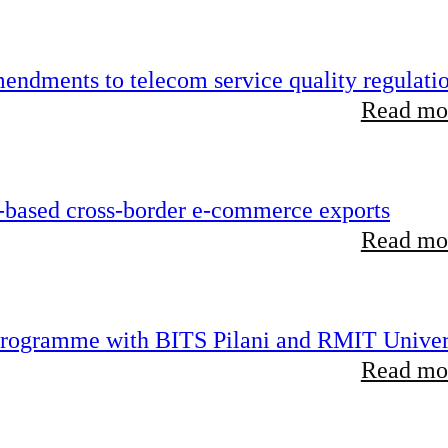
endments to telecom service quality regulati
Read mor
-based cross-border e-commerce exports
Read mor
 programme with BITS Pilani and RMIT Univer
Read mor