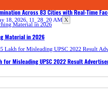
amination Across 83 Cities with Real-Time Fa
X
g Material in 2026
akh for Misleading UPSC 2022 Result Advertis