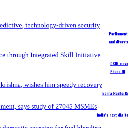
Parliament
and disast
CSIR moves
Phase III
Borra Radha K
India’s next digi