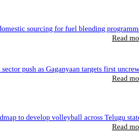
 domestic sourcing for fuel blending programm
Read mor
e sector push as Gaganyaan targets first uncre
Read mor
map to develop volleyball across Telugu stat
Read mor