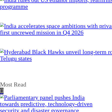
Most Read