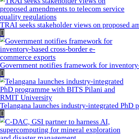
TRAI seeks stakeholder views on proposed am
Government notifies framework for inventory
Telangana launches industry-integrated PhD