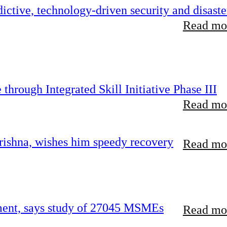
ictive, technology-driven security and disaste
Read mor
hrough Integrated Skill Initiative Phase III
Read mor
ishna, wishes him speedy recovery
Read mor
rement, says study of 27045 MSMEs
Read mor