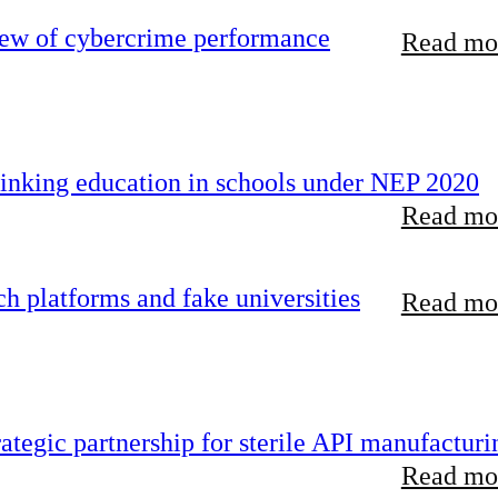
iew of cybercrime performance
Read mor
inking education in schools under NEP 2020
Read mor
 platforms and fake universities
Read mor
tegic partnership for sterile API manufacturi
Read mor