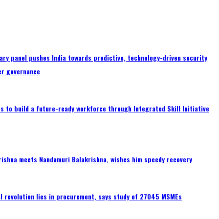
ary panel pushes India towards predictive, technology-driven security
er governance
 to build a future-ready workforce through Integrated Skill Initiative
rishna meets Nandamuri Balakrishna, wishes him speedy recovery
tal revolution lies in procurement, says study of 27045 MSMEs