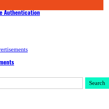
ce Authentication
ements
Search