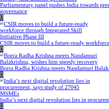
Parliamentary panel pushes India towards pred
governance
CSIR moves to build a future-ready workforce t
Borra Radha Krishna meets Nandamuri Balakr
India’s next digital revolution lies in procu