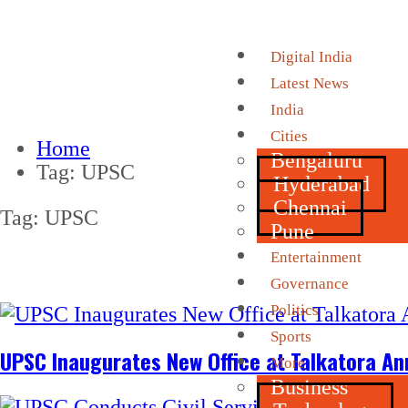
Digital India
Latest News
India
Cities
Home
Bengaluru
Tag:
UPSC
Hyderabad
Chennai
Tag:
UPSC
Pune
Entertainment
Governance
Politics
Sports
UPSC Inaugurates New Office at Talkatora An
More
Business