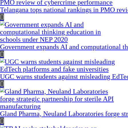
Telangana tops national rankings in PMO rev
Government expands AI and computational th
UGC warns students against misleading EdTech
Gland Pharma, Neuland Laboratories forge stra