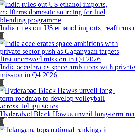
India rules out US ethanol imports, reaffirms
India accelerates space ambitions with privat
mission in Q4 2026
Hyderabad Black Hawks unveil long-term road