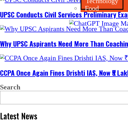
Technology
Food
UPSC Conducts Civil Services Preliminary Ex
Why UPSC Aspirants Need More Than Coachin
CCPA Once Again Fines Drishti IAS, Now ₹5 L
Search
Latest News