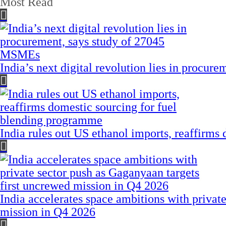
Most Read
India’s next digital revolution lies in procu
India rules out US ethanol imports, reaffirms
India accelerates space ambitions with privat
mission in Q4 2026