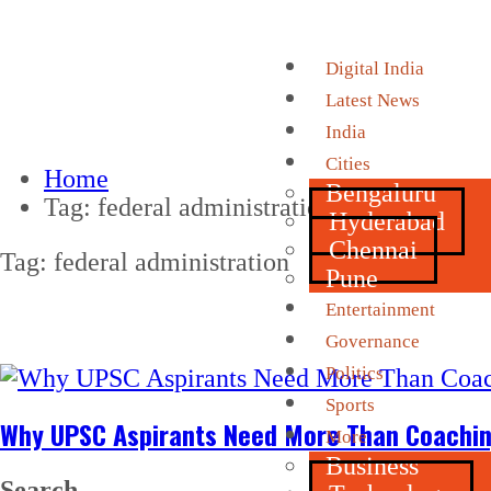
Digital India
Latest News
India
Cities
Home
Bengaluru
Tag:
federal administration
Hyderabad
Chennai
Tag:
federal administration
Pune
Entertainment
Governance
Politics
Sports
Why UPSC Aspirants Need More Than Coachin
More
Business
Search