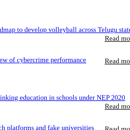
map to develop volleyball across Telugu stat
Read mor
iew of cybercrime performance
Read mor
inking education in schools under NEP 2020
Read mor
 platforms and fake universities
Read mor