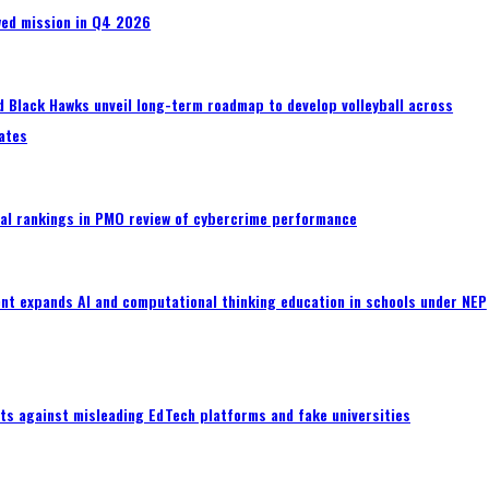
wed mission in Q4 2026
 Black Hawks unveil long-term roadmap to develop volleyball across
ates
al rankings in PMO review of cybercrime performance
nt expands AI and computational thinking education in schools under NEP
ts against misleading EdTech platforms and fake universities