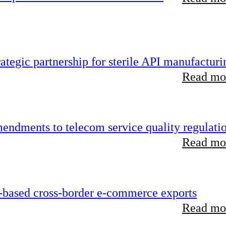
tegic partnership for sterile API manufacturi
Read mor
endments to telecom service quality regulati
Read mor
-based cross-border e-commerce exports
Read mor