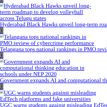
Hyderabad Black Hawks unveil long-term road
Telangana tops national rankings in PMO rev
Government expands AI and computational th
UGC warns students against misleading EdTech