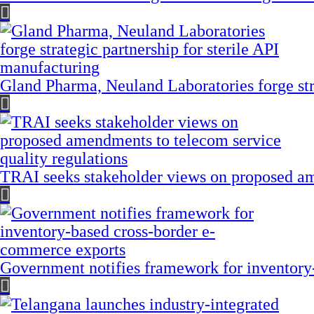
Gland Pharma, Neuland Laboratories forge stra
TRAI seeks stakeholder views on proposed am
Government notifies framework for inventory