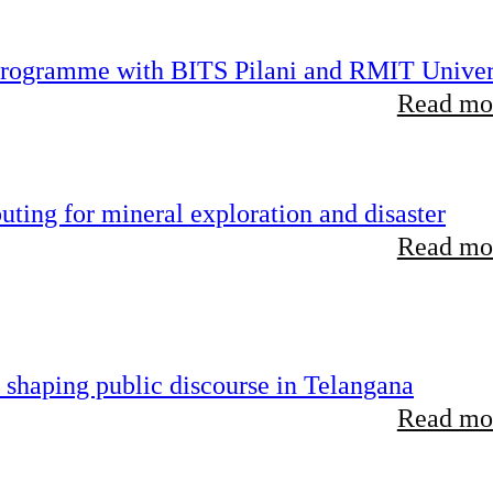
 programme with BITS Pilani and RMIT Univer
Read mor
ting for mineral exploration and disaster
Read mor
 shaping public discourse in Telangana
Read mor