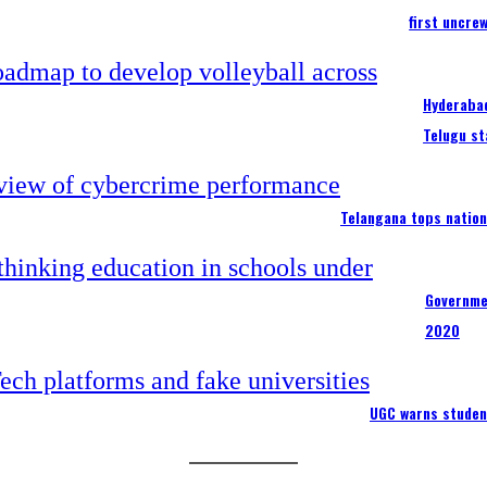
first uncre
Hyderabad
Telugu st
Telangana tops nation
Governme
2020
UGC warns studen