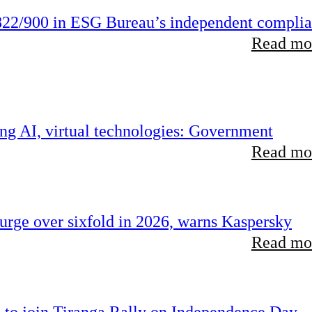
22/900 in ESG Bureau’s independent compli
Read mor
ing AI, virtual technologies: Government
Read mor
rge over sixfold in 2026, warns Kaspersky
Read mor