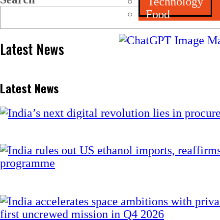
Technology
Food
Latest News
Latest News