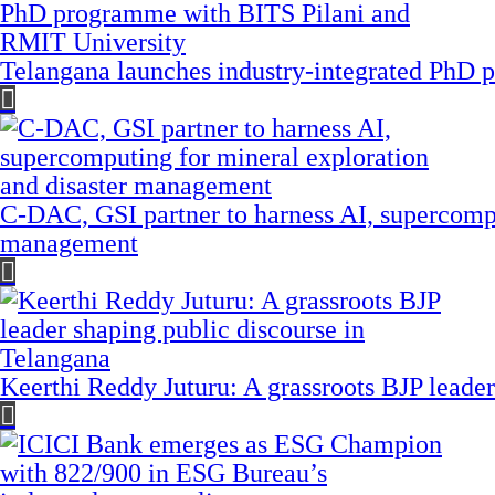
Telangana launches industry-integrated PhD
C-DAC, GSI partner to harness AI, supercompu
management
Keerthi Reddy Juturu: A grassroots BJP leader