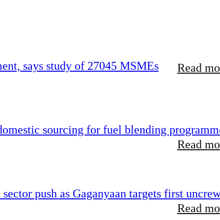
rement, says study of 27045 MSMEs
Read mor
 domestic sourcing for fuel blending programm
Read mor
e sector push as Gaganyaan targets first uncre
Read mor