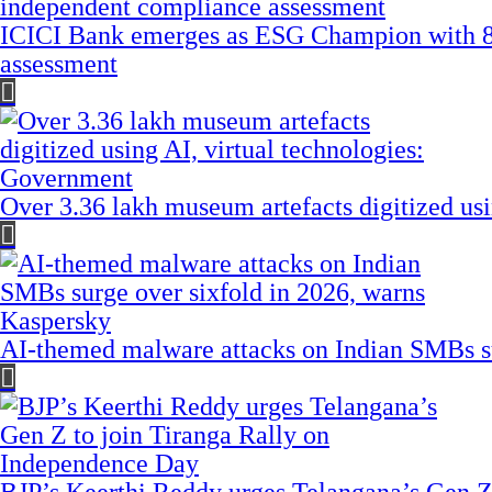
ICICI Bank emerges as ESG Champion with 8
assessment
Over 3.36 lakh museum artefacts digitized us
AI-themed malware attacks on Indian SMBs su