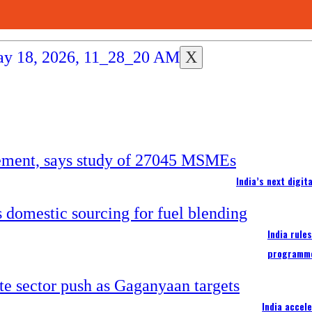
X
India’s next digi
India rule
programm
India accel