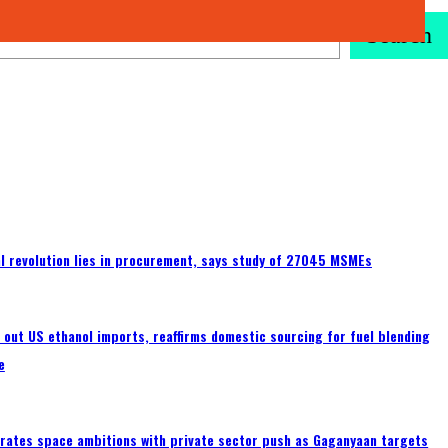
Search
tal revolution lies in procurement, says study of 27045 MSMEs
s out US ethanol imports, reaffirms domestic sourcing for fuel blending
e
erates space ambitions with private sector push as Gaganyaan targets