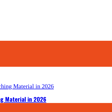
g Material in 2026