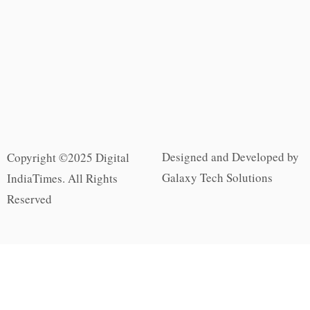
Designed and Developed by
Copyright ©2025 Digital
Galaxy Tech Solutions
IndiaTimes. All Rights
Reserved