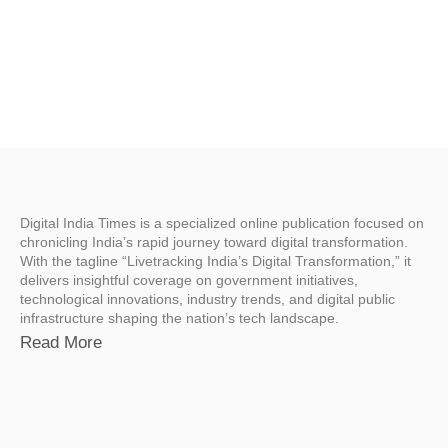
Digital India Times is a specialized online publication focused on
chronicling India’s rapid journey toward digital transformation.
With the tagline “Livetracking India’s Digital Transformation,” it
delivers insightful coverage on government initiatives,
technological innovations, industry trends, and digital public
infrastructure shaping the nation’s tech landscape.
Read More