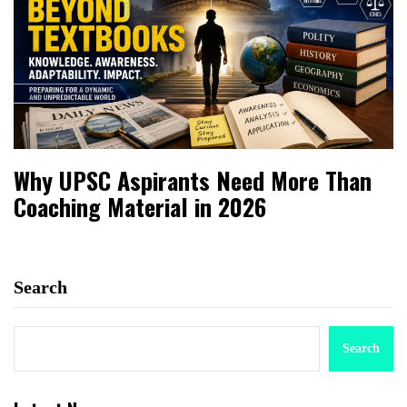
Why UPSC Aspirants Need More Than
Coaching Material in 2026
Search
Search