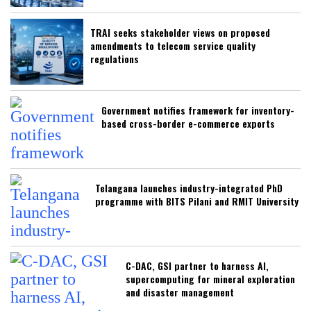
TRAI seeks stakeholder views on proposed
amendments to telecom service quality
regulations
Government notifies framework for inventory-
based cross-border e-commerce exports
Telangana launches industry-integrated PhD
programme with BITS Pilani and RMIT University
C-DAC, GSI partner to harness AI,
supercomputing for mineral exploration
and disaster management