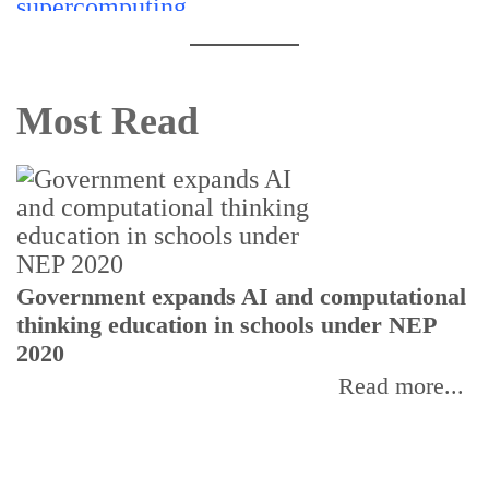
Most Read
U
Government expands AI and computational
E
thinking education in schools under NEP
2020
Read more...