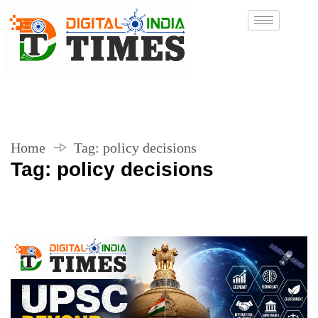
Home
Tag:
policy decisions
Tag:
policy decisions