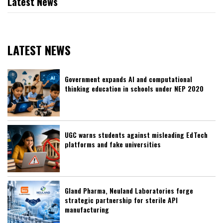
Latest News
LATEST NEWS
Government expands AI and computational
thinking education in schools under NEP 2020
UGC warns students against misleading EdTech
platforms and fake universities
Gland Pharma, Neuland Laboratories forge
strategic partnership for sterile API
manufacturing