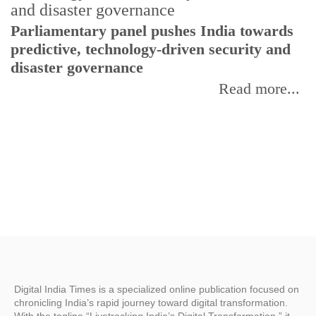
Parliamentary panel pushes India towards
C
predictive, technology-driven security and
w
disaster governance
I
Read more...
Digital India Times is a specialized online publication focused on
chronicling India’s rapid journey toward digital transformation.
With the tagline “Livetracking India’s Digital Transformation,” it