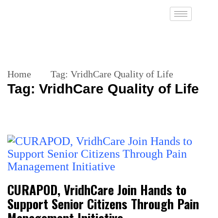
Home
Tag:
VridhCare Quality of Life
Tag:
VridhCare Quality of Life
CURAPOD, VridhCare Join Hands to
Support Senior Citizens Through Pain
Management Initiative