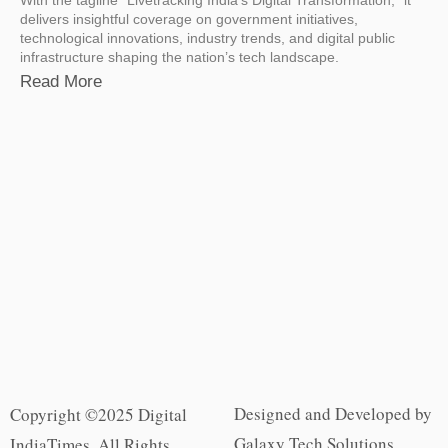
delivers insightful coverage on government initiatives,
technological innovations, industry trends, and digital public
infrastructure shaping the nation’s tech landscape.
Read More
Designed and Developed by
Copyright ©2025 Digital
Galaxy Tech Solutions
IndiaTimes. All Rights