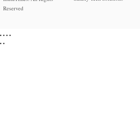
Reserved