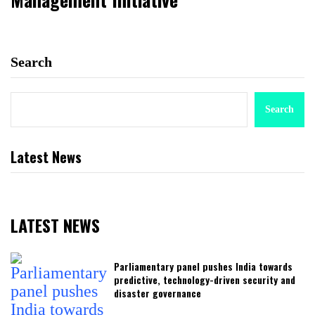
Search
Search
Latest News
LATEST NEWS
Parliamentary panel pushes India towards
predictive, technology-driven security and
disaster governance