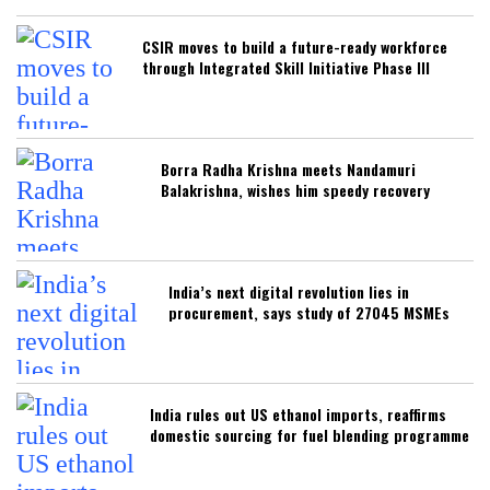
CSIR moves to build a future-ready workforce
through Integrated Skill Initiative Phase III
Borra Radha Krishna meets Nandamuri
Balakrishna, wishes him speedy recovery
India’s next digital revolution lies in
procurement, says study of 27045 MSMEs
India rules out US ethanol imports, reaffirms
domestic sourcing for fuel blending programme