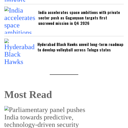
India accelerates space ambitions with private
sector push as Gaganyaan targets first
uncrewed mission in Q4 2026
Hyderabad Black Hawks unveil long-term roadmap
to develop volleyball across Telugu states
Most Read