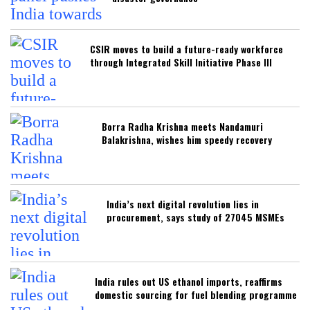
CSIR moves to build a future-ready workforce
through Integrated Skill Initiative Phase III
Borra Radha Krishna meets Nandamuri
Balakrishna, wishes him speedy recovery
India’s next digital revolution lies in
procurement, says study of 27045 MSMEs
India rules out US ethanol imports, reaffirms
domestic sourcing for fuel blending programme