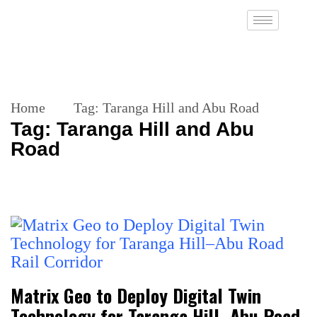
Home
Tag:
Taranga Hill and Abu Road
Tag:
Taranga Hill and Abu
Road
Matrix Geo to Deploy Digital Twin
Technology for Taranga Hill–Abu Road