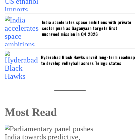
India accelerates space ambitions with private
sector push as Gaganyaan targets first
uncrewed mission in Q4 2026
Hyderabad Black Hawks unveil long-term roadmap
to develop volleyball across Telugu states
Most Read