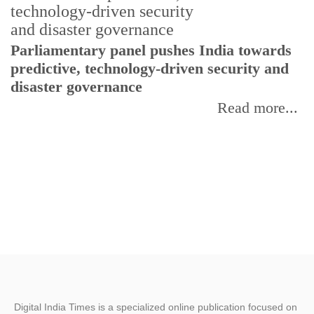
Parliamentary panel pushes India towards
C
predictive, technology-driven security and
w
disaster governance
I
Read more...
Digital India Times is a specialized online publication focused on