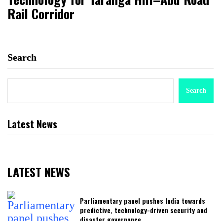
Rail Corridor
Search
Search
Latest News
LATEST NEWS
Parliamentary panel pushes India towards
predictive, technology-driven security and
disaster governance