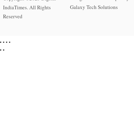
Galaxy Tech Solutions
IndiaTimes. All Rights
Reserved