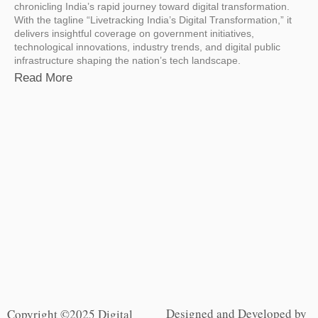
chronicling India’s rapid journey toward digital transformation.
With the tagline “Livetracking India’s Digital Transformation,” it
delivers insightful coverage on government initiatives,
technological innovations, industry trends, and digital public
infrastructure shaping the nation’s tech landscape.
Read More
Designed and Developed by
Copyright ©2025 Digital