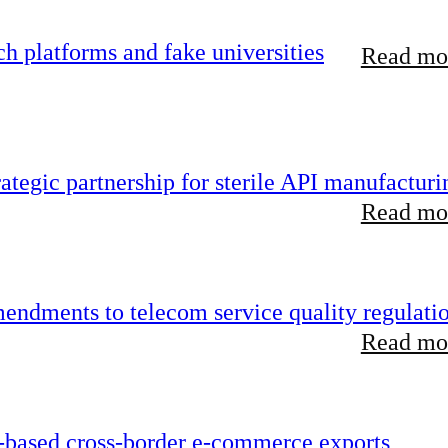
 platforms and fake universities
Read mor
tegic partnership for sterile API manufacturi
Read mor
endments to telecom service quality regulati
Read mor
-based cross-border e-commerce exports