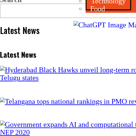
Technology
Food
Latest News
Latest News