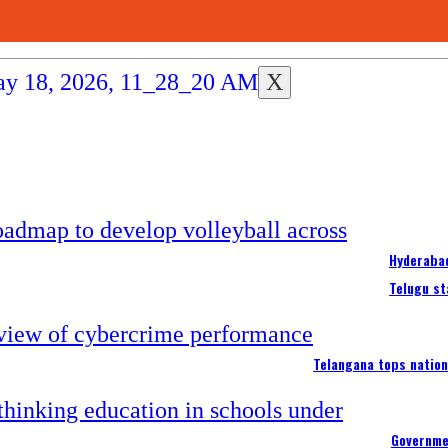
X
Hyderabad
Telugu st
Telangana tops nation
Governme