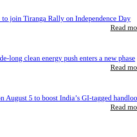
 to join Tiranga Rally on Independence Day
Read mor
ade-long clean energy push enters a new phase
Read mor
 August 5 to boost India’s GI-tagged handlo
Read mor