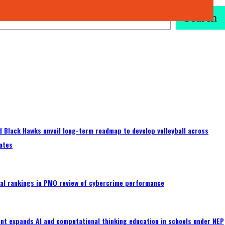
Search
 Black Hawks unveil long-term roadmap to develop volleyball across
ates
al rankings in PMO review of cybercrime performance
nt expands AI and computational thinking education in schools under NEP