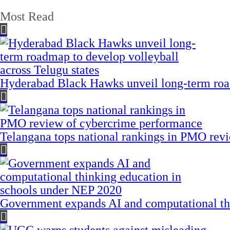
Most Read
Hyderabad Black Hawks unveil long-term road
Telangana tops national rankings in PMO rev
Government expands AI and computational th