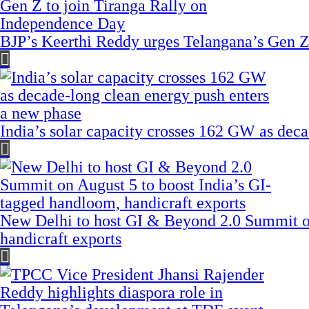
BJP’s Keerthi Reddy urges Telangana’s Gen Z
India’s solar capacity crosses 162 GW as dec
New Delhi to host GI & Beyond 2.0 Summit on
handicraft exports