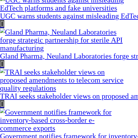
UGC warns students against misleading EdTech
Gland Pharma, Neuland Laboratories forge stra
TRAI seeks stakeholder views on proposed am
Government notifies framework for inventory