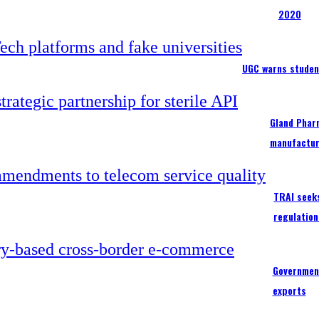
2020
UGC warns studen
Gland Pharm
manufactur
TRAI seek
regulation
Government
exports