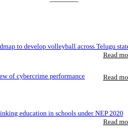
map to develop volleyball across Telugu stat
Read mor
iew of cybercrime performance
Read mor
inking education in schools under NEP 2020
Read mor