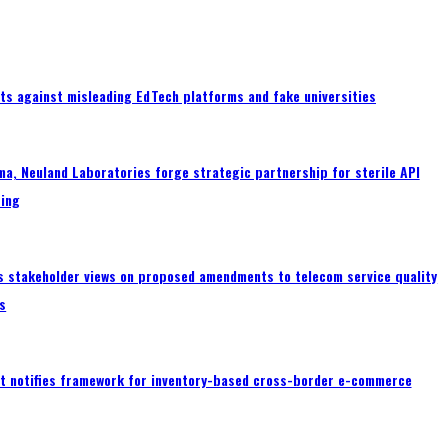
ts against misleading EdTech platforms and fake universities
a, Neuland Laboratories forge strategic partnership for sterile API
ing
s stakeholder views on proposed amendments to telecom service quality
s
 notifies framework for inventory-based cross-border e-commerce