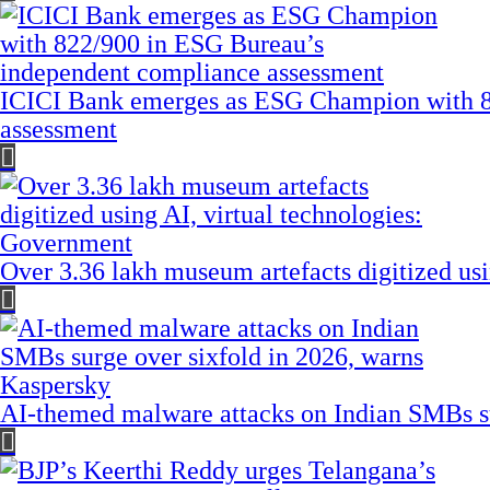
ICICI Bank emerges as ESG Champion with 8
assessment
Over 3.36 lakh museum artefacts digitized us
AI-themed malware attacks on Indian SMBs su