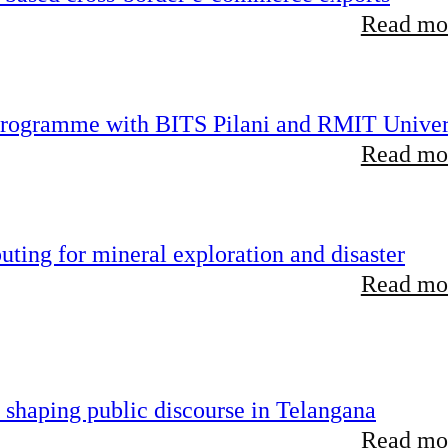
Read mor
 programme with BITS Pilani and RMIT Univer
Read mor
ting for mineral exploration and disaster
Read mor
 shaping public discourse in Telangana
Read mor