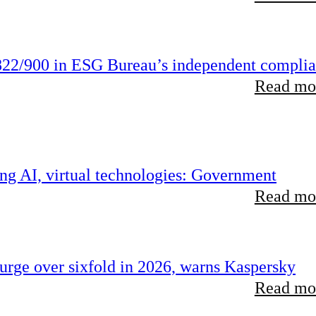
22/900 in ESG Bureau’s independent compli
Read mor
ing AI, virtual technologies: Government
Read mor
rge over sixfold in 2026, warns Kaspersky
Read mor