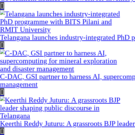
Telangana launches industry-integrated PhD
C-DAC, GSI partner to harness AI, supercompu
management
Keerthi Reddy Juturu: A grassroots BJP leader