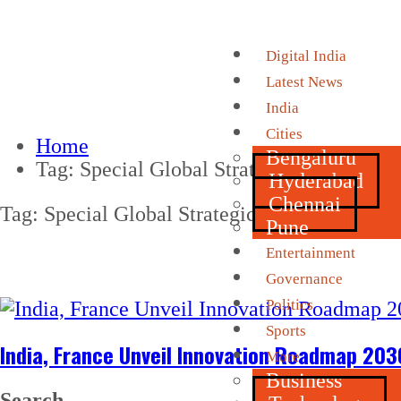
Digital India
Latest News
India
Cities
Home
Bengaluru
Tag:
Special Global Strategic Partnership
Hyderabad
Chennai
Tag:
Special Global Strategic Partnership
Pune
Entertainment
Governance
Politics
Sports
India, France Unveil Innovation Roadmap 203
More
Business
Search