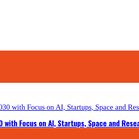
0 with Focus on AI, Startups, Space and Rese