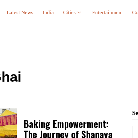
Latest News
India
Cities
Entertainment
Go
hai
S
Baking Empowerment:
The Journey of Shanaya