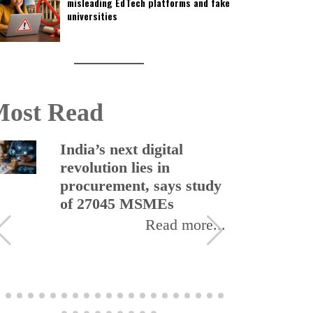
misleading EdTech platforms and fake
universities
ost Read
India’s next digital
revolution lies in
procurement, says study
of 27045 MSMEs
Read more...