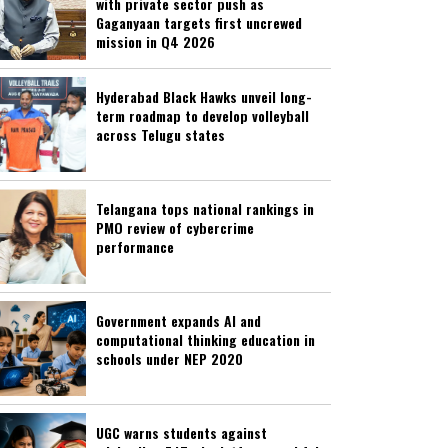
with private sector push as
Gaganyaan targets first uncrewed
mission in Q4 2026
Hyderabad Black Hawks unveil long-
term roadmap to develop volleyball
across Telugu states
Telangana tops national rankings in
PMO review of cybercrime
performance
Government expands AI and
computational thinking education in
schools under NEP 2020
UGC warns students against