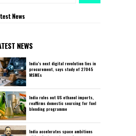
test News
ATEST NEWS
India’s next digital revolution lies in
procurement, says study of 27045
MSMEs
India rules out US ethanol imports,
reaffirms domestic sourcing for fuel
blending programme
India accelerates space ambitions