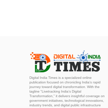
Digital India Times is a specialized online
publication focused on chronicling India’s rapid
journey toward digital transformation. With the
tagline “Livetracking India’s Digital
Transformation,” it delivers insightful coverage on
government initiatives, technological innovations,
industry trends, and digital public infrastructure