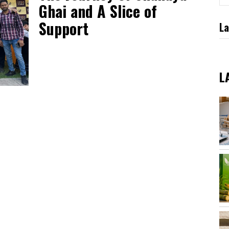
Ghai and A Slice of
Support
La
L