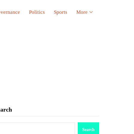
vernance
Politics
Sports
More
earch
Search