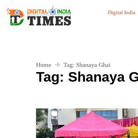
Digital India
Home
Tag:
Shanaya Ghai
Tag:
Shanaya G