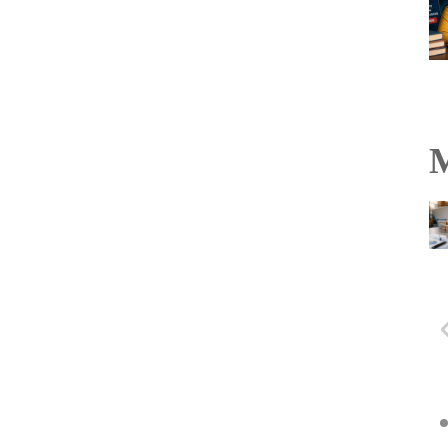
M
Hyderabad Black Hawks
to hold U-21 and PVL
selection trials in
Vijayawada on August 6
Read more...