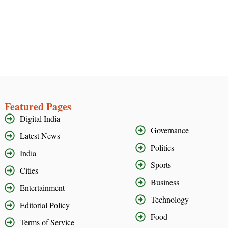
Featured Pages
Digital India
Governance
Latest News
Politics
India
Sports
Cities
Business
Entertainment
Technology
Editorial Policy
Food
Terms of Service