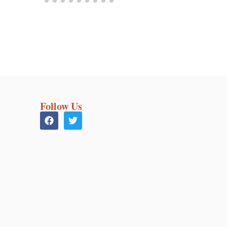
Follow Us