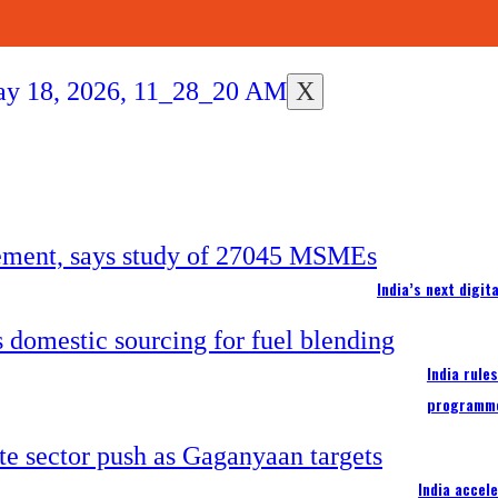
X
India’s next digi
India rule
programm
India accel