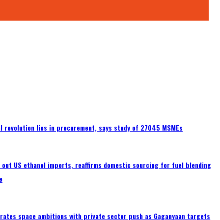
tal revolution lies in procurement, says study of 27045 MSMEs
s out US ethanol imports, reaffirms domestic sourcing for fuel blending
e
erates space ambitions with private sector push as Gaganyaan targets