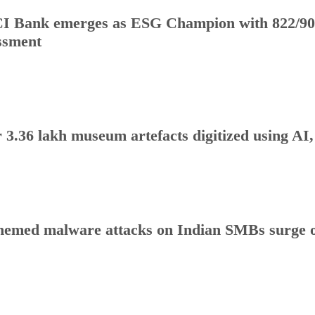
I Bank emerges as ESG Champion with 822/90
ssment
 3.36 lakh museum artefacts digitized using AI
hemed malware attacks on Indian SMBs surge o