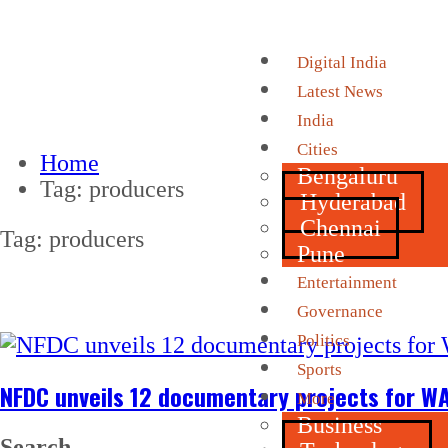
Digital India
Latest News
India
Cities
Home
Bengaluru
Tag:
producers
Hyderabad
Chennai
Tag:
producers
Pune
Entertainment
Governance
Politics
Sports
NFDC unveils 12 documentary projects for WA
More
Business
Search