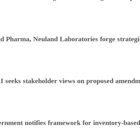
d Pharma, Neuland Laboratories forge strategic
 seeks stakeholder views on proposed amendmen
rnment notifies framework for inventory-base