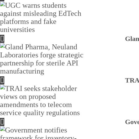
Glan
TRAI
Gove