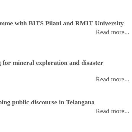
amme with BITS Pilani and RMIT University
Read more...
for mineral exploration and disaster
Read more...
ing public discourse in Telangana
Read more...