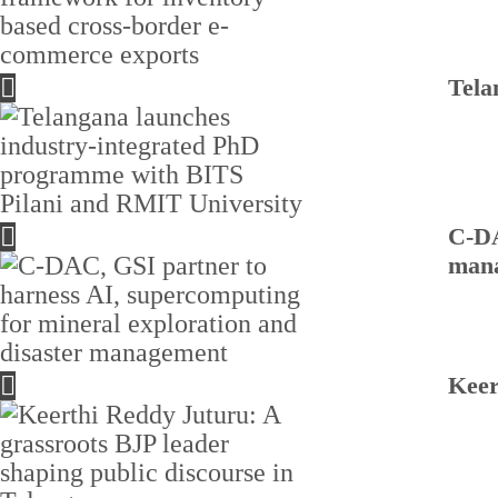
Tela
C-DA
man
Keer