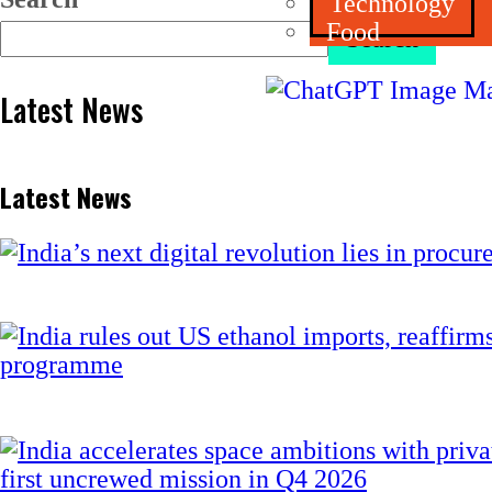
Technology
Food
Search
Latest News
Latest News