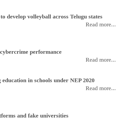
 develop volleyball across Telugu states
Read more...
f cybercrime performance
Read more...
 education in schools under NEP 2020
Read more...
forms and fake universities