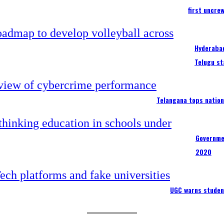
first uncre
Hyderabad
Telugu st
Telangana tops nation
Governme
2020
UGC warns studen