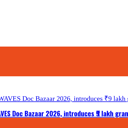
VES Doc Bazaar 2026, introduces ₹9 lakh gra