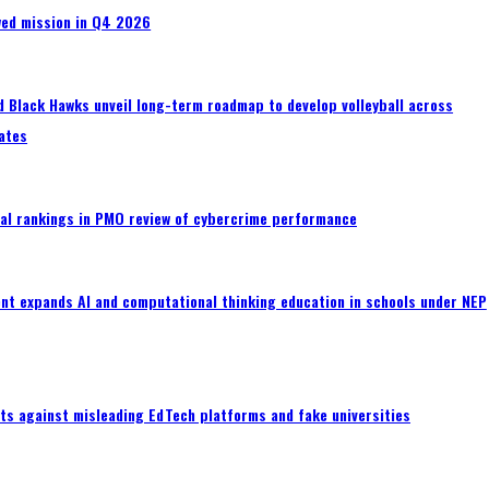
wed mission in Q4 2026
 Black Hawks unveil long-term roadmap to develop volleyball across
ates
al rankings in PMO review of cybercrime performance
nt expands AI and computational thinking education in schools under NEP
ts against misleading EdTech platforms and fake universities