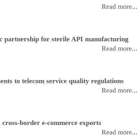
Read more...
 partnership for sterile API manufacturing
Read more...
ts to telecom service quality regulations
Read more...
d cross-border e-commerce exports
Read more...