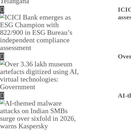
ICIC
asse
Over
AI-t