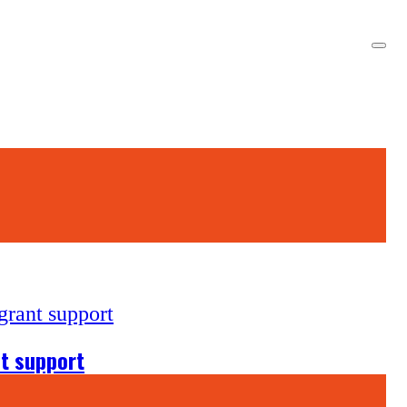
nt support