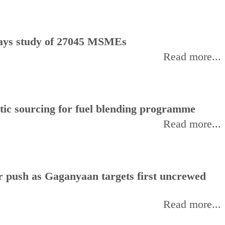
, says study of 27045 MSMEs
Read more...
stic sourcing for fuel blending programme
Read more...
or push as Gaganyaan targets first uncrewed
Read more...