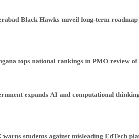
rabad Black Hawks unveil long-term roadmap to
ngana tops national rankings in PMO review o
rnment expands AI and computational thinking
warns students against misleading EdTech plat