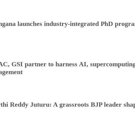
ngana launches industry-integrated PhD progr
C, GSI partner to harness AI, supercomputing 
agement
thi Reddy Juturu: A grassroots BJP leader shap