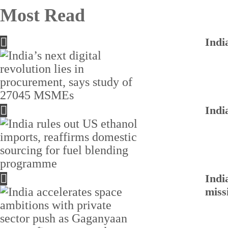
Most Read
Indi
Indi
Indi
miss