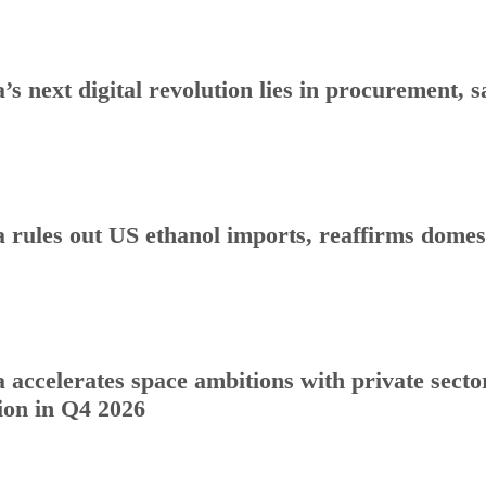
a’s next digital revolution lies in procurement
a rules out US ethanol imports, reaffirms dome
a accelerates space ambitions with private sect
ion in Q4 2026