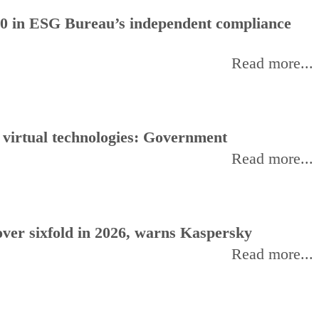
0 in ESG Bureau’s independent compliance
Read more...
, virtual technologies: Government
Read more...
ver sixfold in 2026, warns Kaspersky
Read more...