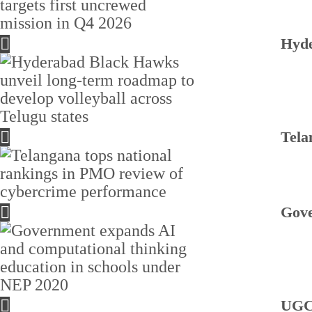
Hyde
Tela
Gove
UGC 