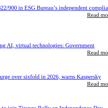
22/900 in ESG Bureau’s independent compli
Read mor
ing AI, virtual technologies: Government
Read mor
rge over sixfold in 2026, warns Kaspersky
Read mor