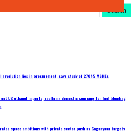
Search
tal revolution lies in procurement, says study of 27045 MSMEs
s out US ethanol imports, reaffirms domestic sourcing for fuel blending
e
erates space ambitions with private sector push as Gaganyaan targets