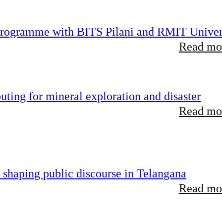
 programme with BITS Pilani and RMIT Univer
Read mor
ting for mineral exploration and disaster
Read mor
 shaping public discourse in Telangana
Read mor