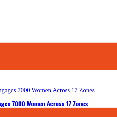
gages 7000 Women Across 17 Zones