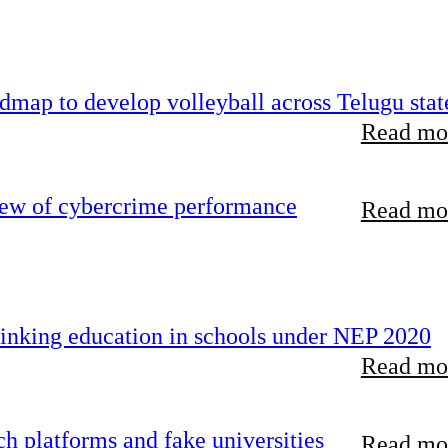
map to develop volleyball across Telugu stat
Read mor
iew of cybercrime performance
Read mor
inking education in schools under NEP 2020
Read mor
 platforms and fake universities
Read mor