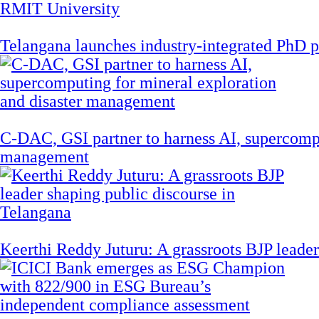
Telangana launches industry-integrated PhD
C-DAC, GSI partner to harness AI, supercompu
management
Keerthi Reddy Juturu: A grassroots BJP leader