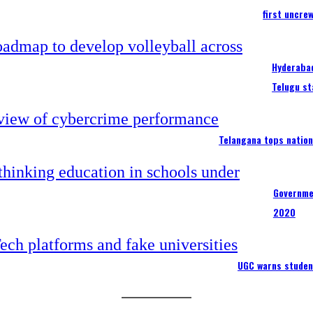
first uncre
Hyderabad
Telugu st
Telangana tops nation
Governme
2020
UGC warns studen