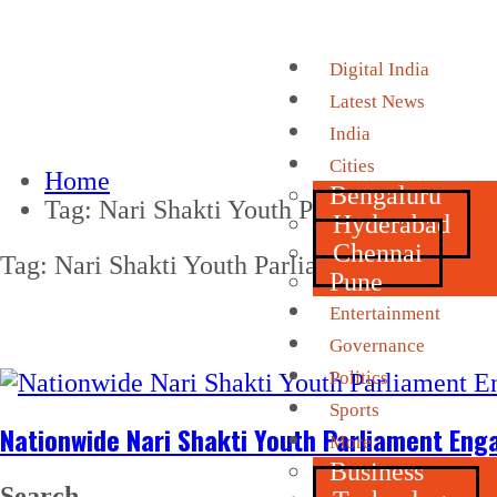
Digital India
Latest News
India
Cities
Home
Bengaluru
Tag:
Nari Shakti Youth Parliament
Hyderabad
Chennai
Tag:
Nari Shakti Youth Parliament
Pune
Entertainment
Governance
Politics
Sports
Nationwide Nari Shakti Youth Parliament En
More
Business
Search