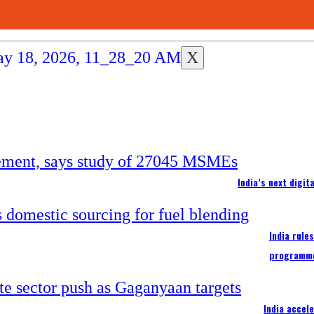
X
India’s next digi
India rule
programm
India accel