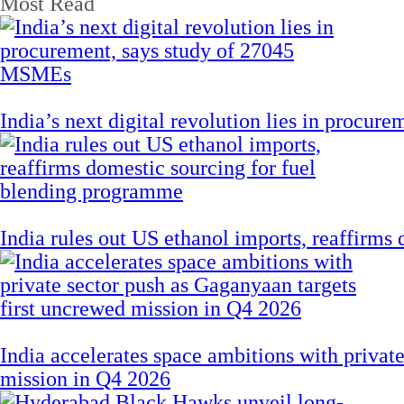
Most Read
India’s next digital revolution lies in procu
India rules out US ethanol imports, reaffirms
India accelerates space ambitions with privat
mission in Q4 2026