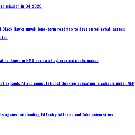
wed mission in Q4 2026
 Black Hawks unveil long-term roadmap to develop volleyball across
ates
al rankings in PMO review of cybercrime performance
nt expands AI and computational thinking education in schools under NEP
ts against misleading EdTech platforms and fake universities