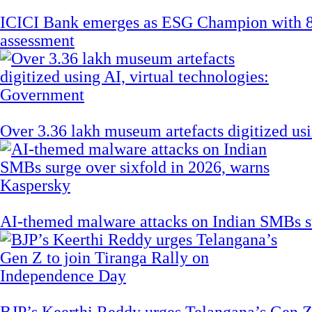
ICICI Bank emerges as ESG Champion with 8
assessment
Over 3.36 lakh museum artefacts digitized us
AI-themed malware attacks on Indian SMBs su