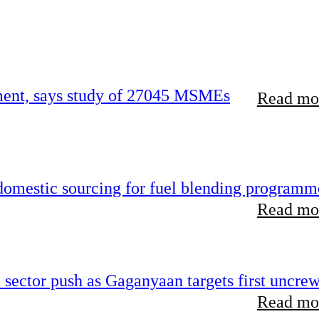
rement, says study of 27045 MSMEs
Read mor
 domestic sourcing for fuel blending programm
Read mor
e sector push as Gaganyaan targets first uncre
Read mor