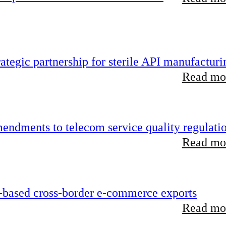
tegic partnership for sterile API manufacturi
Read mor
endments to telecom service quality regulati
Read mor
-based cross-border e-commerce exports
Read mor