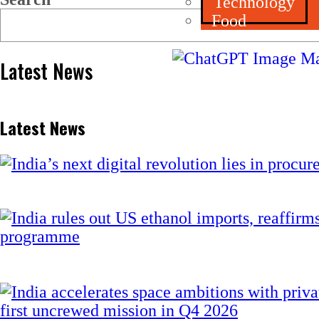
Technology
Food
Latest News
Latest News