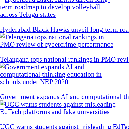
Hyderabad Black Hawks unveil long-term road
Telangana tops national rankings in PMO rev
Government expands AI and computational th
UGC warns students against misleading EdTech