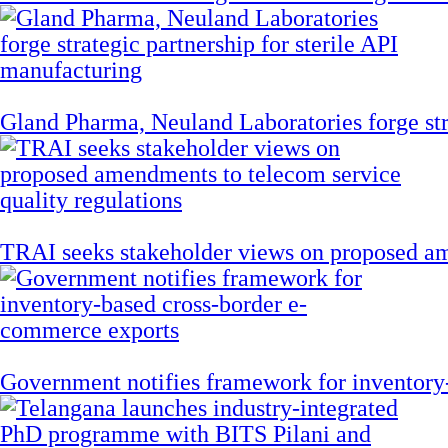
Gland Pharma, Neuland Laboratories forge stra
TRAI seeks stakeholder views on proposed am
Government notifies framework for inventory