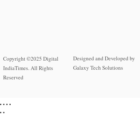
Designed and Developed by
Copyright ©2025 Digital
Galaxy Tech Solutions
IndiaTimes. All Rights
Reserved