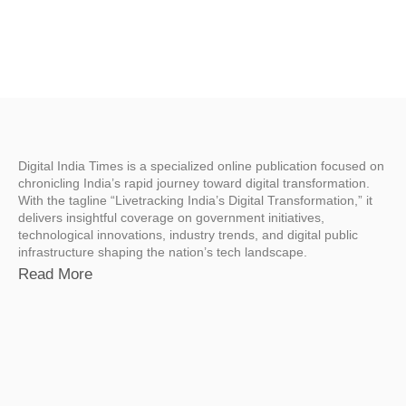
Digital India Times is a specialized online publication focused on
chronicling India’s rapid journey toward digital transformation.
With the tagline “Livetracking India’s Digital Transformation,” it
delivers insightful coverage on government initiatives,
technological innovations, industry trends, and digital public
infrastructure shaping the nation’s tech landscape.
Read More