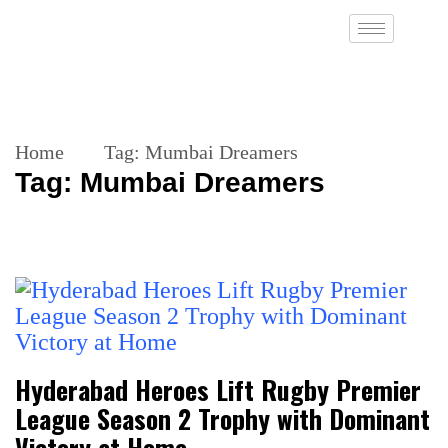
Home
Tag:
Mumbai Dreamers
Tag:
Mumbai Dreamers
Hyderabad Heroes Lift Rugby Premier
League Season 2 Trophy with Dominant
Victory at Home