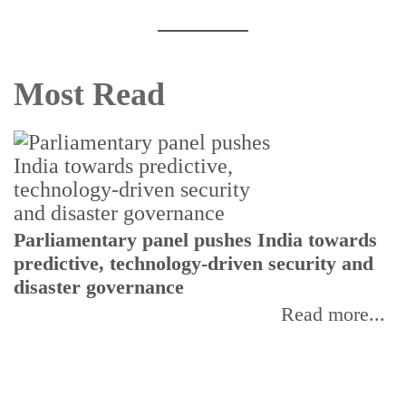
Most Read
Parliamentary panel pushes India towards
C
predictive, technology-driven security and
w
disaster governance
I
Read more...