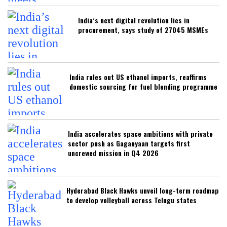
India’s next digital revolution lies in
procurement, says study of 27045 MSMEs
India rules out US ethanol imports, reaffirms
domestic sourcing for fuel blending programme
India accelerates space ambitions with private
sector push as Gaganyaan targets first
uncrewed mission in Q4 2026
Hyderabad Black Hawks unveil long-term roadmap
to develop volleyball across Telugu states