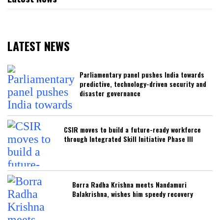
LATEST NEWS
Parliamentary panel pushes India towards
predictive, technology-driven security and
disaster governance
CSIR moves to build a future-ready workforce
through Integrated Skill Initiative Phase III
Borra Radha Krishna meets Nandamuri
Balakrishna, wishes him speedy recovery