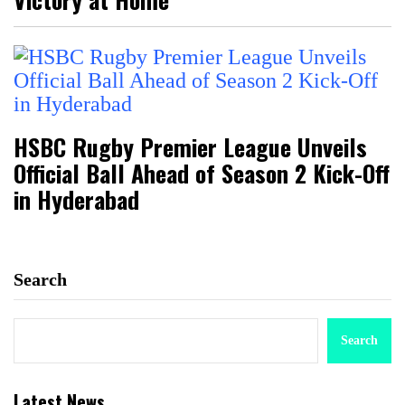
HSBC Rugby Premier League Unveils
Official Ball Ahead of Season 2 Kick-Off
in Hyderabad
Search
Search
Latest News