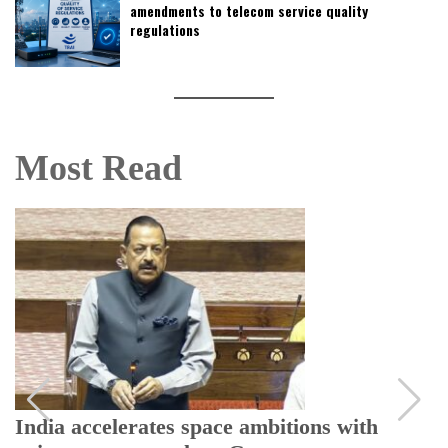
amendments to telecom service quality
regulations
Most Read
India accelerates space ambitions with