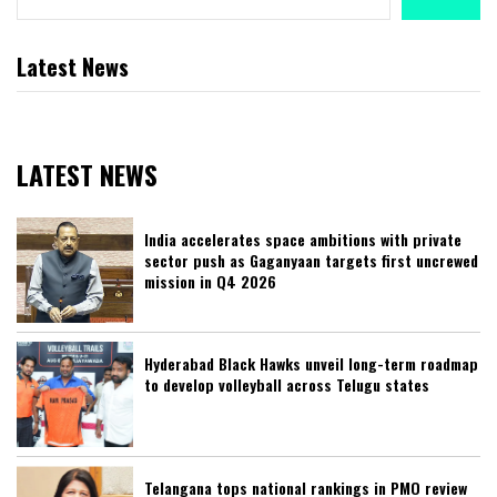
Latest News
LATEST NEWS
India accelerates space ambitions with private
sector push as Gaganyaan targets first uncrewed
mission in Q4 2026
Hyderabad Black Hawks unveil long-term roadmap
to develop volleyball across Telugu states
Telangana tops national rankings in PMO review