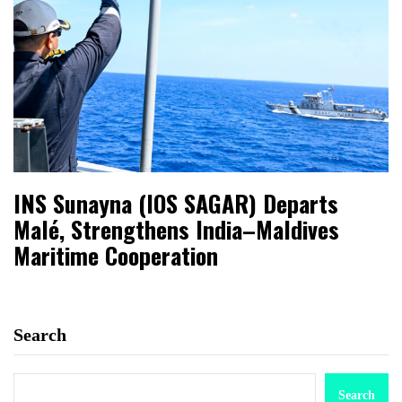
INS Sunayna (IOS SAGAR) Departs
Malé, Strengthens India–Maldives
Maritime Cooperation
Search
Search