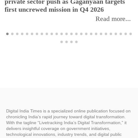
private sector push as Gaganyaan targets
first uncrewed mission in Q4 2026
Read more...
Digital India Times is a specialized online publication focused on
chronicling India’s rapid journey toward digital transformation.
With the tagline “Livetracking India’s Digital Transformation,” it
delivers insightful coverage on government initiatives,
technological innovations, industry trends, and digital public