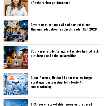
of cybercrime performance
Government expands AI and computational
thinking education in schools under NEP 2020
UGC warns students against misleading EdTech
platforms and fake universities
Gland Pharma, Neuland Laboratories forge
strategic partnership for sterile API
manufacturing
TRAI seeks stakeholder views on proposed