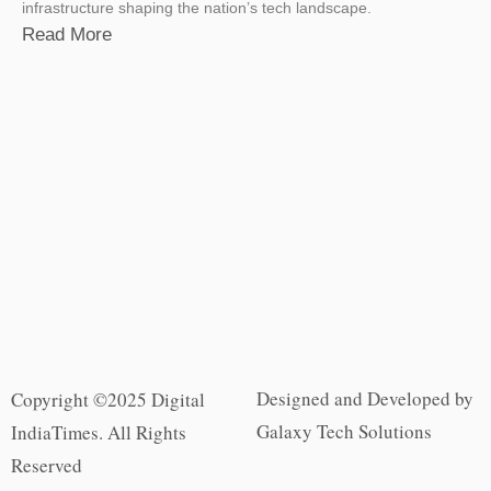
infrastructure shaping the nation’s tech landscape.
Read More
Designed and Developed by
Copyright ©2025 Digital
Galaxy Tech Solutions
IndiaTimes. All Rights
Reserved