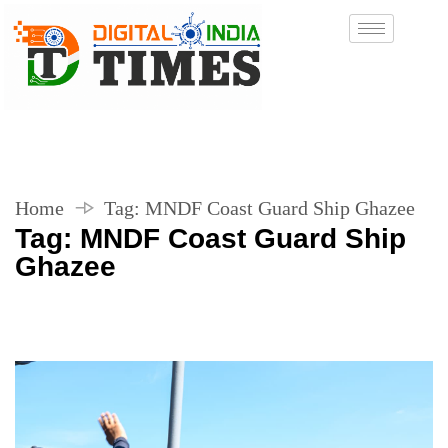
Home
Tag:
MNDF Coast Guard Ship Ghazee
Tag:
MNDF Coast Guard Ship
Ghazee