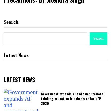
Search
Search
Latest News
LATEST NEWS
Government expands AI and computational
thinking education in schools under NEP
2020