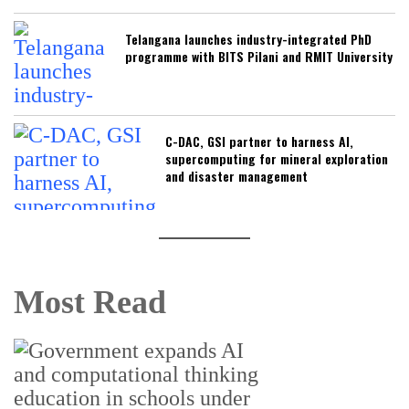
Telangana launches industry-integrated PhD
programme with BITS Pilani and RMIT University
C-DAC, GSI partner to harness AI,
supercomputing for mineral exploration
and disaster management
Most Read