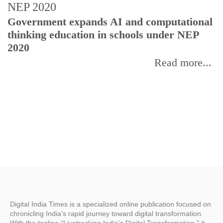
U
Government expands AI and computational
E
thinking education in schools under NEP
2020
Read more...
Digital India Times is a specialized online publication focused on
chronicling India’s rapid journey toward digital transformation.
With the tagline “Livetracking India’s Digital Transformation,” it