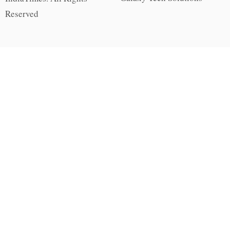
Reserved