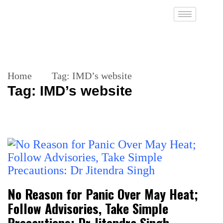
Home
Tag:
IMD’s website
Tag:
IMD’s website
No Reason for Panic Over May Heat;
Follow Advisories, Take Simple
Precautions: Dr Jitendra Singh