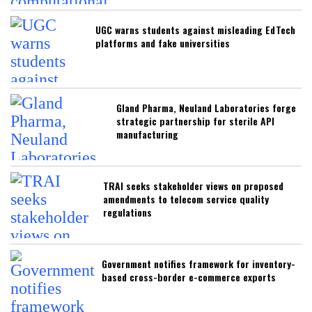
UGC warns students against misleading EdTech
platforms and fake universities
Gland Pharma, Neuland Laboratories forge
strategic partnership for sterile API
manufacturing
TRAI seeks stakeholder views on proposed
amendments to telecom service quality
regulations
Government notifies framework for inventory-
based cross-border e-commerce exports