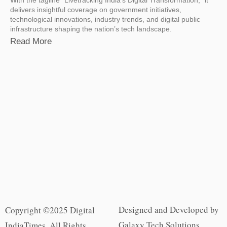
delivers insightful coverage on government initiatives,
technological innovations, industry trends, and digital public
infrastructure shaping the nation’s tech landscape.
Read More
Designed and Developed by
Copyright ©2025 Digital
Galaxy Tech Solutions
IndiaTimes. All Rights