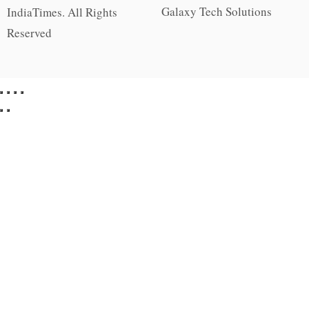
Galaxy Tech Solutions
IndiaTimes. All Rights
Reserved