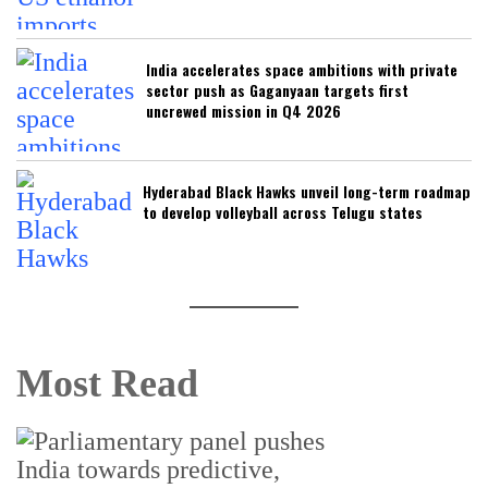
India accelerates space ambitions with private
sector push as Gaganyaan targets first
uncrewed mission in Q4 2026
Hyderabad Black Hawks unveil long-term roadmap
to develop volleyball across Telugu states
Most Read