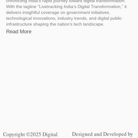
chronicling India’s rapid journey toward digital transformation.
With the tagline “Livetracking India’s Digital Transformation,” it
delivers insightful coverage on government initiatives,
technological innovations, industry trends, and digital public
infrastructure shaping the nation’s tech landscape.
Read More
Designed and Developed by
Copyright ©2025 Digital