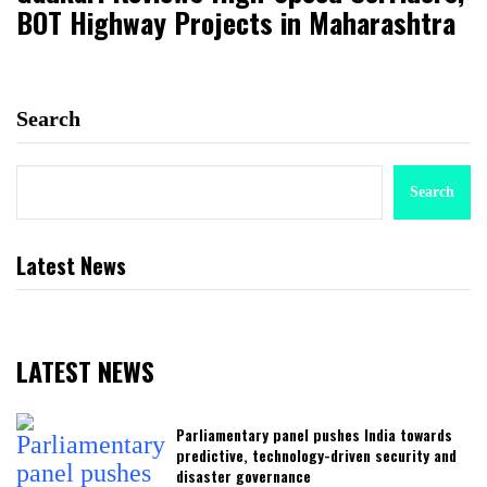
BOT Highway Projects in Maharashtra
Search
Search
Latest News
LATEST NEWS
Parliamentary panel pushes India towards
predictive, technology-driven security and
disaster governance