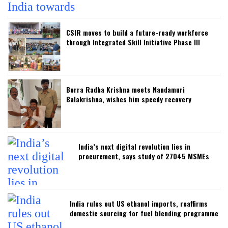
CSIR moves to build a future-ready workforce
through Integrated Skill Initiative Phase III
Borra Radha Krishna meets Nandamuri
Balakrishna, wishes him speedy recovery
India’s next digital revolution lies in
procurement, says study of 27045 MSMEs
India rules out US ethanol imports, reaffirms
domestic sourcing for fuel blending programme