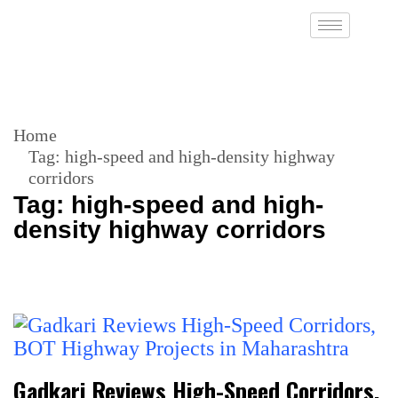
Home
Tag:
high-speed and high-density highway
corridors
Tag:
high-speed and high-
density highway corridors
Gadkari Reviews High-Speed Corridors,