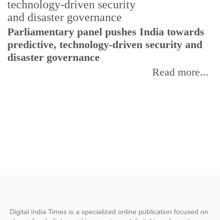
Parliamentary panel pushes India towards
C
predictive, technology-driven security and
w
disaster governance
I
Read more...
Digital India Times is a specialized online publication focused on