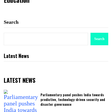
Search
Search
Latest News
LATEST NEWS
Parliamentary panel pushes India towards
predictive, technology-driven security and
disaster governance