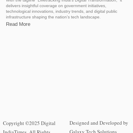
delivers insightful coverage on government initiatives,
technological innovations, industry trends, and digital public
infrastructure shaping the nation’s tech landscape.
Read More
Designed and Developed by
Copyright ©2025 Digital
Galaxy Tech Solutions
IndiaTimes. All Rights