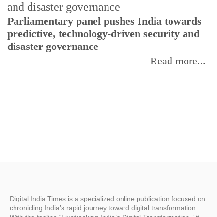
Parliamentary panel pushes India towards
C
predictive, technology-driven security and
w
disaster governance
I
Read more...
Digital India Times is a specialized online publication focused on
chronicling India’s rapid journey toward digital transformation.
With the tagline “Livetracking India’s Digital Transformation,” it