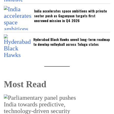
India accelerates space ambitions with private
sector push as Gaganyaan targets first
uncrewed mission in Q4 2026
Hyderabad Black Hawks unveil long-term roadmap
to develop volleyball across Telugu states
Most Read