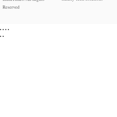
Reserved