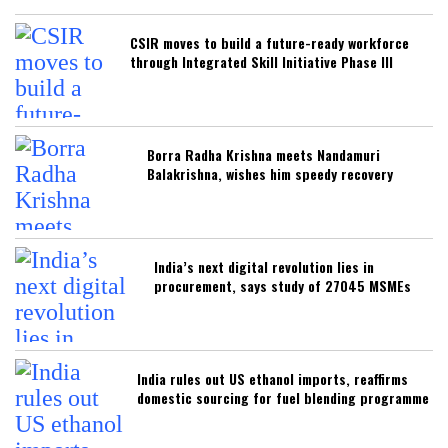
CSIR moves to build a future-ready workforce
through Integrated Skill Initiative Phase III
Borra Radha Krishna meets Nandamuri
Balakrishna, wishes him speedy recovery
India’s next digital revolution lies in
procurement, says study of 27045 MSMEs
India rules out US ethanol imports, reaffirms
domestic sourcing for fuel blending programme