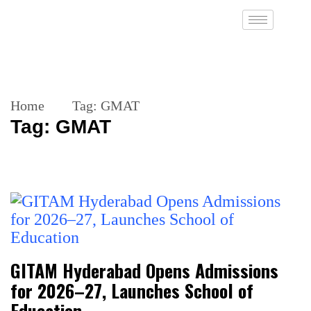
Home
Tag:
GMAT
Tag:
GMAT
GITAM Hyderabad Opens Admissions
for 2026–27, Launches School of
Education