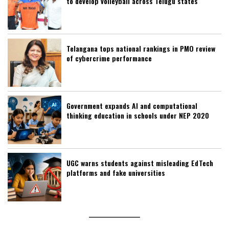
to develop volleyball across Telugu states
Telangana tops national rankings in PMO review
of cybercrime performance
Government expands AI and computational
thinking education in schools under NEP 2020
UGC warns students against misleading EdTech
platforms and fake universities