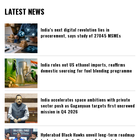
LATEST NEWS
India’s next digital revolution lies in
procurement, says study of 27045 MSMEs
India rules out US ethanol imports, reaffirms
domestic sourcing for fuel blending programme
India accelerates space ambitions with private
sector push as Gaganyaan targets first uncrewed
mission in Q4 2026
Hyderabad Black Hawks unveil long-term roadmap