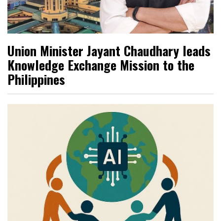
Union Minister Jayant Chaudhary leads
Knowledge Exchange Mission to the
Philippines