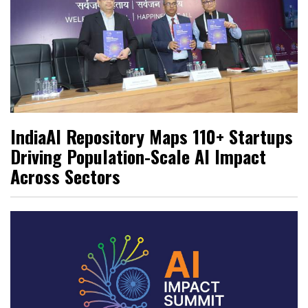
IndiaAI Repository Maps 110+ Startups
Driving Population-Scale AI Impact
Across Sectors