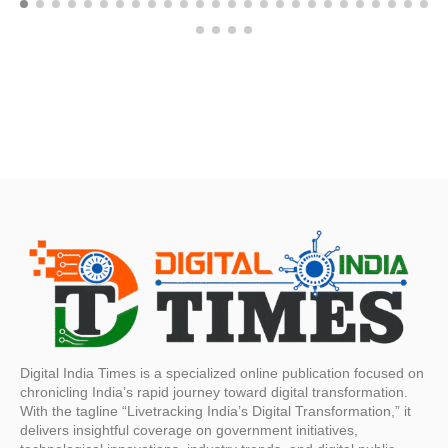
Digital India Times is a specialized online publication focused on
chronicling India’s rapid journey toward digital transformation.
With the tagline “Livetracking India’s Digital Transformation,” it
delivers insightful coverage on government initiatives,