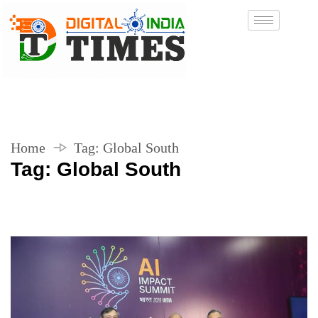
Home
Tag:
Global South
Tag:
Global South