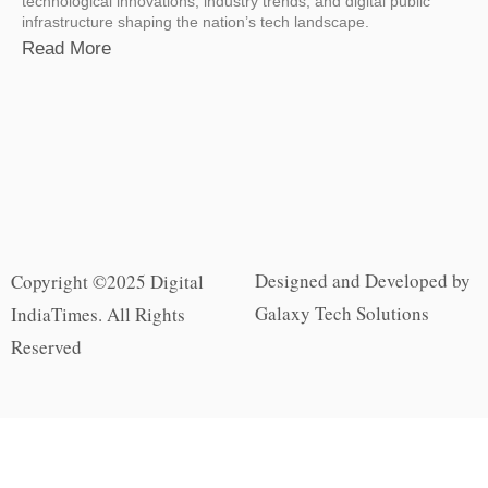
technological innovations, industry trends, and digital public
infrastructure shaping the nation’s tech landscape.
Read More
Designed and Developed by
Copyright ©2025 Digital
Galaxy Tech Solutions
IndiaTimes. All Rights
Reserved