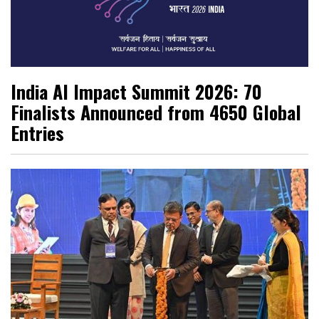
India AI Impact Summit 2026: 70
Finalists Announced from 4650 Global
Entries