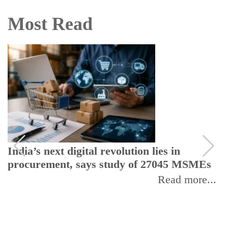
Most Read
India’s next digital revolution lies in
procurement, says study of 27045 MSMEs
Read more...