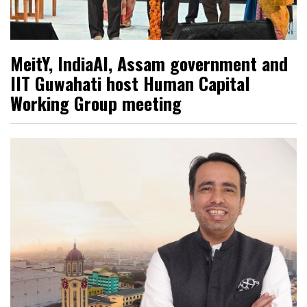
MeitY, IndiaAI, Assam government and
IIT Guwahati host Human Capital
Working Group meeting