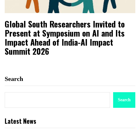
Global South Researchers Invited to
Present at Symposium on AI and Its
Impact Ahead of India-AI Impact
Summit 2026
Search
Search
Latest News