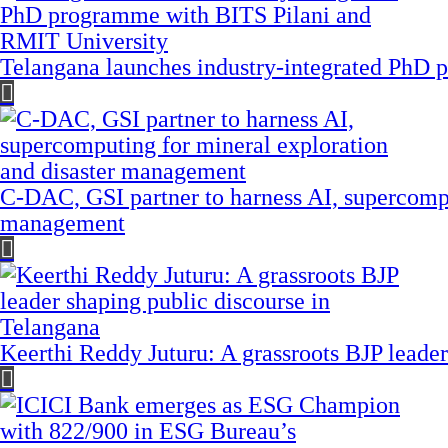
Telangana launches industry-integrated PhD
C-DAC, GSI partner to harness AI, supercompu
management
Keerthi Reddy Juturu: A grassroots BJP leader