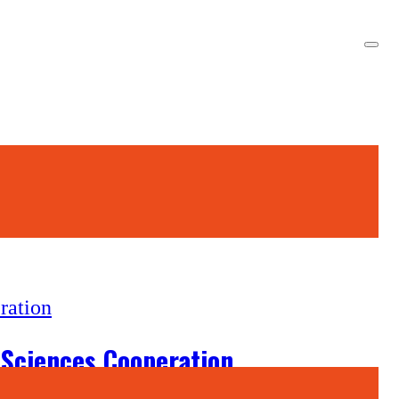
 Sciences Cooperation