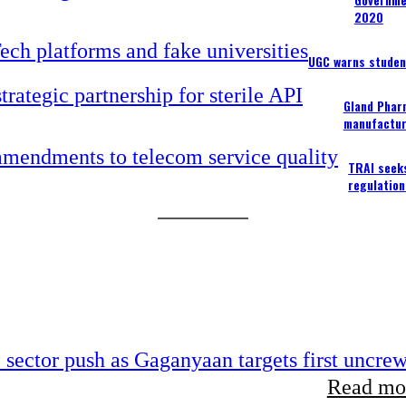
2020
UGC warns studen
Gland Pharm
manufactur
TRAI seek
regulation
e sector push as Gaganyaan targets first uncre
Read mor