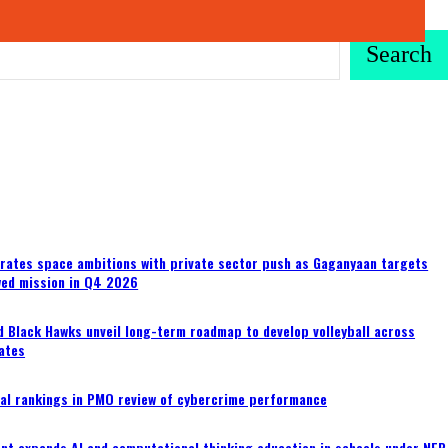
Search
erates space ambitions with private sector push as Gaganyaan targets
wed mission in Q4 2026
 Black Hawks unveil long-term roadmap to develop volleyball across
ates
al rankings in PMO review of cybercrime performance
nt expands AI and computational thinking education in schools under NEP