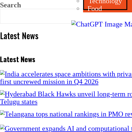
Technology
Search
Food
Latest News
Latest News