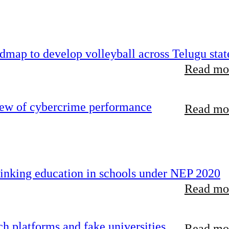
map to develop volleyball across Telugu stat
Read mor
iew of cybercrime performance
Read mor
inking education in schools under NEP 2020
Read mor
 platforms and fake universities
Read mor