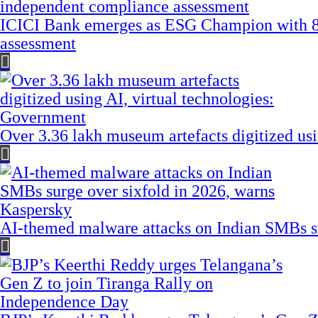
ICICI Bank emerges as ESG Champion with 8
assessment
Over 3.36 lakh museum artefacts digitized us
AI-themed malware attacks on Indian SMBs su