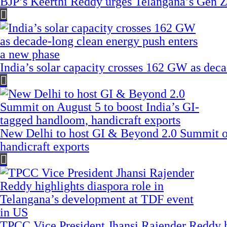
BJP’s Keerthi Reddy urges Telangana’s Gen Z
India’s solar capacity crosses 162 GW as dec
New Delhi to host GI & Beyond 2.0 Summit on
handicraft exports
TPCC Vice President Jhansi Rajender Reddy hi