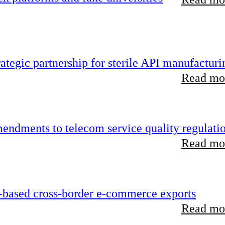
tegic partnership for sterile API manufacturi
Read mor
endments to telecom service quality regulati
Read mor
-based cross-border e-commerce exports
Read mor