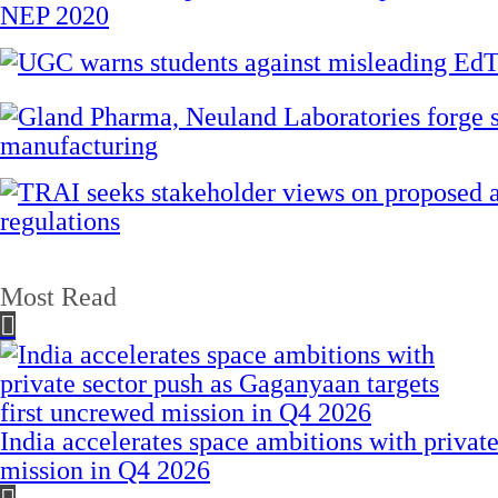
Most Read
India accelerates space ambitions with privat
mission in Q4 2026