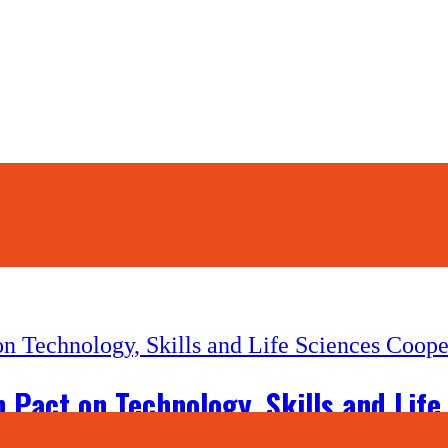
 Pact on Technology, Skills and Life