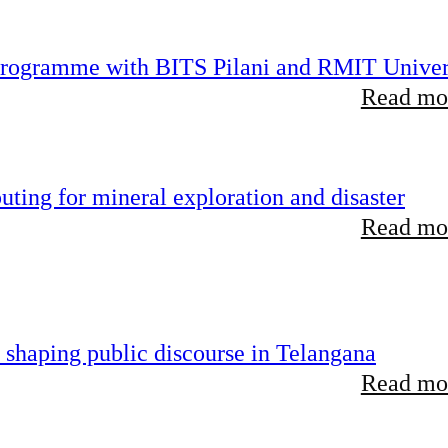
 programme with BITS Pilani and RMIT Univer
Read mor
ting for mineral exploration and disaster
Read mor
 shaping public discourse in Telangana
Read mor