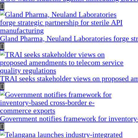
Gland Pharma, Neuland Laboratories forge stra
TRAI seeks stakeholder views on proposed am
Government notifies framework for inventory