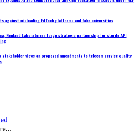
ts against misleading EdTech platforms and fake universities
a, Neuland Laboratories forge strategic partnership for sterile API
ing
s stakeholder views on proposed amendments to telecom service quality
s
wed
e...