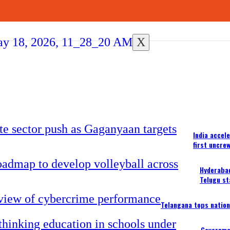
X
India accel
first uncre
Hyderabad
Telugu st
Telangana tops nation
Governme