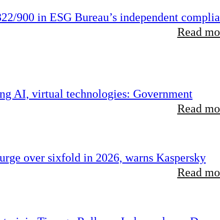
22/900 in ESG Bureau’s independent compli
Read mor
ing AI, virtual technologies: Government
Read mor
rge over sixfold in 2026, warns Kaspersky
Read mor