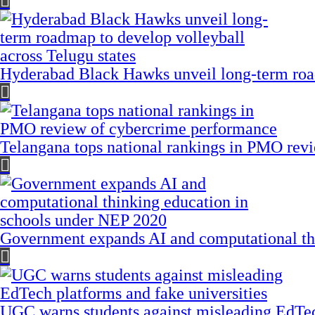
Hyderabad Black Hawks unveil long-term road
Telangana tops national rankings in PMO rev
Government expands AI and computational th
UGC warns students against misleading EdTech