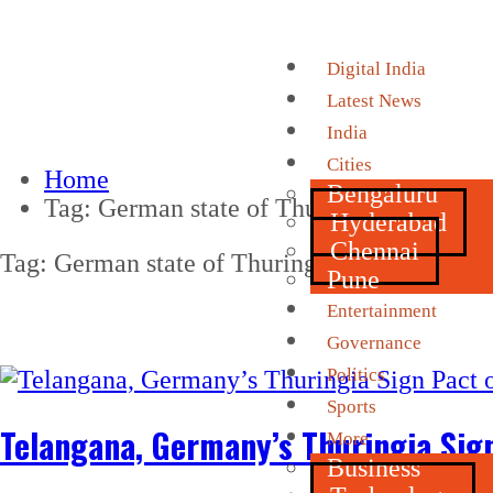
Digital India
Latest News
India
Cities
Home
Bengaluru
Tag:
German state of Thuringia
Hyderabad
Chennai
Tag:
German state of Thuringia
Pune
Entertainment
Governance
Politics
Sports
Telangana, Germany’s Thuringia Sign
More
Business