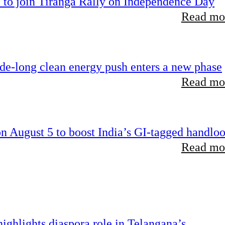
 to join Tiranga Rally on Independence Day
Read mor
ade-long clean energy push enters a new phase
Read mor
 August 5 to boost India’s GI-tagged handlo
Read mor
ghlights diaspora role in Telangana’s