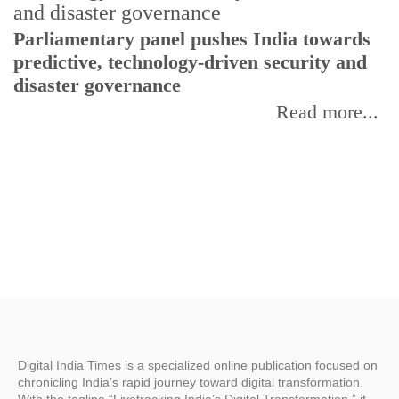
Parliamentary panel pushes India towards
C
predictive, technology-driven security and
w
disaster governance
I
Read more...
Digital India Times is a specialized online publication focused on
chronicling India’s rapid journey toward digital transformation.
With the tagline “Livetracking India’s Digital Transformation,” it