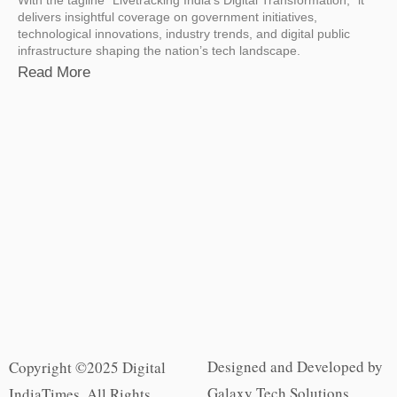
delivers insightful coverage on government initiatives,
technological innovations, industry trends, and digital public
infrastructure shaping the nation’s tech landscape.
Read More
Designed and Developed by
Copyright ©2025 Digital
Galaxy Tech Solutions
IndiaTimes. All Rights