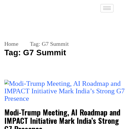
Home
Tag:
G7 Summit
Tag:
G7 Summit
Modi-Trump Meeting, AI Roadmap and
IMPACT Initiative Mark India’s Strong
G7 Presence