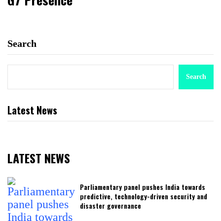
Search
Search
Latest News
LATEST NEWS
Parliamentary panel pushes India towards
predictive, technology-driven security and
disaster governance