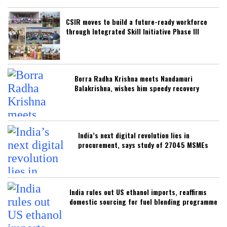
CSIR moves to build a future-ready workforce
through Integrated Skill Initiative Phase III
Borra Radha Krishna meets Nandamuri
Balakrishna, wishes him speedy recovery
India’s next digital revolution lies in
procurement, says study of 27045 MSMEs
India rules out US ethanol imports, reaffirms
domestic sourcing for fuel blending programme