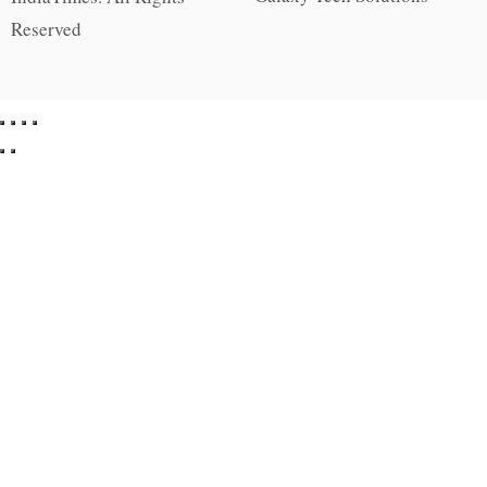
Reserved