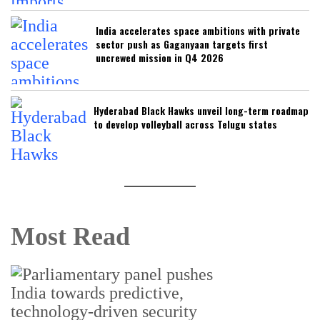
India accelerates space ambitions with private
sector push as Gaganyaan targets first
uncrewed mission in Q4 2026
Hyderabad Black Hawks unveil long-term roadmap
to develop volleyball across Telugu states
Most Read