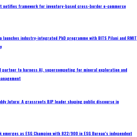
 notifies framework for inventory-based cross-border e-commerce
a launches industry-integrated PhD programme with BITS Pilani and RMIT
ty
 partner to harness AI, supercomputing for mineral exploration and
management
ddy Juturu: A grassroots BJP leader shaping public discourse in
nk emerges as ESG Champion with 822/900 in ESG Bureau’s independent