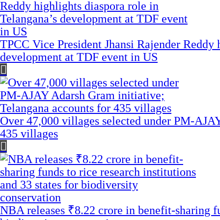
TPCC Vice President Jhansi Rajender Reddy hi
development at TDF event in US
Over 47,000 villages selected under PM-AJAY
435 villages
NBA releases ₹8.22 crore in benefit-sharing fun