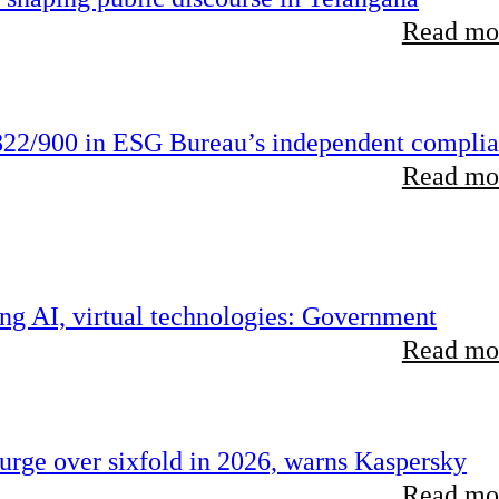
Read mor
22/900 in ESG Bureau’s independent compli
Read mor
ing AI, virtual technologies: Government
Read mor
rge over sixfold in 2026, warns Kaspersky
Read mor