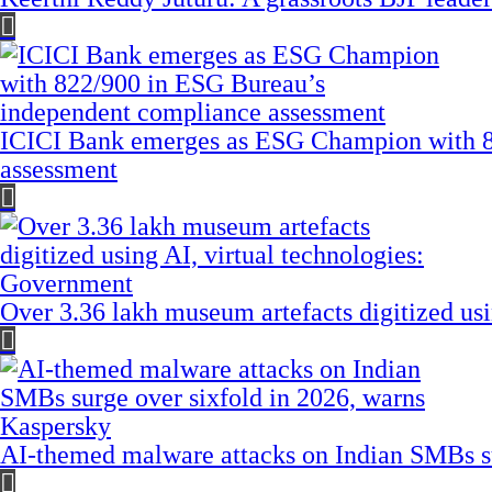
ICICI Bank emerges as ESG Champion with 8
assessment
Over 3.36 lakh museum artefacts digitized us
AI-themed malware attacks on Indian SMBs su