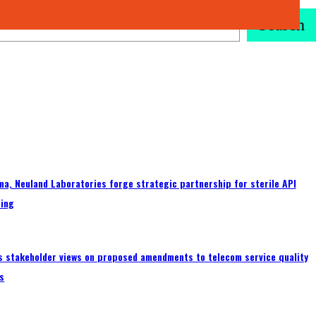
Search
a, Neuland Laboratories forge strategic partnership for sterile API
ing
s stakeholder views on proposed amendments to telecom service quality
s