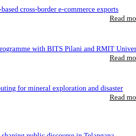
-based cross-border e-commerce exports
Read mor
 programme with BITS Pilani and RMIT Univer
Read mor
ting for mineral exploration and disaster
Read mor
 shaping public discourse in Telangana