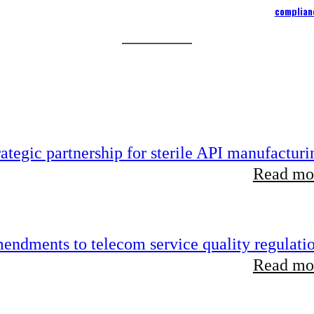
complian
tegic partnership for sterile API manufacturi
Read mor
endments to telecom service quality regulati
Read mor