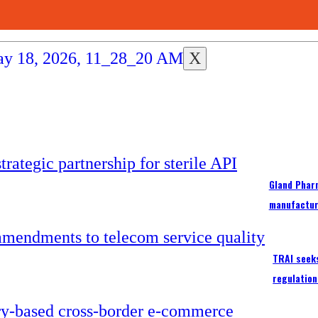
X
Gland Pharm
manufactur
TRAI seek
regulation