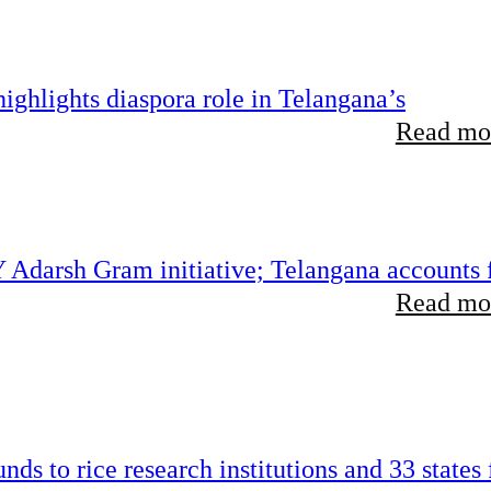
ghlights diaspora role in Telangana’s
Read mor
 Adarsh Gram initiative; Telangana accounts 
Read mor
ds to rice research institutions and 33 states 