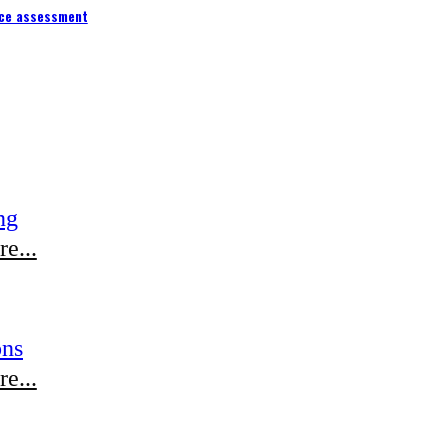
ce assessment
ng
e...
ons
e...