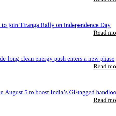
 to join Tiranga Rally on Independence Day
Read mor
ade-long clean energy push enters a new phase
Read mor
 August 5 to boost India’s GI-tagged handlo
Read mor