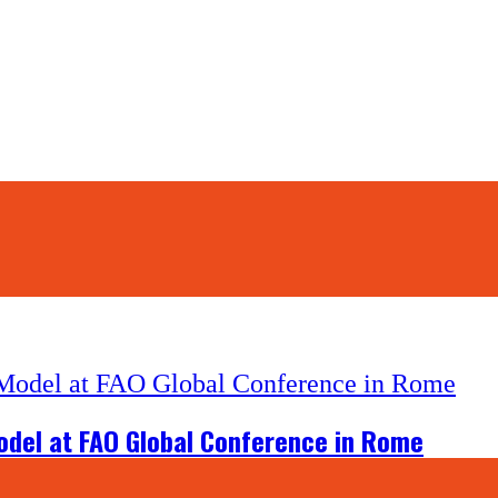
odel at FAO Global Conference in Rome