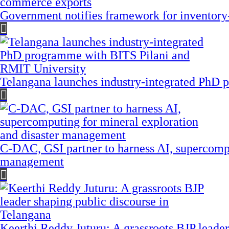
Government notifies framework for inventory
Telangana launches industry-integrated PhD
C-DAC, GSI partner to harness AI, supercompu
management
Keerthi Reddy Juturu: A grassroots BJP leader