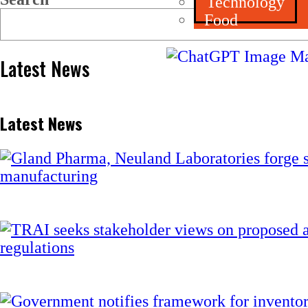
Technology
Food
Latest News
Latest News