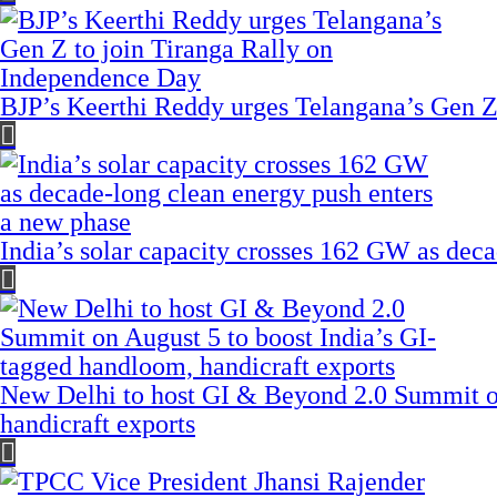
BJP’s Keerthi Reddy urges Telangana’s Gen Z
India’s solar capacity crosses 162 GW as dec
New Delhi to host GI & Beyond 2.0 Summit on
handicraft exports