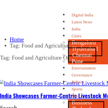
Digital India
Latest News
India
Cities
Home
Bengaluru
Tag:
Food and Agriculture Organization
Hyderabad
Chennai
Tag:
Food and Agriculture Organization
Pune
Entertainment
Governance
Politics
Sports
India Showcases Farmer-Centric Livestock M
More
Business
Search