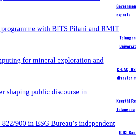
Government
exports
Telangan
Universi
C-DAC, GSI
disaster 
Keerthi Re
Telangana
ICICI Ba