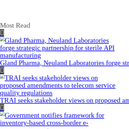
Most Read
Gland Pharma, Neuland Laboratories forge stra
TRAI seeks stakeholder views on proposed am