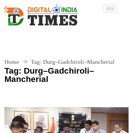
Home
Tag:
Durg–Gadchiroli–Mancherial
Tag:
Durg–Gadchiroli–
Mancherial