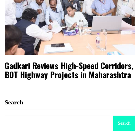
Gadkari Reviews High-Speed Corridors,
BOT Highway Projects in Maharashtra
Search
Search