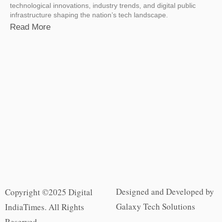
technological innovations, industry trends, and digital public
infrastructure shaping the nation’s tech landscape.
Read More
Designed and Developed by
Copyright ©2025 Digital
Galaxy Tech Solutions
IndiaTimes. All Rights
Reserved