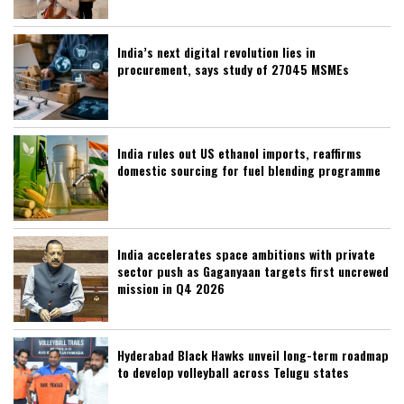
India’s next digital revolution lies in
procurement, says study of 27045 MSMEs
India rules out US ethanol imports, reaffirms
domestic sourcing for fuel blending programme
India accelerates space ambitions with private
sector push as Gaganyaan targets first uncrewed
mission in Q4 2026
Hyderabad Black Hawks unveil long-term roadmap
to develop volleyball across Telugu states