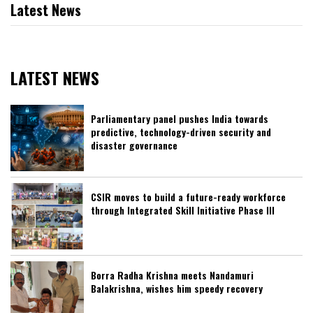
Latest News
LATEST NEWS
Parliamentary panel pushes India towards
predictive, technology-driven security and
disaster governance
CSIR moves to build a future-ready workforce
through Integrated Skill Initiative Phase III
Borra Radha Krishna meets Nandamuri
Balakrishna, wishes him speedy recovery