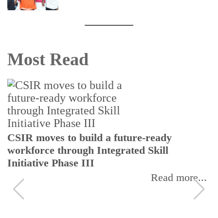
Most Read
CSIR moves to build a future-ready
workforce through Integrated Skill
Initiative Phase III
Read more...