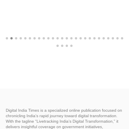
Digital India Times is a specialized online publication focused on
chronicling India’s rapid journey toward digital transformation.
With the tagline “Livetracking India’s Digital Transformation,” it
delivers insightful coverage on government initiatives,