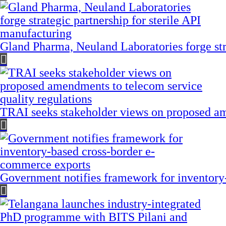
Gland Pharma, Neuland Laboratories forge stra
TRAI seeks stakeholder views on proposed am
Government notifies framework for inventory