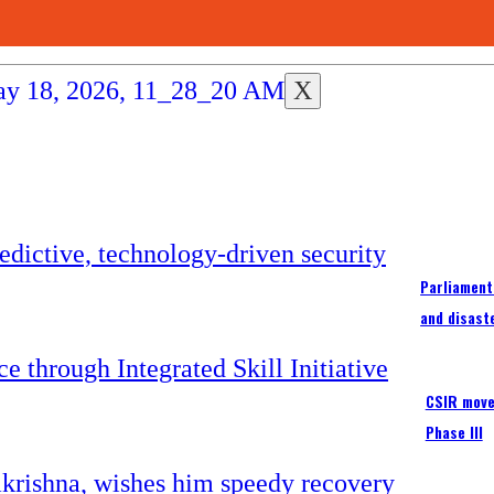
X
Parliament
and disast
CSIR moves
Phase III