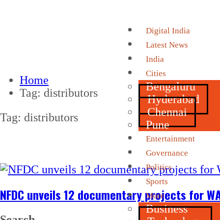
Digital India
Latest News
India
Cities
Home
Bengaluru
Tag:
distributors
Hyderabad
Chennai
Tag:
distributors
Pune
Entertainment
Governance
Politics
Sports
NFDC unveils 12 documentary projects for WA
More
Business
Search