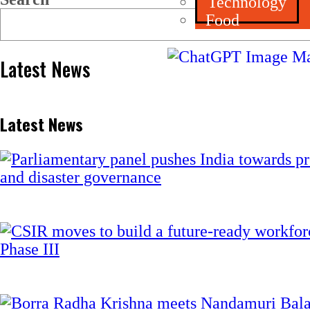
Technology
Food
Latest News
Latest News