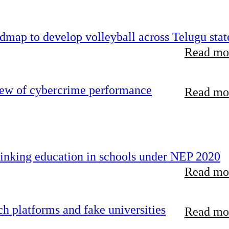
map to develop volleyball across Telugu stat
Read mor
iew of cybercrime performance
Read mor
inking education in schools under NEP 2020
Read mor
 platforms and fake universities
Read mor