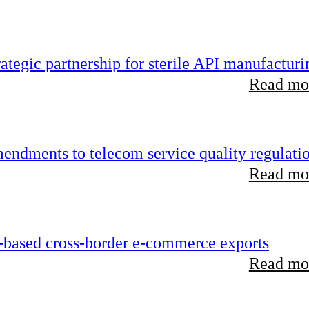
tegic partnership for sterile API manufacturi
Read mor
endments to telecom service quality regulati
Read mor
-based cross-border e-commerce exports
Read mor