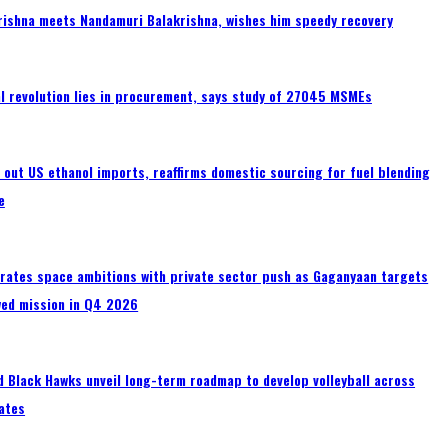
rishna meets Nandamuri Balakrishna, wishes him speedy recovery
tal revolution lies in procurement, says study of 27045 MSMEs
s out US ethanol imports, reaffirms domestic sourcing for fuel blending
e
erates space ambitions with private sector push as Gaganyaan targets
wed mission in Q4 2026
 Black Hawks unveil long-term roadmap to develop volleyball across
ates