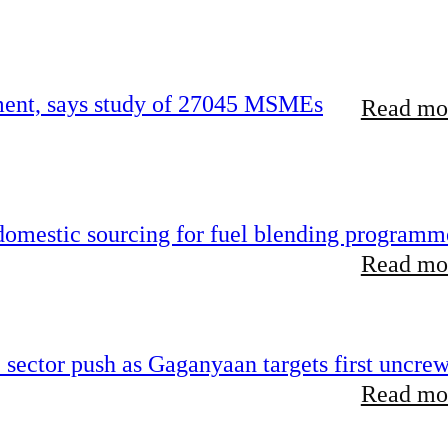
rement, says study of 27045 MSMEs
Read mor
 domestic sourcing for fuel blending programm
Read mor
e sector push as Gaganyaan targets first uncre
Read mor