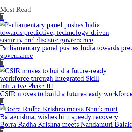
Most Read
Parliamentary panel pushes India towards pred
governance
CSIR moves to build a future-ready workforce t
Borra Radha Krishna meets Nandamuri Balakr