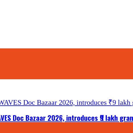
VES Doc Bazaar 2026, introduces ₹9 lakh gra