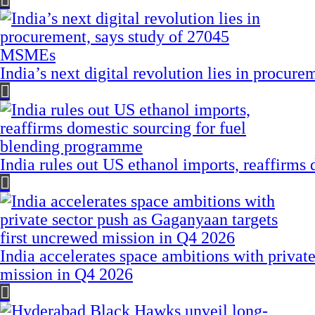
India’s next digital revolution lies in procu
India rules out US ethanol imports, reaffirms
India accelerates space ambitions with privat
mission in Q4 2026