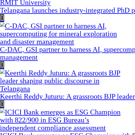
Telangana launches industry-integrated PhD
C-DAC, GSI partner to harness AI, supercompu
management
Keerthi Reddy Juturu: A grassroots BJP leader