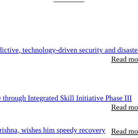
ictive, technology-driven security and disaste
Read mor
hrough Integrated Skill Initiative Phase III
Read mor
ishna, wishes him speedy recovery
Read mor