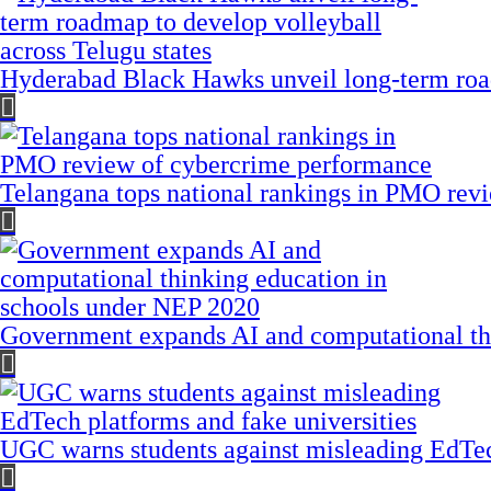
Hyderabad Black Hawks unveil long-term road
Telangana tops national rankings in PMO rev
Government expands AI and computational th
UGC warns students against misleading EdTech