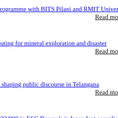
 programme with BITS Pilani and RMIT Univer
Read mor
ting for mineral exploration and disaster
Read mor
 shaping public discourse in Telangana
Read mor