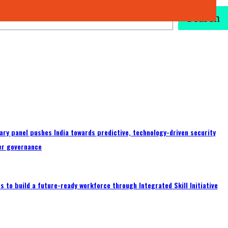
Search
ary panel pushes India towards predictive, technology-driven security
er governance
 to build a future-ready workforce through Integrated Skill Initiative