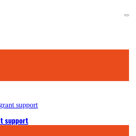
nt support