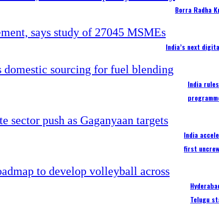
Borra Radha K
India’s next digi
India rule
programm
India accel
first uncre
Hyderabad
Telugu st