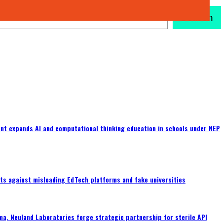
Search
nt expands AI and computational thinking education in schools under NEP
ts against misleading EdTech platforms and fake universities
a, Neuland Laboratories forge strategic partnership for sterile API