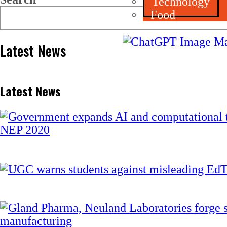
Technology
Food
Latest News
Latest News