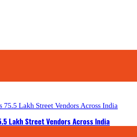
5.5 Lakh Street Vendors Across India