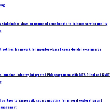
ing
s stakeholder views on proposed amendments to telecom service quality
s
 notifies framework for inventory-based cross-border e-commerce
a launches industry-integrated PhD programme with BITS Pilani and RMIT
ty
 partner to harness AI, supercomputing for mineral exploration and
management