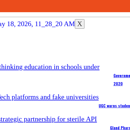
X
Governme
2020
UGC warns studen
Gland Pharm