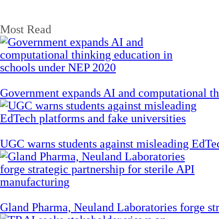
Most Read
Government expands AI and computational th
UGC warns students against misleading EdTech
Gland Pharma, Neuland Laboratories forge stra