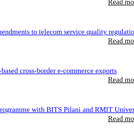
Read mor
endments to telecom service quality regulati
Read mor
-based cross-border e-commerce exports
Read mor
 programme with BITS Pilani and RMIT Univer
Read mor