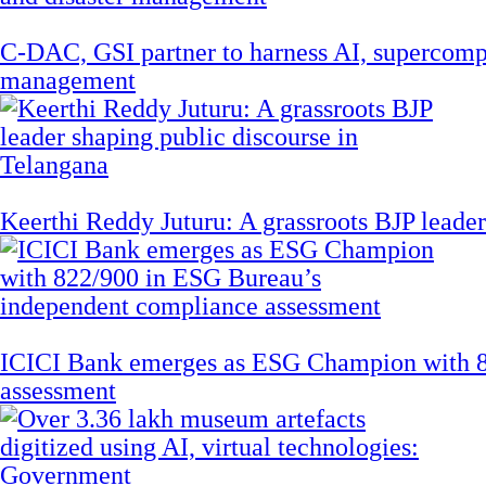
C-DAC, GSI partner to harness AI, supercompu
management
Keerthi Reddy Juturu: A grassroots BJP leader
ICICI Bank emerges as ESG Champion with 8
assessment