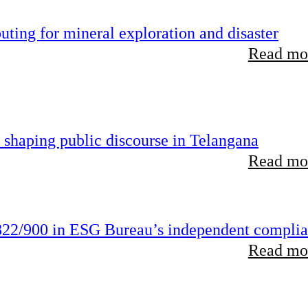
ting for mineral exploration and disaster
Read mor
 shaping public discourse in Telangana
Read mor
22/900 in ESG Bureau’s independent compli
Read mor