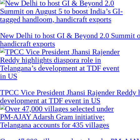
New Delhi to host GI & Beyond 2.0 Summit on
handicraft exports
TPCC Vice President Jhansi Rajender Reddy hi
development at TDF event in US