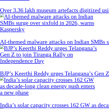
Over 3.36 lakh museum artefacts digitized us
AI-themed malware attacks on Indian SMBs su
BJP’s Keerthi Reddy urges Telangana’s Gen Z
India’s solar capacity crosses 162 GW as dec