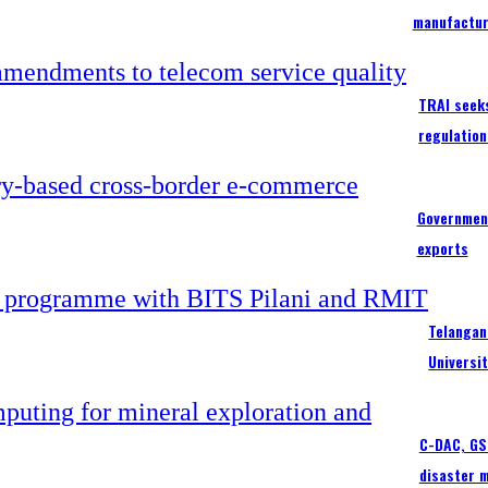
manufactur
TRAI seek
regulation
Government
exports
Telangan
Universi
C-DAC, GSI
disaster 