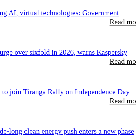
ing AI, virtual technologies: Government
Read mor
rge over sixfold in 2026, warns Kaspersky
Read mor
 to join Tiranga Rally on Independence Day
Read mor
ade-long clean energy push enters a new phase