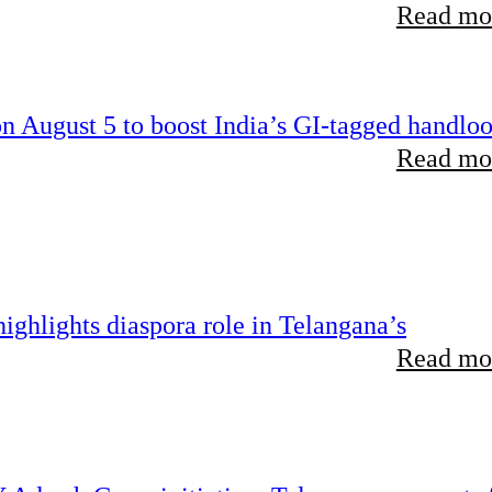
Read mor
 August 5 to boost India’s GI-tagged handlo
Read mor
ghlights diaspora role in Telangana’s
Read mor