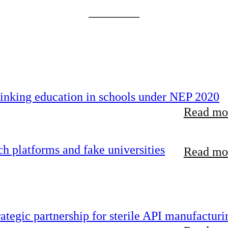
inking education in schools under NEP 2020
Read mor
 platforms and fake universities
Read mor
tegic partnership for sterile API manufacturi