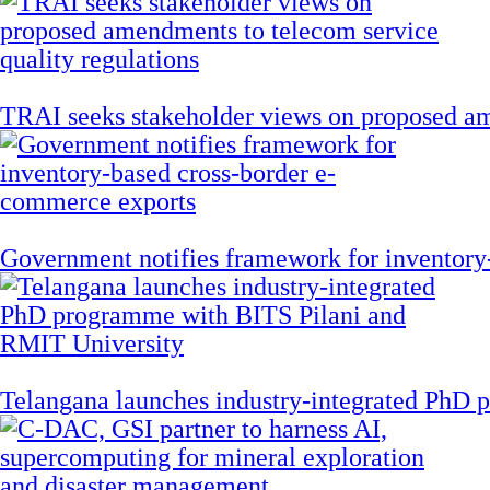
TRAI seeks stakeholder views on proposed am
Government notifies framework for inventory
Telangana launches industry-integrated PhD