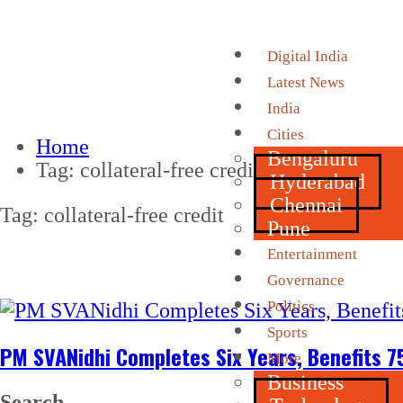
Digital India
Latest News
India
Cities
Home
Bengaluru
Tag:
collateral-free credit
Hyderabad
Chennai
Tag:
collateral-free credit
Pune
Entertainment
Governance
Politics
Sports
PM SVANidhi Completes Six Years, Benefits 7
More
Business
Search