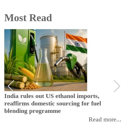
Most Read
India rules out US ethanol imports,
reaffirms domestic sourcing for fuel
blending programme
Read more...