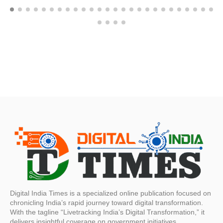
Digital India Times is a specialized online publication focused on
chronicling India’s rapid journey toward digital transformation.
With the tagline “Livetracking India’s Digital Transformation,” it
delivers insightful coverage on government initiatives,