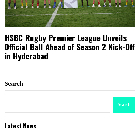
HSBC Rugby Premier League Unveils
Official Ball Ahead of Season 2 Kick-Off
in Hyderabad
Search
Search
Latest News