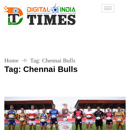
Home
Tag:
Chennai Bulls
Tag:
Chennai Bulls