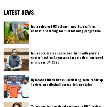
LATEST NEWS
India rules out US ethanol imports, reaffirms
domestic sourcing for fuel blending programme
India accelerates space ambitions with private
sector push as Gaganyaan targets first uncrewed
mission in Q4 2026
Hyderabad Black Hawks unveil long-term roadmap
to develop volleyball across Telugu states
Telangana tops national rankings in PMO review