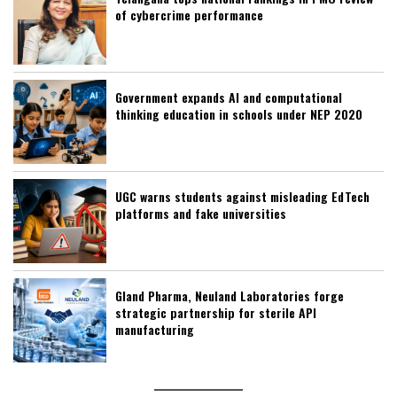
of cybercrime performance
Government expands AI and computational
thinking education in schools under NEP 2020
UGC warns students against misleading EdTech
platforms and fake universities
Gland Pharma, Neuland Laboratories forge
strategic partnership for sterile API
manufacturing