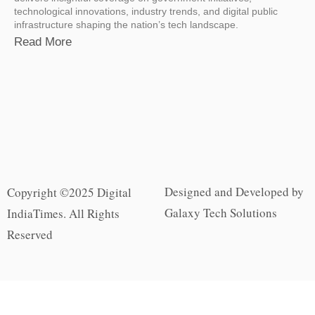
technological innovations, industry trends, and digital public
infrastructure shaping the nation’s tech landscape.
Read More
Designed and Developed by
Copyright ©2025 Digital
Galaxy Tech Solutions
IndiaTimes. All Rights
Reserved