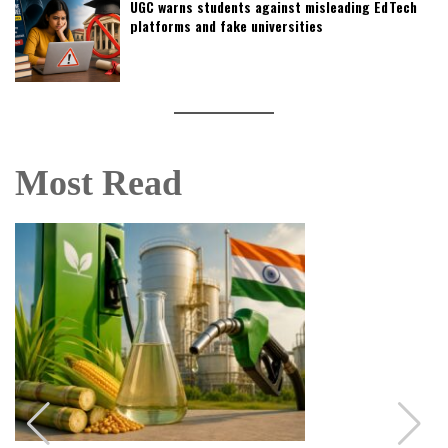
UGC warns students against misleading EdTech
platforms and fake universities
Most Read