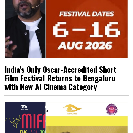
India’s Only Oscar-Accredited Short
Film Festival Returns to Bengaluru
with New AI Cinema Category