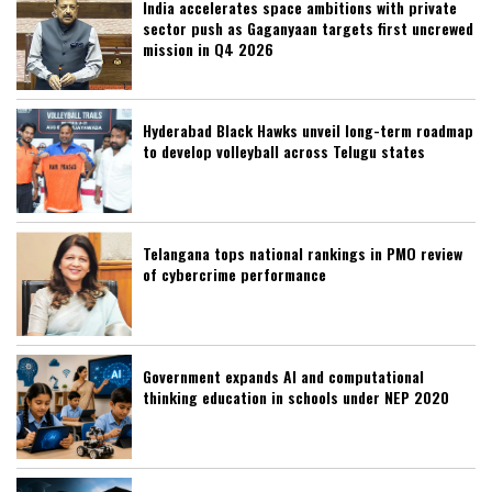
India accelerates space ambitions with private
sector push as Gaganyaan targets first uncrewed
mission in Q4 2026
Hyderabad Black Hawks unveil long-term roadmap
to develop volleyball across Telugu states
Telangana tops national rankings in PMO review
of cybercrime performance
Government expands AI and computational
thinking education in schools under NEP 2020