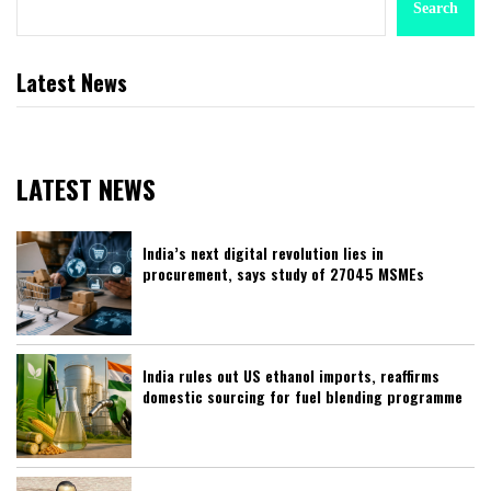
Search
Latest News
LATEST NEWS
India’s next digital revolution lies in
procurement, says study of 27045 MSMEs
India rules out US ethanol imports, reaffirms
domestic sourcing for fuel blending programme