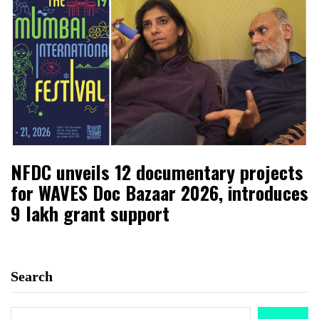
NFDC unveils 12 documentary projects
for WAVES Doc Bazaar 2026, introduces
₹9 lakh grant support
Search