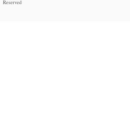
Reserved