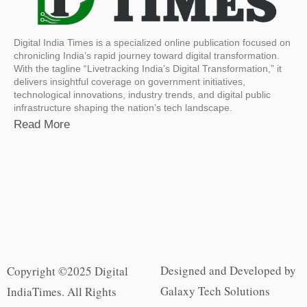
Digital India Times is a specialized online publication focused on
chronicling India’s rapid journey toward digital transformation.
With the tagline “Livetracking India’s Digital Transformation,” it
delivers insightful coverage on government initiatives,
technological innovations, industry trends, and digital public
infrastructure shaping the nation’s tech landscape.
Read More
Designed and Developed by
Copyright ©2025 Digital
Galaxy Tech Solutions
IndiaTimes. All Rights