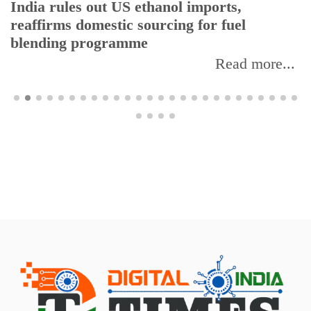
India rules out US ethanol imports,
reaffirms domestic sourcing for fuel
blending programme
Read more...