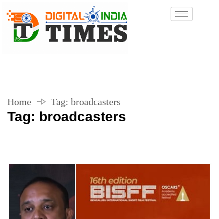
Home
Tag:
broadcasters
Tag:
broadcasters