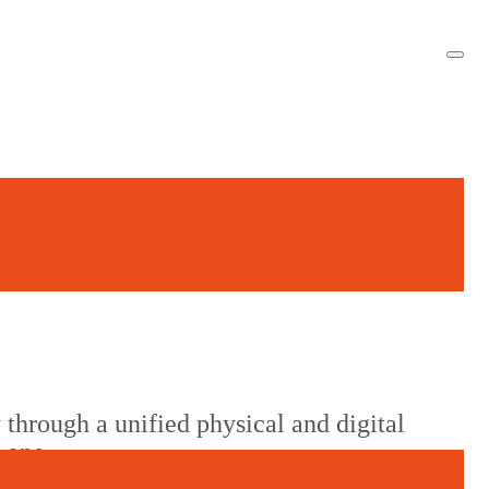
 through a unified physical and digital
m one