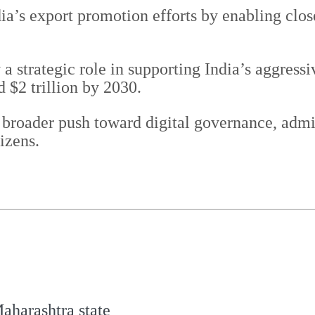
dia’s export promotion efforts by enabling clo
a strategic role in supporting India’s aggressi
d $2 trillion by 2030.
s broader push toward digital governance, adm
izens.
aharashtra state