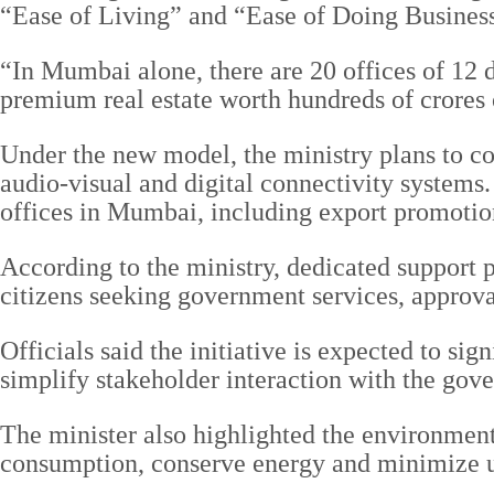
“Ease of Living” and “Ease of Doing Busines
“In Mumbai alone, there are 20 offices of 12 d
premium real estate worth hundreds of crores o
Under the new model, the ministry plans to co
audio-visual and digital connectivity systems.
offices in Mumbai, including export promoti
According to the ministry, dedicated support pe
citizens seeking government services, approva
Officials said the initiative is expected to s
simplify stakeholder interaction with the gov
The minister also highlighted the environmental
consumption, conserve energy and minimize un