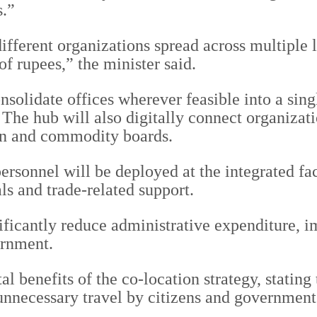
s.”
ifferent organizations spread across multiple 
f rupees,” the minister said.
nsolidate offices wherever feasible into a sin
 The hub will also digitally connect organizat
on and commodity boards.
rsonnel will be deployed at the integrated faci
ls and trade-related support.
ignificantly reduce administrative expenditure,
ernment.
 benefits of the co-location strategy, stating 
necessary travel by citizens and government 