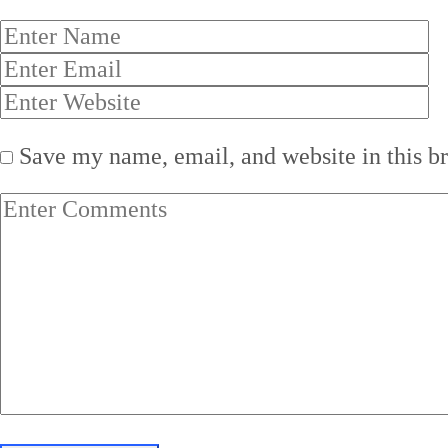
Save my name, email, and website in this b