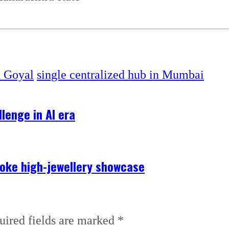
h Goyal
single centralized hub in Mumbai
lenge in AI era
poke high-jewellery showcase
uired fields are marked
*