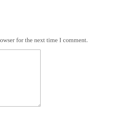
rowser for the next time I comment.