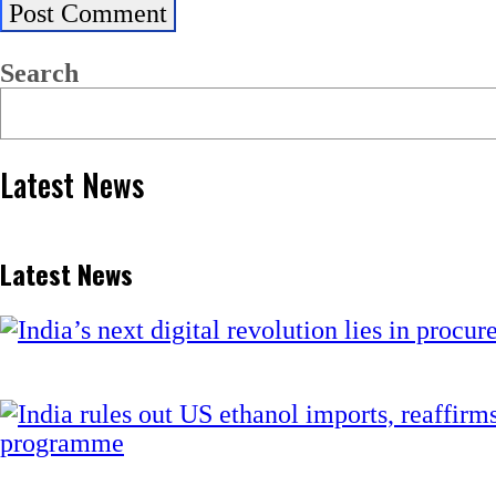
Search
Latest News
Latest News