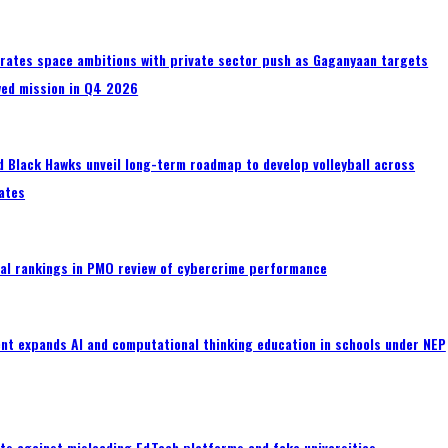
erates space ambitions with private sector push as Gaganyaan targets
wed mission in Q4 2026
 Black Hawks unveil long-term roadmap to develop volleyball across
ates
al rankings in PMO review of cybercrime performance
nt expands AI and computational thinking education in schools under NEP
ts against misleading EdTech platforms and fake universities