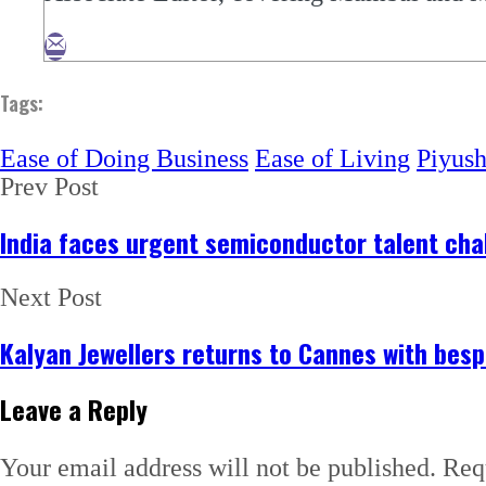
Tags:
Ease of Doing Business
Ease of Living
Piyus
Prev Post
India faces urgent semiconductor talent chal
Next Post
Kalyan Jewellers returns to Cannes with bes
Leave a Reply
Your email address will not be published.
Req