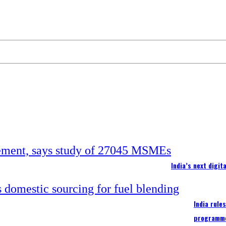
India’s next digi
India rule
programm