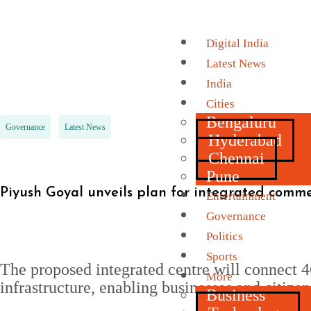
Digital India
Latest News
India
Cities
Bengaluru
Governance
Latest News
Hyderabad
Chennai
Pune
Piyush Goyal unveils plan for integrated comm
Entertainment
Governance
Politics
Sports
The proposed integrated centre will connect 4
More
infrastructure, enabling businesses and citiz
Business