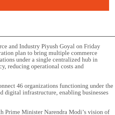
ce and Industry Piyush Goyal on Friday
gration plan to bring multiple commerce
zations under a single centralized hub in
y, reducing operational costs and
onnect 46 organizations functioning under the
d digital infrastructure, enabling businesses
ith Prime Minister Narendra Modi’s vision of