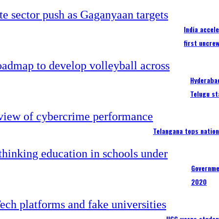
India accel
first uncre
Hyderabad
Telugu st
Telangana tops nation
Governme
2020
UGC warns studen