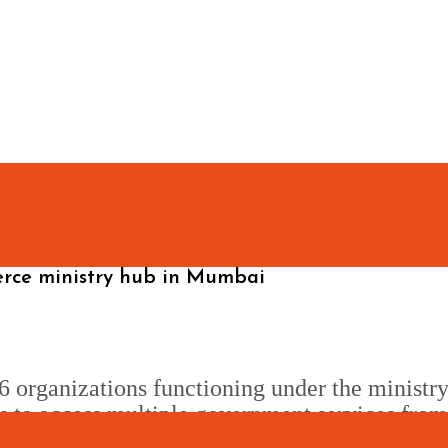
erce ministry hub in Mumbai
6 organizations functioning under the ministry
ens to access multiple government services fro