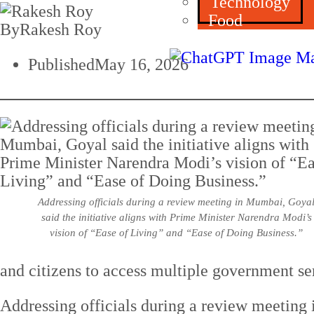
Technology
Food
By
Rakesh Roy
Published
May 16, 2026
Addressing officials during a review meeting in Mumbai, Goya
said the initiative aligns with Prime Minister Narendra Modi’s
vision of “Ease of Living” and “Ease of Doing Business.”
and citizens to access multiple government se
Addressing officials during a review meeting 