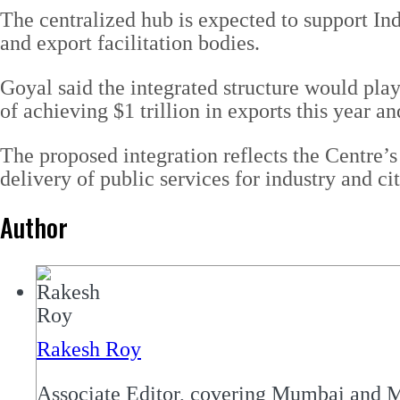
The centralized hub is expected to support In
and export facilitation bodies.
Goyal said the integrated structure would play 
of achieving $1 trillion in exports this year an
The proposed integration reflects the Centre’
delivery of public services for industry and cit
Author
Rakesh Roy
Associate Editor, covering Mumbai and M