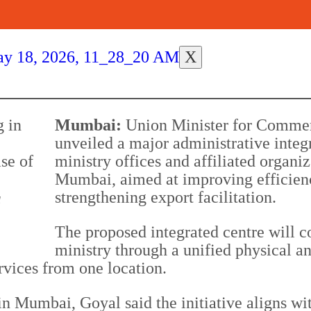
X
Mumbai:
Union Minister for Commer
unveiled a major administrative inte
ministry offices and affiliated organi
Mumbai, aimed at improving efficienc
strengthening export facilitation.
l
The proposed integrated centre will c
ministry through a unified physical an
rvices from one location.
in Mumbai, Goyal said the initiative aligns w