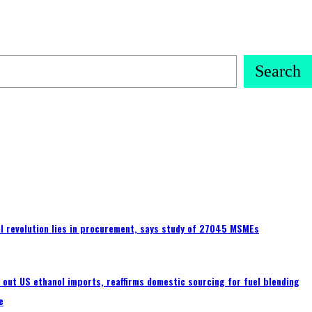
Search
tal revolution lies in procurement, says study of 27045 MSMEs
s out US ethanol imports, reaffirms domestic sourcing for fuel blending
e