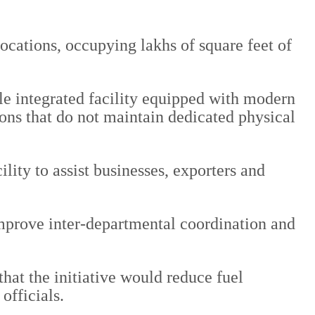
locations, occupying lakhs of square feet of
gle integrated facility equipped with modern
ions that do not maintain dedicated physical
lity to assist businesses, exporters and
 improve inter-departmental coordination and
that the initiative would reduce fuel
officials.