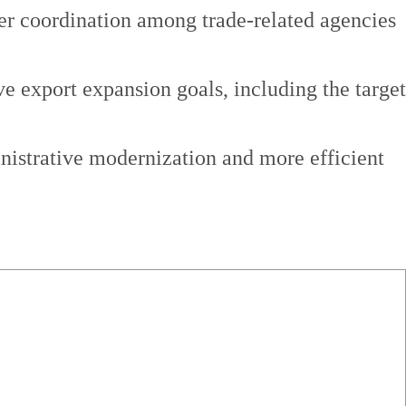
ser coordination among trade-related agencies
ve export expansion goals, including the target
inistrative modernization and more efficient