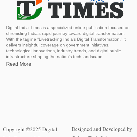
Digital India Times is a specialized online publication focused on
chronicling India’s rapid journey toward digital transformation.
With the tagline “Livetracking India’s Digital Transformation,” it
delivers insightful coverage on government initiatives,
technological innovations, industry trends, and digital public
infrastructure shaping the nation’s tech landscape.
Read More
Designed and Developed by
Copyright ©2025 Digital