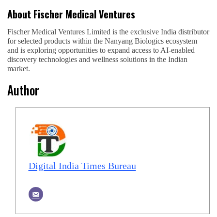
About Fischer Medical Ventures
Fischer Medical Ventures Limited is the exclusive India distributor
for selected products within the Nanyang Biologics ecosystem
and is exploring opportunities to expand access to AI-enabled
discovery technologies and wellness solutions in the Indian
market.
Author
Digital India Times Bureau