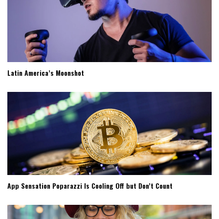
Latin America’s Moonshot
App Sensation Poparazzi Is Cooling Off but Don’t Count