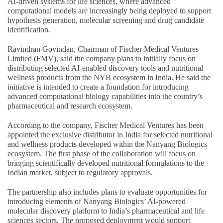
AI-driven systems for life sciences, where advanced
computational models are increasingly being deployed to support
hypothesis generation, molecular screening and drug candidate
identification.
Ravindran Govindan, Chairman of Fischer Medical Ventures
Limited (FMV), said the company plans to initially focus on
distributing selected AI-enabled discovery tools and nutritional
wellness products from the NYB ecosystem in India. He said the
initiative is intended to create a foundation for introducing
advanced computational biology capabilities into the country’s
pharmaceutical and research ecosystem.
According to the company, Fischer Medical Ventures has been
appointed the exclusive distributor in India for selected nutritional
and wellness products developed within the Nanyang Biologics
ecosystem. The first phase of the collaboration will focus on
bringing scientifically developed nutritional formulations to the
Indian market, subject to regulatory approvals.
The partnership also includes plans to evaluate opportunities for
introducing elements of Nanyang Biologics’ AI-powered
molecular discovery platform to India’s pharmaceutical and life
sciences sectors. The proposed deployment would support