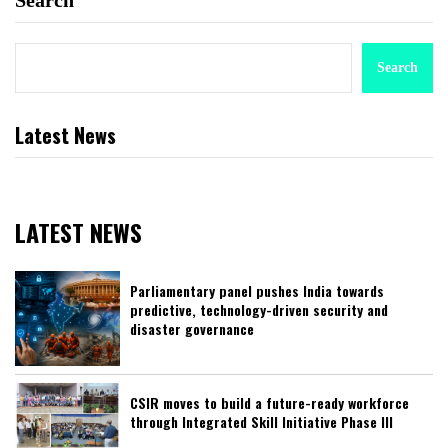
Search
Search
Latest News
LATEST NEWS
Parliamentary panel pushes India towards
predictive, technology-driven security and
disaster governance
CSIR moves to build a future-ready workforce
through Integrated Skill Initiative Phase III