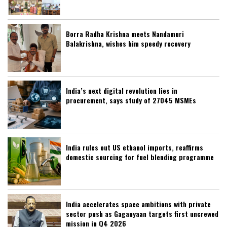
Borra Radha Krishna meets Nandamuri
Balakrishna, wishes him speedy recovery
India’s next digital revolution lies in
procurement, says study of 27045 MSMEs
India rules out US ethanol imports, reaffirms
domestic sourcing for fuel blending programme
India accelerates space ambitions with private
sector push as Gaganyaan targets first uncrewed
mission in Q4 2026