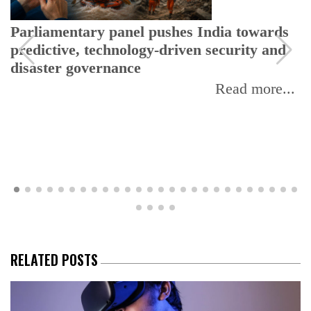
Parliamentary panel pushes India towards
predictive, technology-driven security and
disaster governance
Read more...
RELATED POSTS