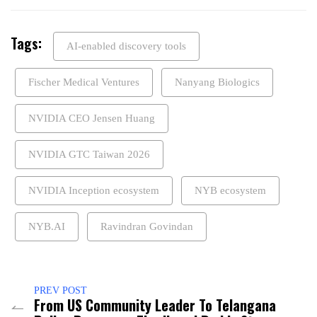
Tags:
AI-enabled discovery tools
Fischer Medical Ventures
Nanyang Biologics
NVIDIA CEO Jensen Huang
NVIDIA GTC Taiwan 2026
NVIDIA Inception ecosystem
NYB ecosystem
NYB.AI
Ravindran Govindan
PREV POST
From US Community Leader To Telangana