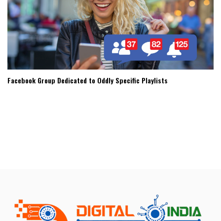
Facebook Group Dedicated to Oddly Specific Playlists