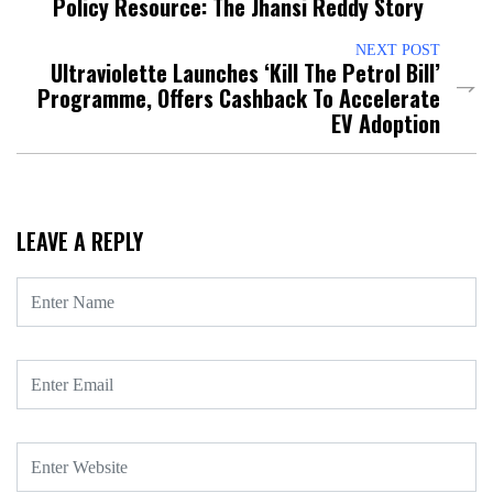
Policy Resource: The Jhansi Reddy Story
NEXT POST
Ultraviolette Launches ‘Kill The Petrol Bill’
Programme, Offers Cashback To Accelerate
EV Adoption
LEAVE A REPLY