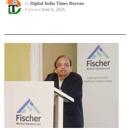
Digital India Times Bureau
By
June 6, 2026
Published