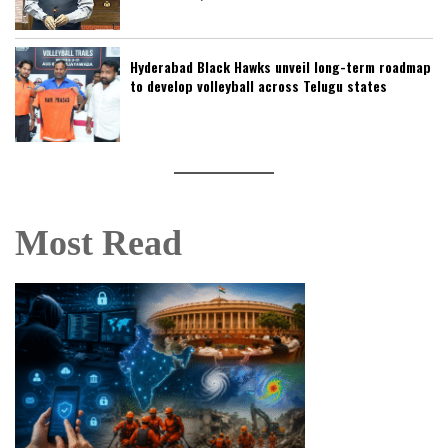
Hyderabad Black Hawks unveil long-term roadmap
to develop volleyball across Telugu states
Most Read