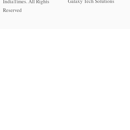
Galaxy Tech Solutions
IndiaTimes. All Rights
Reserved