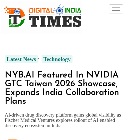
Latest News
Technology
NYB.AI Featured In NVIDIA
GTC Taiwan 2026 Showcase,
Expands India Collaboration
Plans
AI-driven drug discovery platform gains global visibility as
Fischer Medical Ventures explores rollout of AI-enabled
discovery ecosystem in India