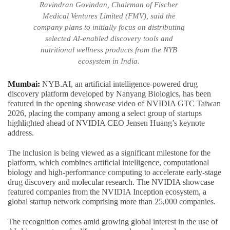
Ravindran Govindan, Chairman of Fischer
Medical Ventures Limited (FMV), said the
company plans to initially focus on distributing
selected AI-enabled discovery tools and
nutritional wellness products from the NYB
ecosystem in India.
Mumbai:
NYB.AI, an artificial intelligence-powered drug
discovery platform developed by Nanyang Biologics, has been
featured in the opening showcase video of NVIDIA GTC Taiwan
2026, placing the company among a select group of startups
highlighted ahead of NVIDIA CEO Jensen Huang’s keynote
address.
The inclusion is being viewed as a significant milestone for the
platform, which combines artificial intelligence, computational
biology and high-performance computing to accelerate early-stage
drug discovery and molecular research. The NVIDIA showcase
featured companies from the NVIDIA Inception ecosystem, a
global startup network comprising more than 25,000 companies.
The recognition comes amid growing global interest in the use of