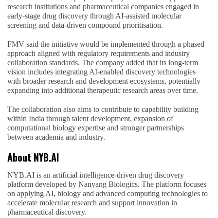
research institutions and pharmaceutical companies engaged in
early-stage drug discovery through AI-assisted molecular
screening and data-driven compound prioritisation.
FMV said the initiative would be implemented through a phased
approach aligned with regulatory requirements and industry
collaboration standards. The company added that its long-term
vision includes integrating AI-enabled discovery technologies
with broader research and development ecosystems, potentially
expanding into additional therapeutic research areas over time.
The collaboration also aims to contribute to capability building
within India through talent development, expansion of
computational biology expertise and stronger partnerships
between academia and industry.
About NYB.AI
NYB.AI is an artificial intelligence-driven drug discovery
platform developed by Nanyang Biologics. The platform focuses
on applying AI, biology and advanced computing technologies to
accelerate molecular research and support innovation in
pharmaceutical discovery.