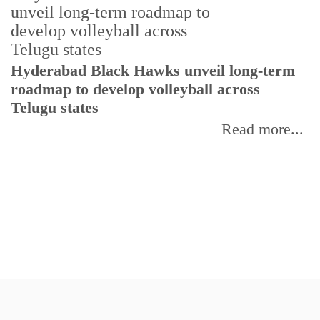
T
Hyderabad Black Hawks unveil long-term
r
roadmap to develop volleyball across
Telugu states
Read more...