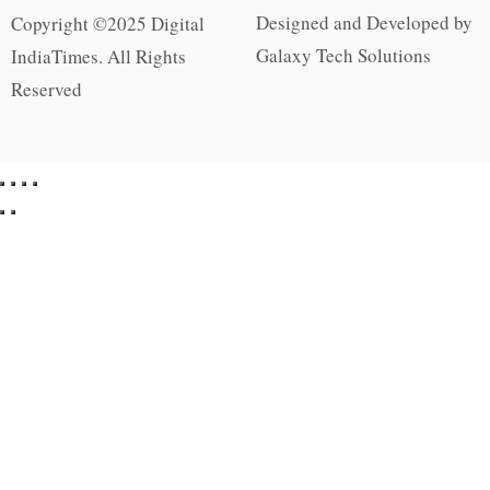
Designed and Developed by
Copyright ©2025 Digital
Galaxy Tech Solutions
IndiaTimes. All Rights
Reserved