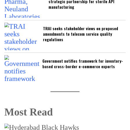
strategic partnership for sterile API
manufacturing
TRAI seeks stakeholder views on proposed
amendments to telecom service quality
regulations
Government notifies framework for inventory-
based cross-border e-commerce exports
Most Read