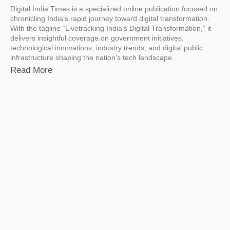
Digital India Times is a specialized online publication focused on
chronicling India’s rapid journey toward digital transformation.
With the tagline “Livetracking India’s Digital Transformation,” it
delivers insightful coverage on government initiatives,
technological innovations, industry trends, and digital public
infrastructure shaping the nation’s tech landscape.
Read More