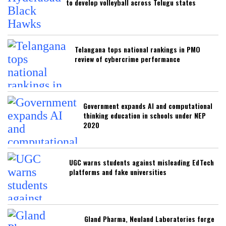
to develop volleyball across Telugu states
Telangana tops national rankings in PMO
review of cybercrime performance
Government expands AI and computational
thinking education in schools under NEP
2020
UGC warns students against misleading EdTech
platforms and fake universities
Gland Pharma, Neuland Laboratories forge