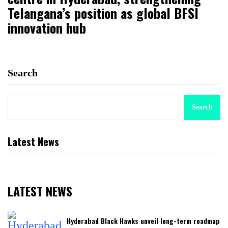
Telangana’s position as global BFSI
innovation hub
Search
Search
Latest News
LATEST NEWS
Hyderabad Black Hawks unveil long-term roadmap