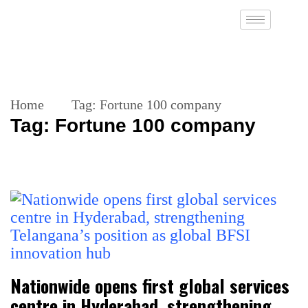
Home
Tag:
Fortune 100 company
Tag:
Fortune 100 company
Nationwide opens first global services
centre in Hyderabad, strengthening