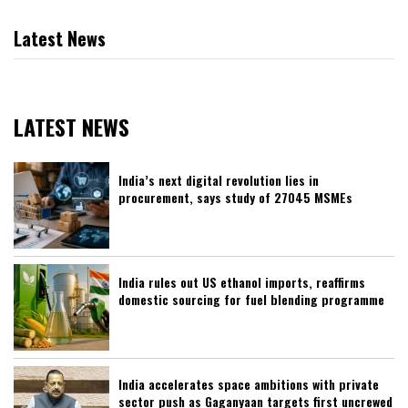
Latest News
LATEST NEWS
India’s next digital revolution lies in
procurement, says study of 27045 MSMEs
India rules out US ethanol imports, reaffirms
domestic sourcing for fuel blending programme
India accelerates space ambitions with private
sector push as Gaganyaan targets first uncrewed