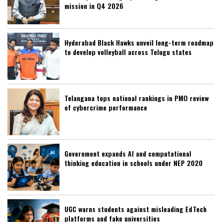
mission in Q4 2026
Hyderabad Black Hawks unveil long-term roadmap
to develop volleyball across Telugu states
Telangana tops national rankings in PMO review
of cybercrime performance
Government expands AI and computational
thinking education in schools under NEP 2020
UGC warns students against misleading EdTech
platforms and fake universities