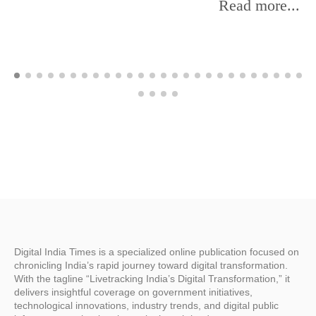
Read more...
Digital India Times is a specialized online publication focused on
chronicling India’s rapid journey toward digital transformation.
With the tagline “Livetracking India’s Digital Transformation,” it
delivers insightful coverage on government initiatives,
technological innovations, industry trends, and digital public