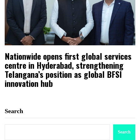
Nationwide opens first global services
centre in Hyderabad, strengthening
Telangana’s position as global BFSI
innovation hub
Search
Search