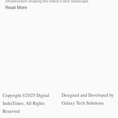
infrastructure shaping the nation’s tech landscape.
Read More
Designed and Developed by
Copyright ©2025 Digital
Galaxy Tech Solutions
IndiaTimes. All Rights
Reserved