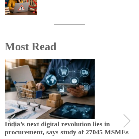
Most Read
India’s next digital revolution lies in
procurement, says study of 27045 MSMEs