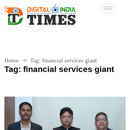
Home
Tag:
financial services giant
Tag:
financial services giant