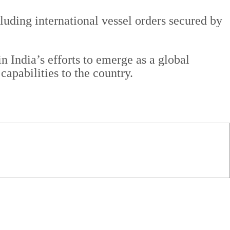
luding international vessel orders secured by
 India’s efforts to emerge as a global
apabilities to the country.