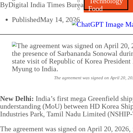
Technology
By
Digital India Times Bureau
Food
Published
May 14, 2026
The agreement was signed on April 20, 202
New Delhi:
India’s first mega Greenfield shi
understanding (MoU) between HD Korea Ship
Industries Park, Tamil Nadu Limited (NSHIP
The agreement was signed on April 20, 2026, i