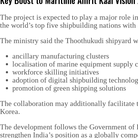
Key Boost to Maritime Amrit Kaal Vision
The project is expected to play a major role 
the world’s top five shipbuilding nations with
The ministry said the Thoothukudi shipyard w
ancillary manufacturing clusters
localisation of marine equipment supply 
workforce skilling initiatives
adoption of digital shipbuilding technolog
promotion of green shipping solutions
The collaboration may additionally facilitate 
Korea.
The development follows the Government of I
strengthen India’s position as a globally comp