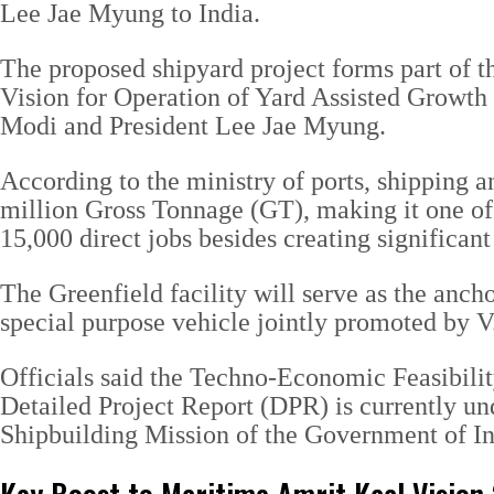
Lee Jae Myung to India.
The proposed shipyard project forms part o
Vision for Operation of Yard Assisted Growth
Modi and President Lee Jae Myung.
According to the ministry of ports, shipping 
million Gross Tonnage (GT), making it one of t
15,000 direct jobs besides creating significa
The Greenfield facility will serve as the anc
special purpose vehicle jointly promoted by
Officials said the Techno-Economic Feasibilit
Detailed Project Report (DPR) is currently un
Shipbuilding Mission of the Government of In