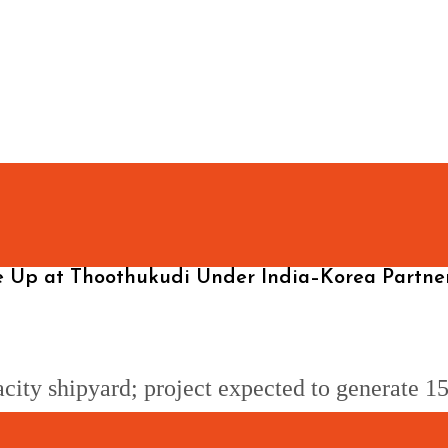
me Up at Thoothukudi Under India–Korea Partne
city shipyard; project expected to generate 15