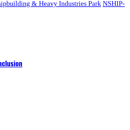
hipbuilding & Heavy Industries Park
NSHIP-
nclusion