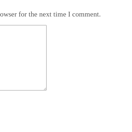
rowser for the next time I comment.