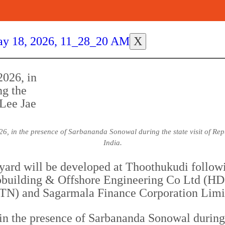
X
6, in the presence of Sarbananda Sonowal during the state visit of Re
India.
pyard will be developed at Thoothukudi follow
building & Offshore Engineering Co Ltd (HD
-TN) and Sagarmala Finance Corporation Lim
n the presence of Sarbananda Sonowal during t