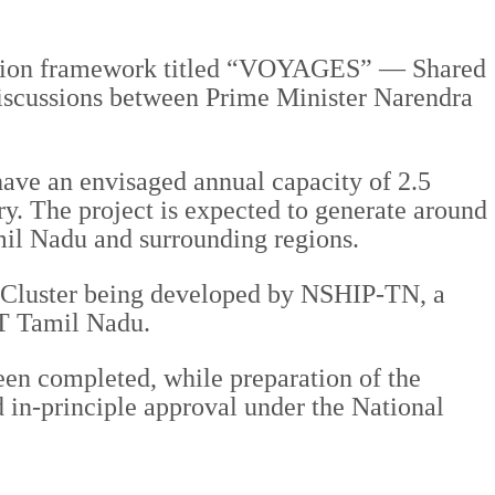
eration framework titled “VOYAGES” — Shared
discussions between Prime Minister Narendra
have an envisaged annual capacity of 2.5
ry. The project is expected to generate around
amil Nadu and surrounding regions.
ng Cluster being developed by NSHIP-TN, a
OT Tamil Nadu.
een completed, while preparation of the
 in-principle approval under the National