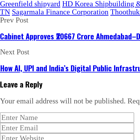
Greenfield shipyard
HD Korea Shipbuilding &
TN
Sagarmala Finance Corporation
Thoothuk
Prev Post
Cabinet Approves ₹20667 Crore Ahmedabad–Dh
Next Post
How AI, UPI and India’s Digital Public Infrast
Leave a Reply
Your email address will not be published.
Req