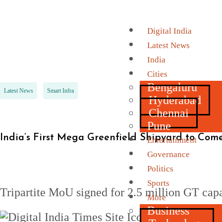
Digital India
Latest News
India
Cities
Bengaluru
Latest News
Smart Infra
Hyderabad
Chennai
Pune
India’s First Mega Greenfield Shipyard to Co
Entertainment
Governance
Politics
Sports
Tripartite MoU signed for 2.5 million GT capa
More
Business