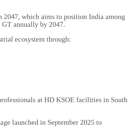
on 2047, which aims to position India among
on GT annually by 2047.
strial ecosystem through:
 professionals at HD KSOE facilities in South
kage launched in September 2025 to