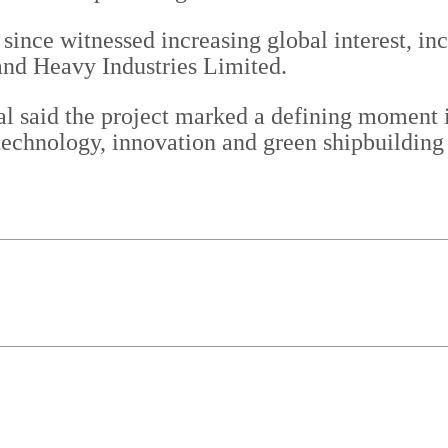
since witnessed increasing global interest, inc
nd Heavy Industries Limited.
 said the project marked a defining moment in
chnology, innovation and green shipbuilding c