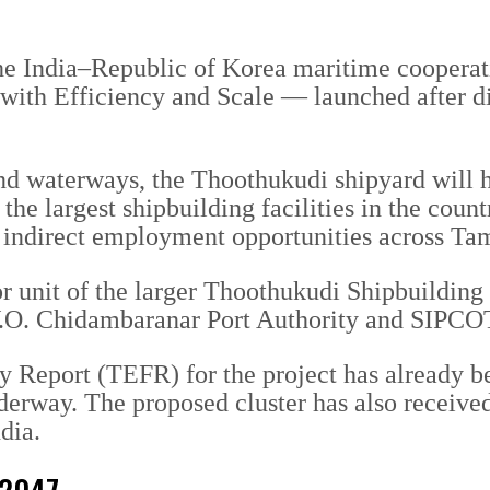
f the India–Republic of Korea maritime coop
 with Efficiency and Scale — launched after 
and waterways, the Thoothukudi shipyard will 
he largest shipbuilding facilities in the count
nt indirect employment opportunities across T
hor unit of the larger Thoothukudi Shipbuildi
 V.O. Chidambaranar Port Authority and SIPC
y Report (TEFR) for the project has already b
derway. The proposed cluster has also received
dia.