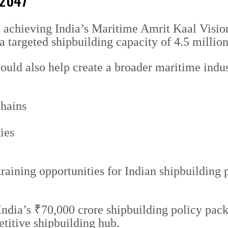
 2047
in achieving India’s Maritime Amrit Kaal Visi
 a targeted shipbuilding capacity of 4.5 milli
ould also help create a broader maritime indu
chains
ies
training opportunities for Indian shipbuilding
ndia’s ₹70,000 crore shipbuilding policy pac
etitive shipbuilding hub.