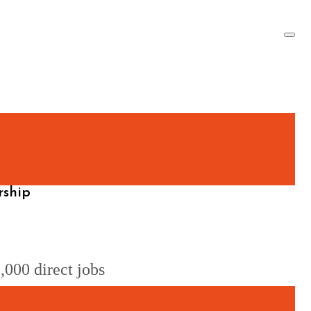
rship
,000 direct jobs