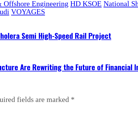
 Offshore Engineering
HD KSOE
National S
udi
VOYAGES
olera Semi High-Speed Rail Project
ructure Are Rewriting the Future of Financial I
uired fields are marked
*