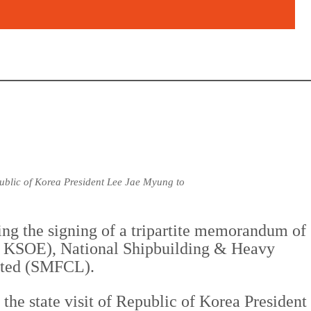
public of Korea President Lee Jae Myung to
ing the signing of a tripartite memorandum of
 KSOE), National Shipbuilding & Heavy
ited (SMFCL).
he state visit of Republic of Korea President