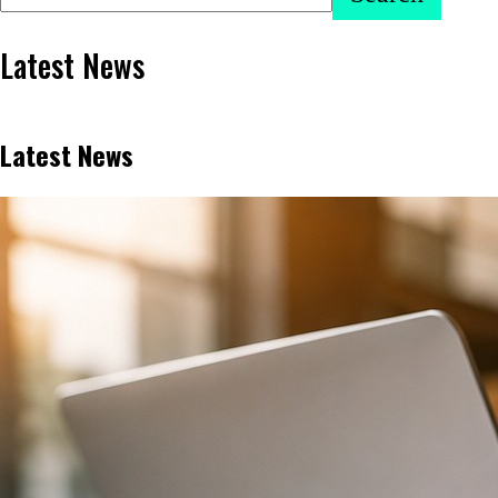
Latest News
Latest News