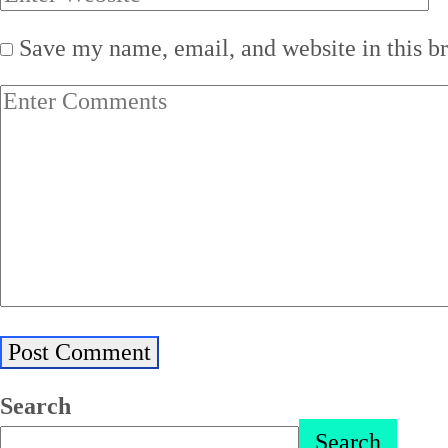
Save my name, email, and website in this b
Search
Search