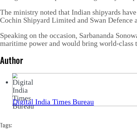
The ministry noted that Indian shipyards have 
Cochin Shipyard Limited and Swan Defence a
Speaking on the occasion, Sarbananda Sonowal
maritime power and would bring world-class te
Author
Digital India Times Bureau
Tags: