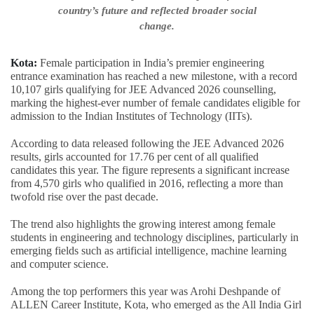
country’s future and reflected broader social
change.
Kota:
Female participation in India’s premier engineering
entrance examination has reached a new milestone, with a record
10,107 girls qualifying for JEE Advanced 2026 counselling,
marking the highest-ever number of female candidates eligible for
admission to the Indian Institutes of Technology (IITs).
According to data released following the JEE Advanced 2026
results, girls accounted for 17.76 per cent of all qualified
candidates this year. The figure represents a significant increase
from 4,570 girls who qualified in 2016, reflecting a more than
twofold rise over the past decade.
The trend also highlights the growing interest among female
students in engineering and technology disciplines, particularly in
emerging fields such as artificial intelligence, machine learning
and computer science.
Among the top performers this year was Arohi Deshpande of
ALLEN Career Institute, Kota, who emerged as the All India Girl