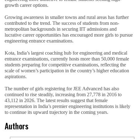
growth career options.
Growing awareness in smaller towns and rural areas has further
contributed to the trend. The success of students from non-
metropolitan backgrounds in securing IIT admissions and
lucrative career opportunities has encouraged more girls to pursue
engineering entrance examinations.
Kota, India’s largest coaching hub for engineering and medical
entrance examinations, currently hosts more than 50,000 female
students preparing for competitive examinations, reflecting the
scale of women’s participation in the country’s higher education
aspirations.
The number of girls registering for JEE Advanced has also
continued to rise steadily, increasing from 27,778 in 2016 to
43,112 in 2026. The latest results suggest that female
representation in India’s premier engineering institutions is likely
to continue its upward trajectory in the coming years.
Authors