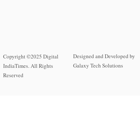
Designed and Developed by
Copyright ©2025 Digital
Galaxy Tech Solutions
IndiaTimes. All Rights
Reserved