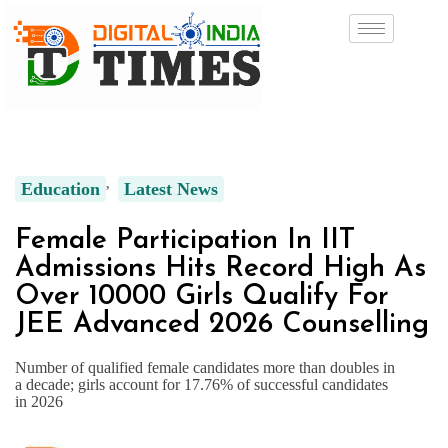
Education
Latest News
Female Participation In IIT
Admissions Hits Record High As
Over 10000 Girls Qualify For
JEE Advanced 2026 Counselling
Number of qualified female candidates more than doubles in
a decade; girls account for 17.76% of successful candidates
in 2026