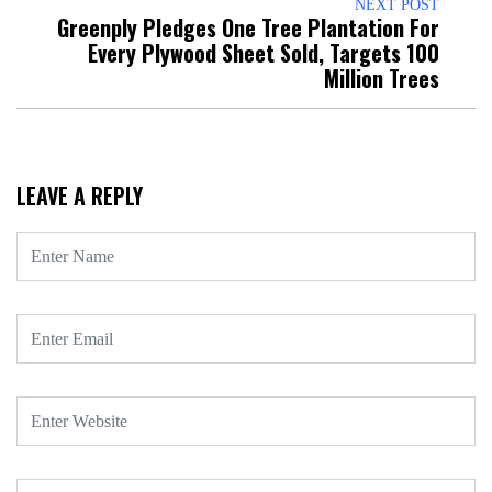
NEXT POST
Greenply Pledges One Tree Plantation For
Every Plywood Sheet Sold, Targets 100
Million Trees
LEAVE A REPLY