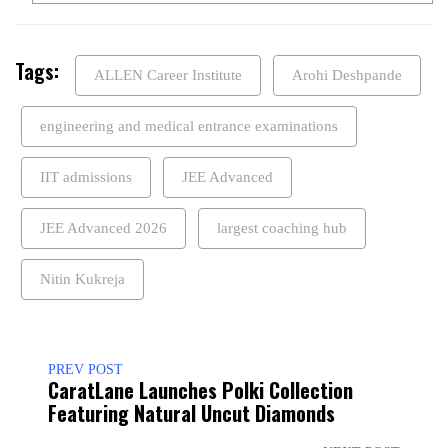
Tags:
ALLEN Career Institute
Arohi Deshpande
engineering and medical entrance examinations
IIT admissions
JEE Advanced
JEE Advanced 2026
largest coaching hub
Nitin Kukreja
PREV POST
CaratLane Launches Polki Collection
Featuring Natural Uncut Diamonds