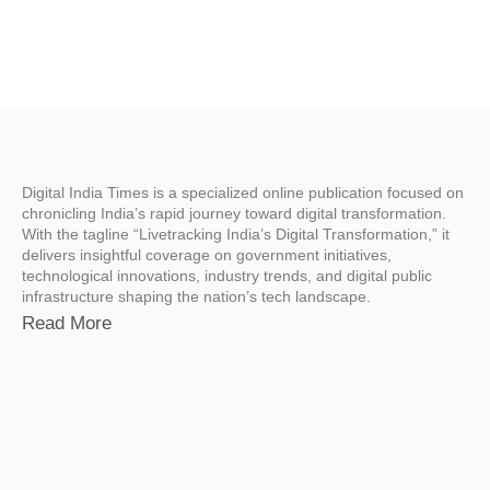
Digital India Times is a specialized online publication focused on
chronicling India’s rapid journey toward digital transformation.
With the tagline “Livetracking India’s Digital Transformation,” it
delivers insightful coverage on government initiatives,
technological innovations, industry trends, and digital public
infrastructure shaping the nation’s tech landscape.
Read More