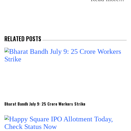
RELATED POSTS
Bharat Bandh July 9: 25 Crore Workers Strike