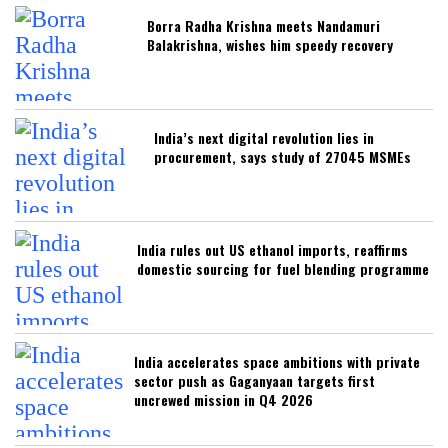
Borra Radha Krishna meets Nandamuri
Balakrishna, wishes him speedy recovery
India’s next digital revolution lies in
procurement, says study of 27045 MSMEs
India rules out US ethanol imports, reaffirms
domestic sourcing for fuel blending programme
India accelerates space ambitions with private
sector push as Gaganyaan targets first
uncrewed mission in Q4 2026