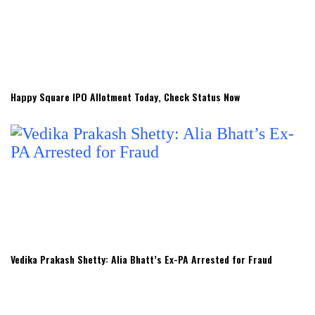
Happy Square IPO Allotment Today, Check Status Now
Vedika Prakash Shetty: Alia Bhatt’s Ex-PA Arrested for Fraud