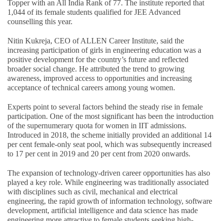
Topper with an All India Rank of 77. The institute reported that
1,044 of its female students qualified for JEE Advanced
counselling this year.
Nitin Kukreja, CEO of ALLEN Career Institute, said the
increasing participation of girls in engineering education was a
positive development for the country’s future and reflected
broader social change. He attributed the trend to growing
awareness, improved access to opportunities and increasing
acceptance of technical careers among young women.
Experts point to several factors behind the steady rise in female
participation. One of the most significant has been the introduction
of the supernumerary quota for women in IIT admissions.
Introduced in 2018, the scheme initially provided an additional 14
per cent female-only seat pool, which was subsequently increased
to 17 per cent in 2019 and 20 per cent from 2020 onwards.
The expansion of technology-driven career opportunities has also
played a key role. While engineering was traditionally associated
with disciplines such as civil, mechanical and electrical
engineering, the rapid growth of information technology, software
development, artificial intelligence and data science has made
engineering more attractive to female students seeking high-