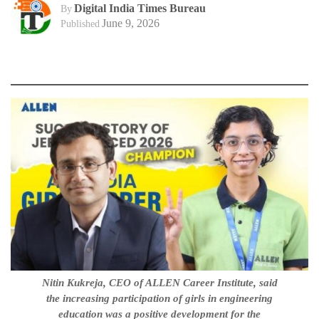
Digital India Times Bureau
By
June 9, 2026
Published
Nitin Kukreja, CEO of ALLEN Career Institute, said
the increasing participation of girls in engineering
education was a positive development for the