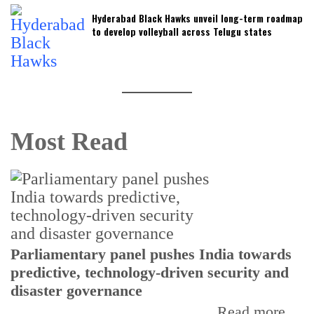
Hyderabad Black Hawks unveil long-term roadmap
to develop volleyball across Telugu states
Most Read
Parliamentary panel pushes India towards
C
predictive, technology-driven security and
w
disaster governance
I
Read more...