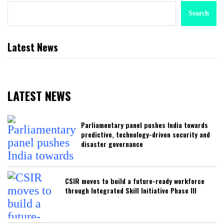
Search
Latest News
LATEST NEWS
Parliamentary panel pushes India towards
predictive, technology-driven security and
disaster governance
CSIR moves to build a future-ready workforce
through Integrated Skill Initiative Phase III