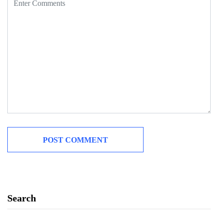
Search