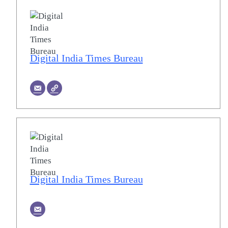
Digital India Times Bureau
Digital India Times Bureau