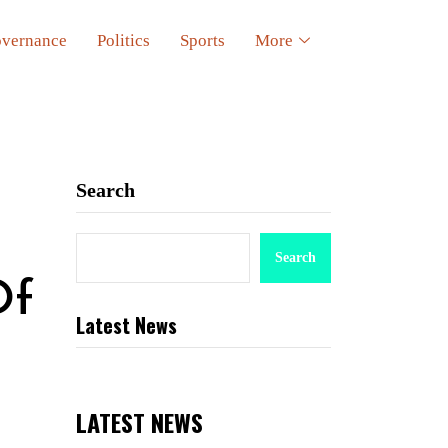
vernance
Politics
Sports
More
Search
Search
Of
Latest News
LATEST NEWS