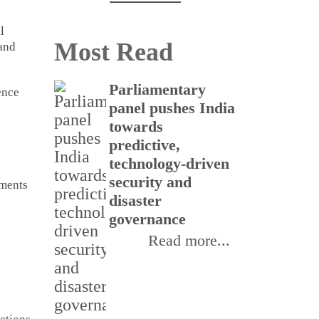
l
Most Read
 and
Parliamentary
CSI
ence
panel pushes India
buil
towards
rea
predictive,
thr
technology-driven
Inte
security and
Init
pments
disaster
III
governance
Read more...