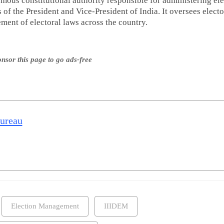
mous constitutional authority responsible for administering ele
es of the President and Vice-President of India. It oversees electo
ent of electoral laws across the country.
nsor this page to go ads-free
Bureau
Election Management
IIIDEM