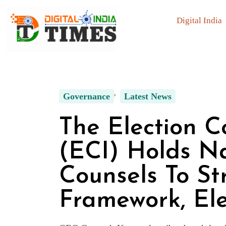
Digital India
Governance
Latest News
The Election C
(ECI) Holds N
Counsels To S
Framework, Ele