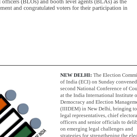
officers (BLOs) and booth level agents (BLAs) as the
ment and congratulated voters for their participation in
NEW DELHI:
The Election Commi
of India (ECI) on Sunday convened
second National Conference of Cou
at the India International Institute 
Democracy and Election Managem
(IIIDEM) in New Delhi, bringing t
legal representatives, chief electora
officers and senior officials to deli
on emerging legal challenges and
strategies for strengthening the ele