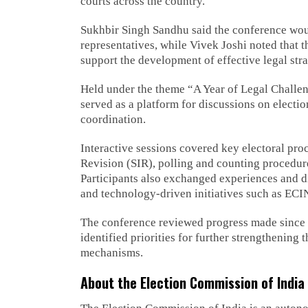
courts across the country.
Sukhbir Singh Sandhu said the conference woul
representatives, while Vivek Joshi noted that 
support the development of effective legal strat
Held under the theme “A Year of Legal Challe
served as a platform for discussions on electio
coordination.
Interactive sessions covered key electoral pro
Revision (SIR), polling and counting procedu
Participants also exchanged experiences and d
and technology-driven initiatives such as ECI
The conference reviewed progress made since t
identified priorities for further strengthenin
mechanisms.
About the Election Commission of India