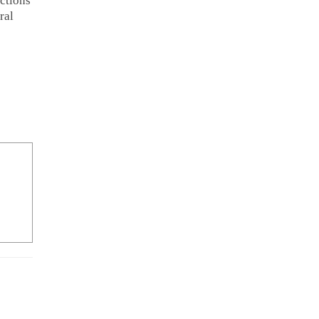
ctions
ral