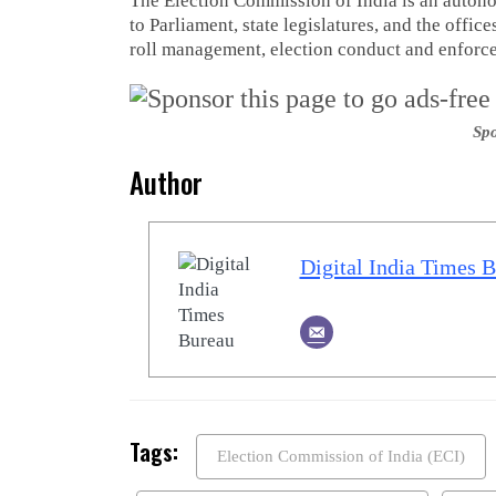
The Election Commission of India is an autono
to Parliament, state legislatures, and the offic
roll management, election conduct and enforcem
Spo
Author
Digital India Times 
Tags:
Election Commission of India (ECI)