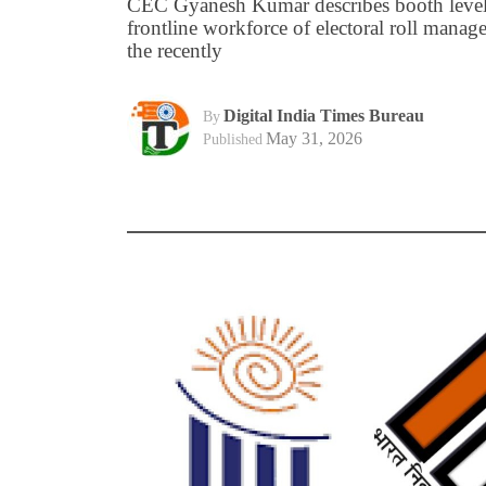
CEC Gyanesh Kumar describes booth level 
frontline workforce of electoral roll manage
the recently
Digital India Times Bureau
By
May 31, 2026
Published