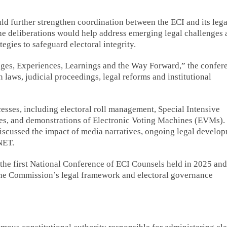
d further strengthen coordination between the ECI and its lega
the deliberations would help address emerging legal challenges
egies to safeguard electoral integrity.
nges, Experiences, Learnings and the Way Forward,” the confer
n laws, judicial proceedings, legal reforms and institutional
cesses, including electoral roll management, Special Intensive
res, and demonstrations of Electronic Voting Machines (EVMs).
iscussed the impact of media narratives, ongoing legal develo
NET.
he first National Conference of ECI Counsels held in 2025 and
g the Commission’s legal framework and electoral governance