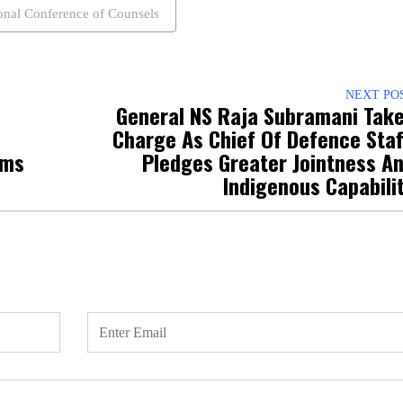
onal Conference of Counsels
NEXT PO
General NS Raja Subramani Tak
Charge As Chief Of Defence Staf
ims
Pledges Greater Jointness A
Indigenous Capabili