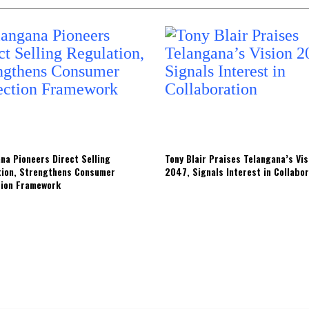
na Pioneers Direct Selling
Tony Blair Praises Telangana’s Vis
tion, Strengthens Consumer
2047, Signals Interest in Collabo
tion Framework