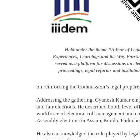
Held under the theme “A Year of Lega
Experiences, Learnings and the Way Forwar
served as a platform for discussions on elec
proceedings, legal reforms and institutio
on reinforcing the Commission’s legal prepared
Addressing the gathering, Gyanesh Kumar empha
and fair elections. He described booth level o
workforce of electoral roll management and con
Assembly elections in Assam, Kerala, Puduche
He also acknowledged the role played by lega