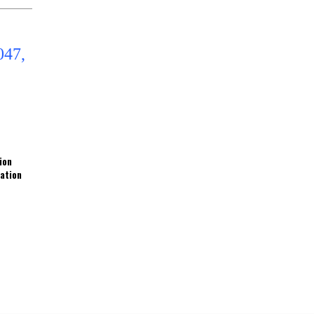
ion
ration