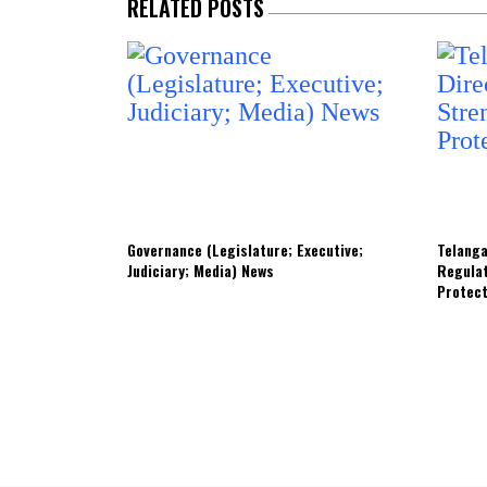
RELATED POSTS
Governance (Legislature; Executive;
Telanga
Judiciary; Media) News
Regula
Protec