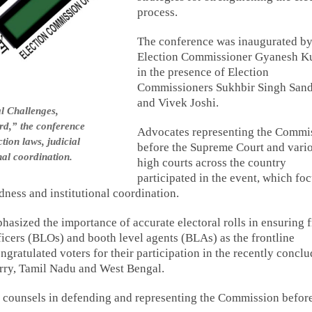
process.
The conference was inaugurated by
Election Commissioner Gyanesh K
in the presence of Election
Commissioners Sukhbir Singh San
and Vivek Joshi.
l Challenges,
d,” the conference
Advocates representing the Commi
tion laws, judicial
before the Supreme Court and vari
nal coordination.
high courts across the country
participated in the event, which fo
ness and institutional coordination.
sized the importance of accurate electoral rolls in ensuring f
fficers (BLOs) and booth level agents (BLAs) as the frontline
gratulated voters for their participation in the recently concl
rry, Tamil Nadu and West Bengal.
l counsels in defending and representing the Commission befor