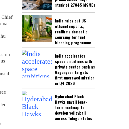
study of 27045 MSMEs
 Chief
India rules out US
umar
ethanol imports,
reaffirms domestic
dhu
sourcing for fuel
blending programme
ssion
India accelerates
ous
space ambitions with
private sector push as
Gaganyaan targets
cused
first uncrewed mission
in Q4 2026
ree
Hyderabad Black
Hawks unveil long-
uded
term roadmap to
develop volleyball
across Telugu states
e