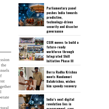
Parliamentary panel
pushes India towards
predictive,
technology-driven
security and disaster
governance
CSIR moves to build a
future-ready
workforce through
Integrated Skill
ssion
Initiative Phase III
 the
nsels
Borra Radha Krishna
of
meets Nandamuri
Balakrishna, wishes
ent
him speedy recovery
ogether
l
berate
India’s next digital
revolution lies in
ctoral
procurement, says