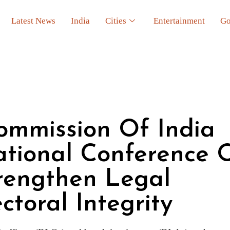
Latest News
India
Cities
Entertainment
Go
ommission Of India
ational Conference 
trengthen Legal
ctoral Integrity