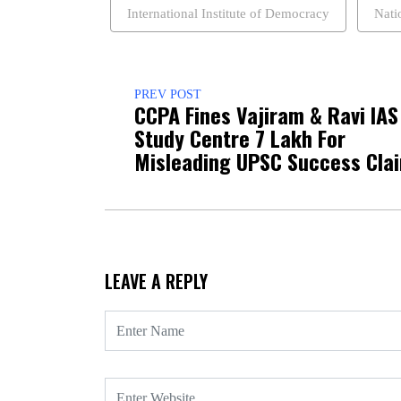
International Institute of Democracy
Nati
PREV POST
CCPA Fines Vajiram & Ravi IAS
Study Centre ₹7 Lakh For
Misleading UPSC Success Cla
LEAVE A REPLY