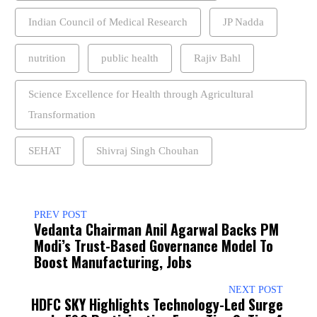
Indian Council of Medical Research
JP Nadda
nutrition
public health
Rajiv Bahl
Science Excellence for Health through Agricultural
Transformation
SEHAT
Shivraj Singh Chouhan
PREV POST
Vedanta Chairman Anil Agarwal Backs PM
Modi’s Trust-Based Governance Model To
Boost Manufacturing, Jobs
NEXT POST
HDFC SKY Highlights Technology-Led Surge