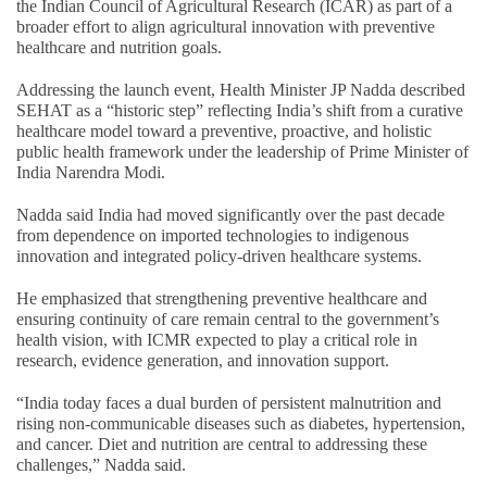
the Indian Council of Agricultural Research (ICAR) as part of a
broader effort to align agricultural innovation with preventive
healthcare and nutrition goals.
Addressing the launch event, Health Minister JP Nadda described
SEHAT as a “historic step” reflecting India’s shift from a curative
healthcare model toward a preventive, proactive, and holistic
public health framework under the leadership of Prime Minister of
India Narendra Modi.
Nadda said India had moved significantly over the past decade
from dependence on imported technologies to indigenous
innovation and integrated policy-driven healthcare systems.
He emphasized that strengthening preventive healthcare and
ensuring continuity of care remain central to the government’s
health vision, with ICMR expected to play a critical role in
research, evidence generation, and innovation support.
“India today faces a dual burden of persistent malnutrition and
rising non-communicable diseases such as diabetes, hypertension,
and cancer. Diet and nutrition are central to addressing these
challenges,” Nadda said.