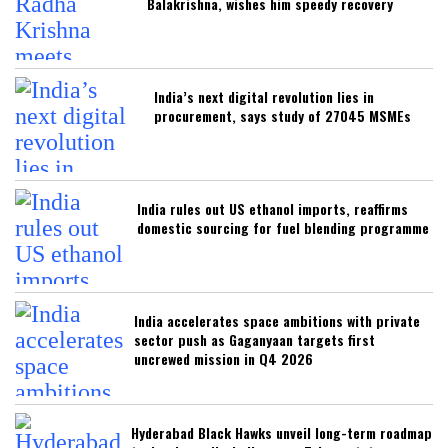
Balakrishna, wishes him speedy recovery
India’s next digital revolution lies in
procurement, says study of 27045 MSMEs
India rules out US ethanol imports, reaffirms
domestic sourcing for fuel blending programme
India accelerates space ambitions with private
sector push as Gaganyaan targets first
uncrewed mission in Q4 2026
Hyderabad Black Hawks unveil long-term roadmap