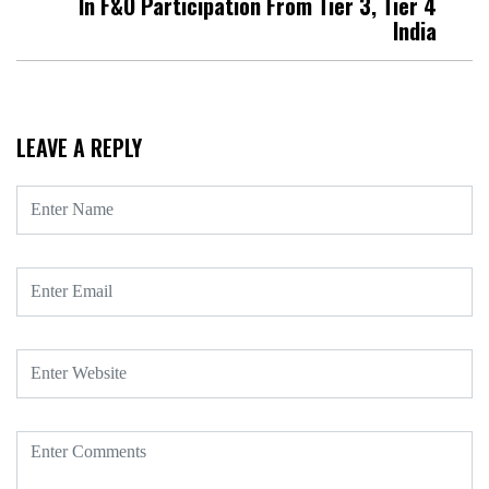
In F&O Participation From Tier 3, Tier 4
India
LEAVE A REPLY