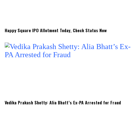
Happy Square IPO Allotment Today, Check Status Now
Vedika Prakash Shetty: Alia Bhatt’s Ex-PA Arrested for Fraud