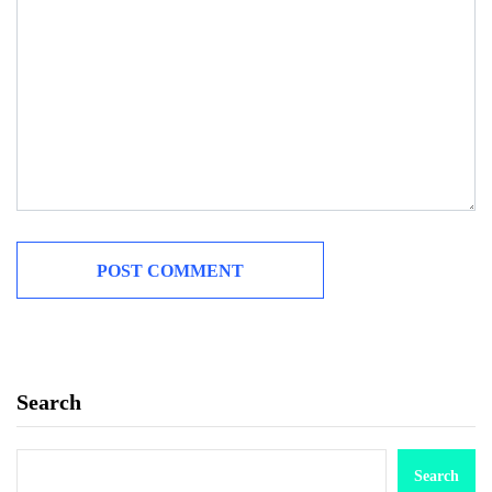
Search
Search