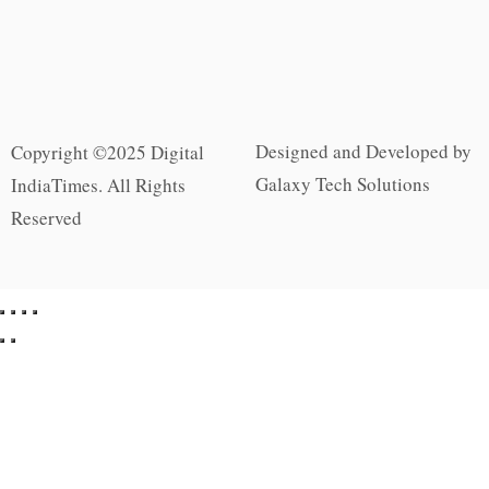
Designed and Developed by
Copyright ©2025 Digital
Galaxy Tech Solutions
IndiaTimes. All Rights
Reserved