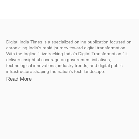
Digital India Times is a specialized online publication focused on
chronicling India’s rapid journey toward digital transformation.
With the tagline “Livetracking India’s Digital Transformation,” it
delivers insightful coverage on government initiatives,
technological innovations, industry trends, and digital public
infrastructure shaping the nation’s tech landscape.
Read More