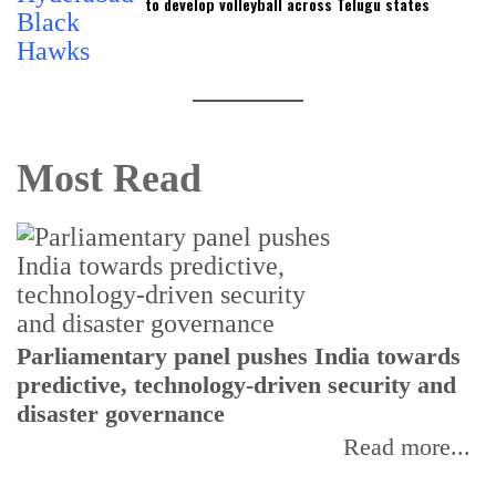
to develop volleyball across Telugu states
Most Read
Parliamentary panel pushes India towards
C
predictive, technology-driven security and
w
disaster governance
I
Read more...