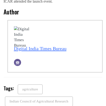
ICAR attended the launch event.
Author
Digital India Times Bureau
Tags:
agriculture
Indian Council of Agricultural Research