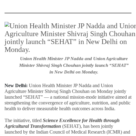
Union Health Minister JP Nadda and Union Agriculture
Minister Shivraj Singh Chouhan jointly launch “SEHAT”
in New Delhi on Monday.
New Delhi:
Union Health Minister JP Nadda and Union
Agriculture Minister Shivraj Singh Chouhan on Monday jointly
launched “SEHAT” — a national mission-mode initiative aimed at
strengthening the convergence of agriculture, nutrition, and public
health to deliver measurable health outcomes across India.
The initiative, titled
Science Excellence for Health through
Agricultural Transformation
(SEHAT), has been jointly
launched by the Indian Council of Medical Research (ICMR) and