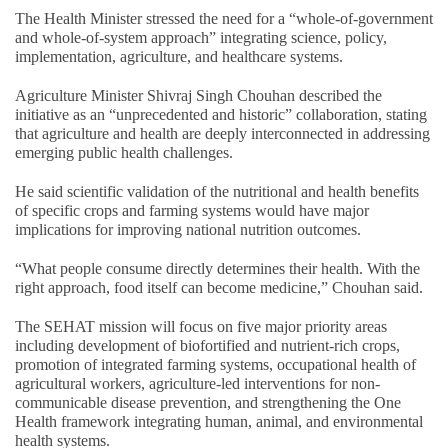
The Health Minister stressed the need for a “whole-of-government
and whole-of-system approach” integrating science, policy,
implementation, agriculture, and healthcare systems.
Agriculture Minister Shivraj Singh Chouhan described the
initiative as an “unprecedented and historic” collaboration, stating
that agriculture and health are deeply interconnected in addressing
emerging public health challenges.
He said scientific validation of the nutritional and health benefits
of specific crops and farming systems would have major
implications for improving national nutrition outcomes.
“What people consume directly determines their health. With the
right approach, food itself can become medicine,” Chouhan said.
The SEHAT mission will focus on five major priority areas
including development of biofortified and nutrient-rich crops,
promotion of integrated farming systems, occupational health of
agricultural workers, agriculture-led interventions for non-
communicable disease prevention, and strengthening the One
Health framework integrating human, animal, and environmental
health systems.