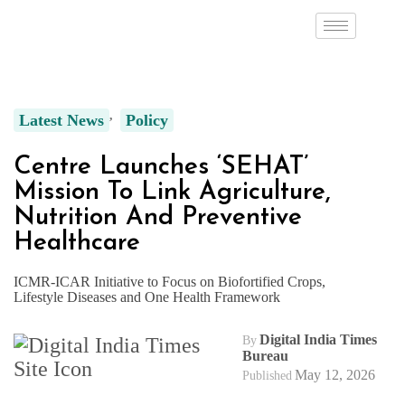
Latest News
Policy
Centre Launches ‘SEHAT’
Mission To Link Agriculture,
Nutrition And Preventive
Healthcare
ICMR-ICAR Initiative to Focus on Biofortified Crops,
Lifestyle Diseases and One Health Framework
Digital India Times
By
Bureau
May 12, 2026
Published