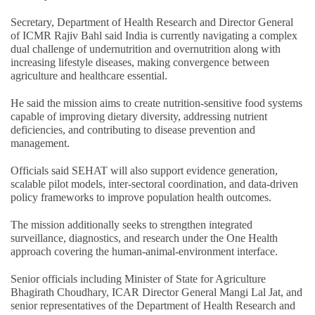
Secretary, Department of Health Research and Director General
of ICMR Rajiv Bahl said India is currently navigating a complex
dual challenge of undernutrition and overnutrition along with
increasing lifestyle diseases, making convergence between
agriculture and healthcare essential.
He said the mission aims to create nutrition-sensitive food systems
capable of improving dietary diversity, addressing nutrient
deficiencies, and contributing to disease prevention and
management.
Officials said SEHAT will also support evidence generation,
scalable pilot models, inter-sectoral coordination, and data-driven
policy frameworks to improve population health outcomes.
The mission additionally seeks to strengthen integrated
surveillance, diagnostics, and research under the One Health
approach covering the human-animal-environment interface.
Senior officials including Minister of State for Agriculture
Bhagirath Choudhary, ICAR Director General Mangi Lal Jat, and
senior representatives of the Department of Health Research and