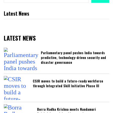
Latest News
LATEST NEWS
Parliamentary panel pushes India towards
predictive, technology-driven security and
disaster governance
CSIR moves to build a future-ready workforce
through Integrated Skill Initiative Phase III
Borra Radha Krishna meets Nandamuri