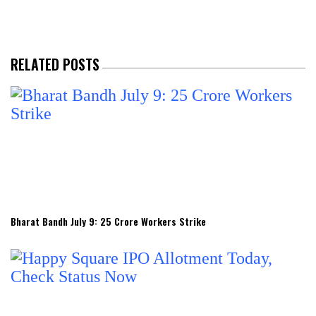
RELATED POSTS
Bharat Bandh July 9: 25 Crore Workers Strike