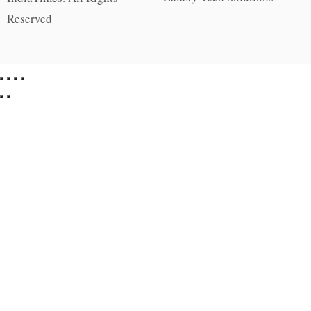
Reserved