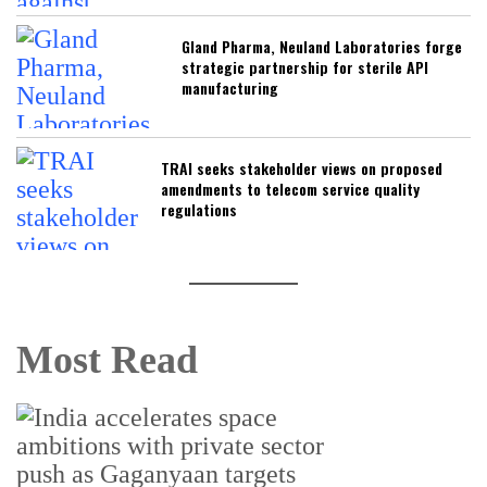
Gland Pharma, Neuland Laboratories forge
strategic partnership for sterile API
manufacturing
TRAI seeks stakeholder views on proposed
amendments to telecom service quality
regulations
Most Read