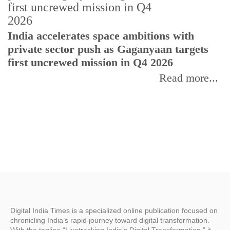
H
India accelerates space ambitions with
r
private sector push as Gaganyaan targets
T
first uncrewed mission in Q4 2026
Read more...
Digital India Times is a specialized online publication focused on
chronicling India’s rapid journey toward digital transformation.
With the tagline “Livetracking India’s Digital Transformation,” it