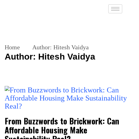
Home
Author:
Hitesh Vaidya
Author:
Hitesh Vaidya
From Buzzwords to Brickwork: Can
Affordable Housing Make
Sustainability Real?