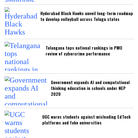
Hyderabad Black Hawks unveil long-term roadmap
to develop volleyball across Telugu states
Telangana tops national rankings in PMO
review of cybercrime performance
Government expands AI and computational
thinking education in schools under NEP
2020
UGC warns students against misleading EdTech
platforms and fake universities