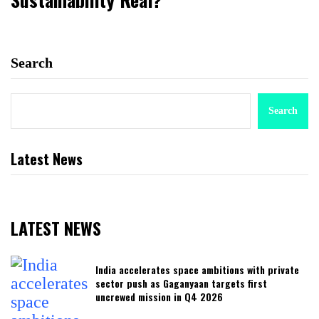
Search
Search
Latest News
LATEST NEWS
India accelerates space ambitions with private
sector push as Gaganyaan targets first
uncrewed mission in Q4 2026