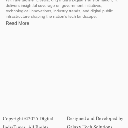
delivers insightful coverage on government initiatives,
technological innovations, industry trends, and digital public
infrastructure shaping the nation’s tech landscape.
Read More
Designed and Developed by
Copyright ©2025 Digital
Galaxy Tech Solutions
IndiaTimes. All Rights