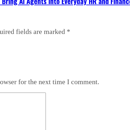
 Bring AI Agents into Everyday HR and Finan
uired fields are marked
*
rowser for the next time I comment.