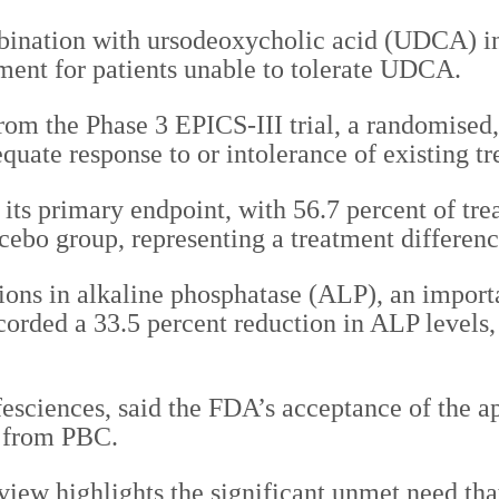
ombination with ursodeoxycholic acid (UDCA) i
tment for patients unable to tolerate UDCA.
om the Phase 3 EPICS-III trial, a randomised,
uate response to or intolerance of existing tr
t its primary endpoint, with 56.7 percent of tr
cebo group, representing a treatment differenc
ions in alkaline phosphatase (ALP), an import
ecorded a 33.5 percent reduction in ALP levels,
esciences, said the FDA’s acceptance of the ap
g from PBC.
ew highlights the significant unmet need that