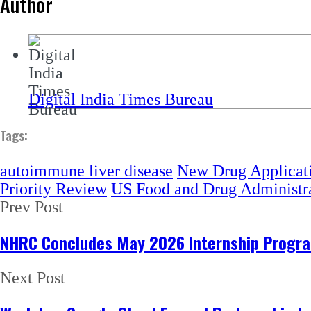
Author
Digital India Times Bureau
Tags:
autoimmune liver disease
New Drug Applicat
Priority Review
US Food and Drug Administr
Prev Post
NHRC Concludes May 2026 Internship Program
Next Post