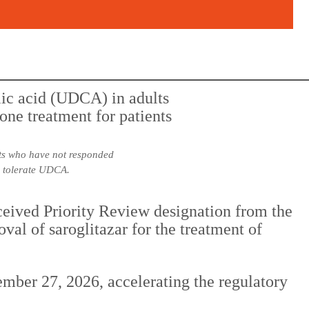
lts who have not responded
to tolerate UDCA.
ceived Priority Review designation from the
l of saroglitazar for the treatment of
mber 27, 2026, accelerating the regulatory