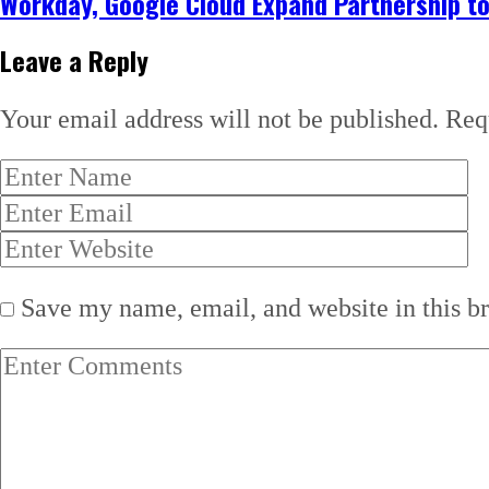
Workday, Google Cloud Expand Partnership to
Leave a Reply
Your email address will not be published.
Req
Save my name, email, and website in this b