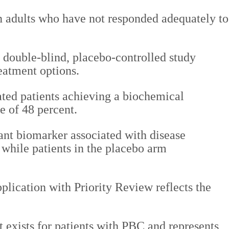
n adults who have not responded adequately to
 double-blind, placebo-controlled study
eatment options.
eated patients achieving a biochemical
e of 48 percent.
ant biomarker associated with disease
 while patients in the placebo arm
plication with Priority Review reflects the
 exists for patients with PBC and represents