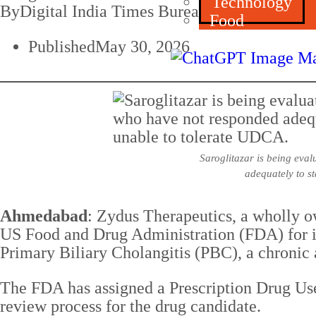
Technology
By
Digital India Times Bureau
Food
Published
May 30, 2026
Saroglitazar is being eva
adequately to st
Ahmedabad
: Zydus Therapeutics, a wholly o
US Food and Drug Administration (FDA) for it
Primary Biliary Cholangitis (PBC), a chronic
The FDA has assigned a Prescription Drug Use
review process for the drug candidate.