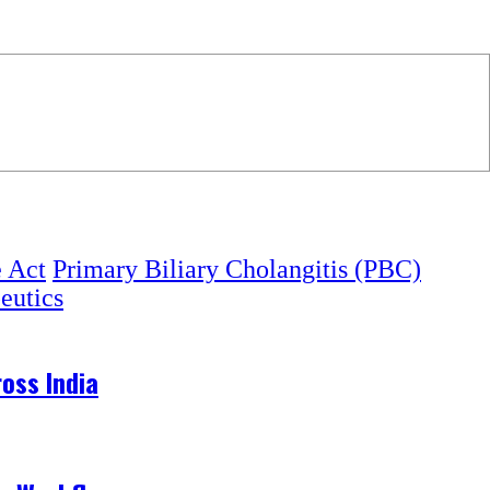
e Act
Primary Biliary Cholangitis (PBC)
eutics
oss India