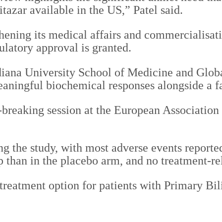
tazar available in the US,” Patel said.
ening its medical affairs and commercialisatio
ulatory approval is granted.
iana University School of Medicine and Global
meaningful biochemical responses alongside a fa
te-breaking session at the European Associatio
ng the study, with most adverse events reporte
p than in the placebo arm, and no treatment-re
 treatment option for patients with Primary Bi