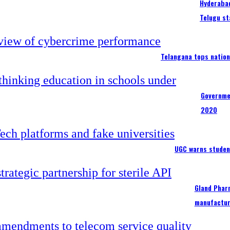
Hyderabad
Telugu st
Telangana tops nation
Governme
2020
UGC warns studen
Gland Pharm
manufactur