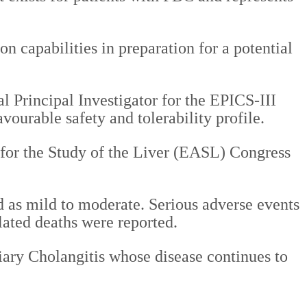
n capabilities in preparation for a potential
 Principal Investigator for the EPICS-III
vourable safety and tolerability profile.
n for the Study of the Liver (EASL) Congress
d as mild to moderate. Serious adverse events
lated deaths were reported.
liary Cholangitis whose disease continues to