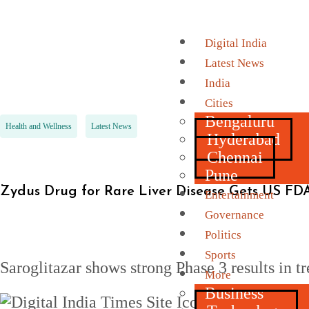
Digital India
Latest News
India
Cities
Bengaluru
Health and Wellness
Latest News
Hyderabad
Chennai
Pune
Zydus Drug for Rare Liver Disease Gets US FDA
Entertainment
Governance
Politics
Sports
Saroglitazar shows strong Phase 3 results in
More
Business