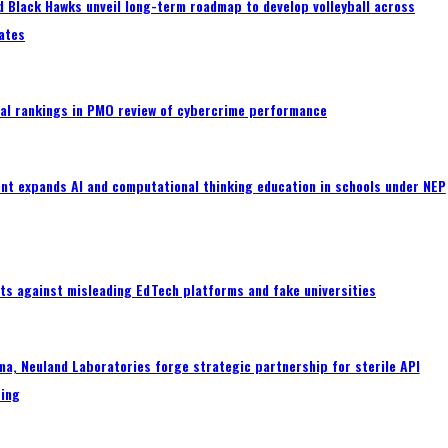
 Black Hawks unveil long-term roadmap to develop volleyball across
ates
al rankings in PMO review of cybercrime performance
nt expands AI and computational thinking education in schools under NEP
ts against misleading EdTech platforms and fake universities
a, Neuland Laboratories forge strategic partnership for sterile API
ing