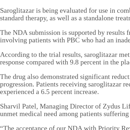
Saroglitazar is being evaluated for use in c
standard therapy, as well as a standalone trea
The NDA submission is supported by results fr
involving patients with PBC who had an inadeq
According to the trial results, saroglitazar me
response compared with 9.8 percent in the pla
The drug also demonstrated significant reduct
progression. Patients receiving saroglitazar r
experienced a 6.5 percent increase.
Sharvil Patel, Managing Director of Zydus Lif
unmet medical need among patients sufferin
“The acceptance of our NDA with Priority Revi