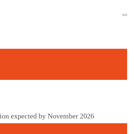
cision expected by November 2026