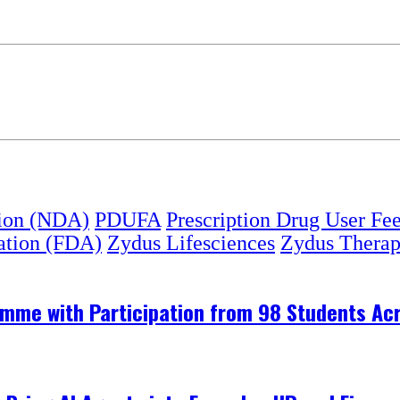
ion (NDA)
PDUFA
Prescription Drug User Fe
ation (FDA)
Zydus Lifesciences
Zydus Therap
me with Participation from 98 Students Acr