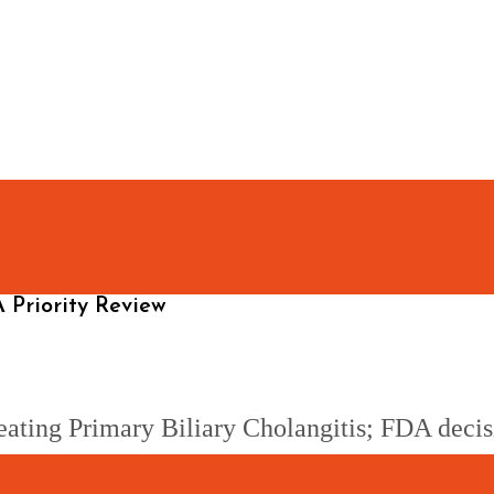
 Priority Review
 treating Primary Biliary Cholangitis; FDA de