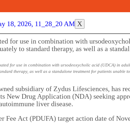
X
luated for use in combination with ursodeoxycholic acid (UDCA) in adu
andard therapy, as well as a standalone treatment for patients unable 
wned subsidiary of Zydus Lifesciences, has re
s New Drug Application (NDA) seeking approva
 autoimmune liver disease.
r Fee Act (PDUFA) target action date of Nove