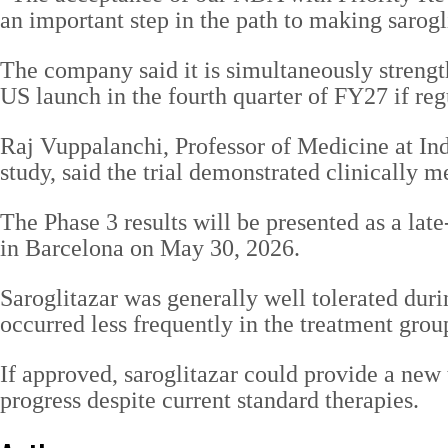
an important step in the path to making sarogli
The company said it is simultaneously strength
US launch in the fourth quarter of FY27 if reg
Raj Vuppalanchi, Professor of Medicine at Ind
study, said the trial demonstrated clinically 
The Phase 3 results will be presented as a la
in Barcelona on May 30, 2026.
Saroglitazar was generally well tolerated duri
occurred less frequently in the treatment grou
If approved, saroglitazar could provide a new
progress despite current standard therapies.