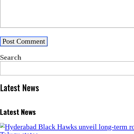
Search
Latest News
Latest News