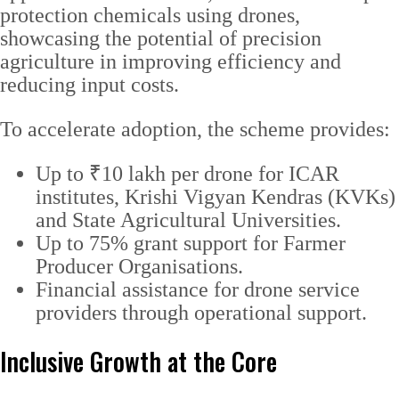
protection chemicals using drones,
showcasing the potential of precision
agriculture in improving efficiency and
reducing input costs.
To accelerate adoption, the scheme provides:
Up to ₹10 lakh per drone for ICAR
institutes, Krishi Vigyan Kendras (KVKs)
and State Agricultural Universities.
Up to 75% grant support for Farmer
Producer Organisations.
Financial assistance for drone service
providers through operational support.
Inclusive Growth at the Core