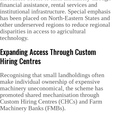
financial assistance, rental services and
institutional infrastructure. Special emphasis
has been placed on North-Eastern States and
other underserved regions to reduce regional
disparities in access to agricultural
technology.
Expanding Access Through Custom
Hiring Centres
Recognising that small landholdings often
make individual ownership of expensive
machinery uneconomical, the scheme has
promoted shared mechanisation through
Custom Hiring Centres (CHCs) and Farm
Machinery Banks (FMBs).