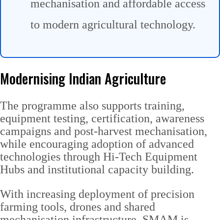
mechanisation and affordable access
to modern agricultural technology.
Modernising Indian Agriculture
The programme also supports training,
equipment testing, certification, awareness
campaigns and post-harvest mechanisation,
while encouraging adoption of advanced
technologies through Hi-Tech Equipment
Hubs and institutional capacity building.
With increasing deployment of precision
farming tools, drones and shared
mechanisation infrastructure, SMAM is