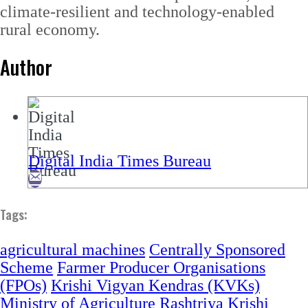
climate-resilient and technology-enabled
rural economy.
Author
Digital India Times Bureau
Tags:
agricultural machines
Centrally Sponsored
Scheme
Farmer Producer Organisations
(FPOs)
Krishi Vigyan Kendras (KVKs)
Ministry of Agriculture
Rashtriya Krishi