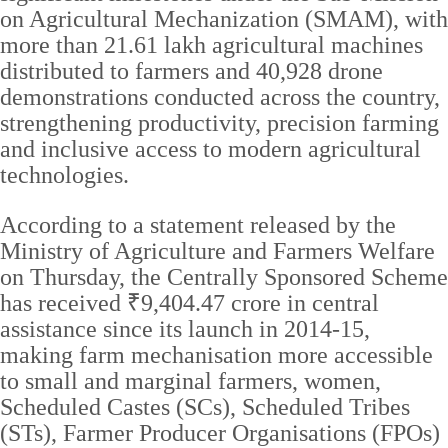
on Agricultural Mechanization (SMAM), with
more than 21.61 lakh agricultural machines
distributed to farmers and 40,928 drone
demonstrations conducted across the country,
strengthening productivity, precision farming
and inclusive access to modern agricultural
technologies.
According to a statement released by the
Ministry of Agriculture and Farmers Welfare
on Thursday, the Centrally Sponsored Scheme
has received ₹9,404.47 crore in central
assistance since its launch in 2014-15,
making farm mechanisation more accessible
to small and marginal farmers, women,
Scheduled Castes (SCs), Scheduled Tribes
(STs), Farmer Producer Organisations (FPOs)