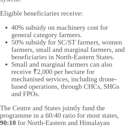
Eligible beneficiaries receive:
40% subsidy on machinery cost for
general category farmers.
50% subsidy for SC/ST farmers, women
farmers, small and marginal farmers, and
beneficiaries in North-Eastern States.
Small and marginal farmers can also
receive ₹2,000 per hectare for
mechanised services, including drone-
based operations, through CHCs, SHGs
and FPOs.
The Centre and States jointly fund the
programme in a 60:40 ratio for most states,
90:10
for North-Eastern and Himalayan