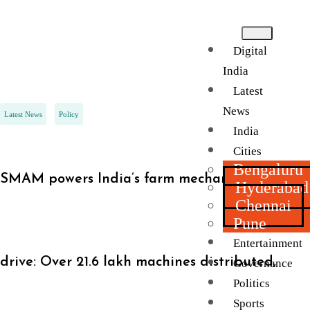
Digital
India
Latest
News
Latest News
Policy
India
Cities
Bengaluru
SMAM powers India’s farm mechanisation
Hyderabad
Chennai
Pune
Entertainment
drive: Over 21.6 lakh machines distributed,
Governance
Politics
Sports