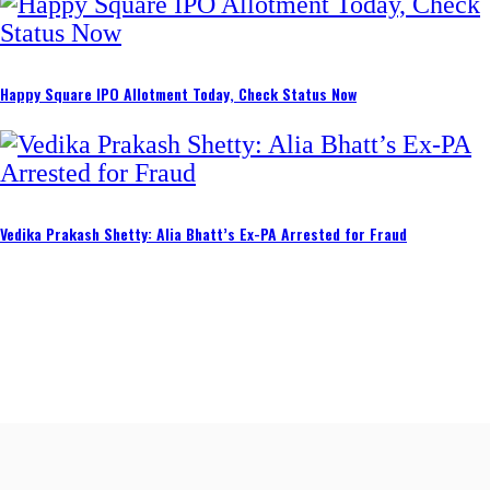
Happy Square IPO Allotment Today, Check Status Now
Vedika Prakash Shetty: Alia Bhatt’s Ex-PA Arrested for Fraud