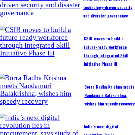
technology-driven security
and disaster governance
CSIR moves to build a
future-ready workforce
through Integrated Skill
Initiative Phase III
Borra Radha Krishna meets
Nandamuri Balakrishna,
wishes him speedy recovery
India’s next digital
revolution lies in