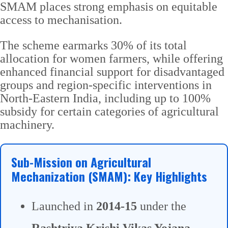
SMAM places strong emphasis on equitable
access to mechanisation.
The scheme earmarks 30% of its total
allocation for women farmers, while offering
enhanced financial support for disadvantaged
groups and region-specific interventions in
North-Eastern India, including up to 100%
subsidy for certain categories of agricultural
machinery.
Sub-Mission on Agricultural
Mechanization (SMAM): Key Highlights
Launched in
2014-15
under the