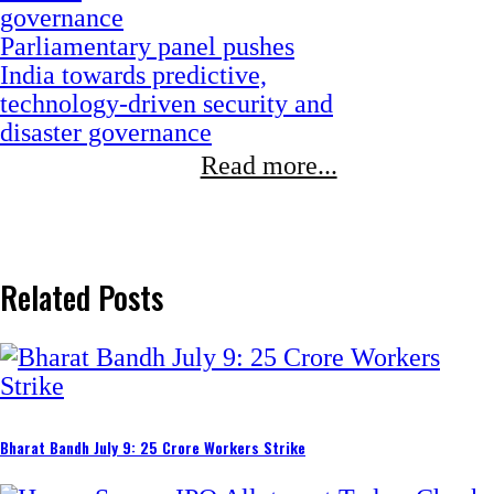
CSIR moves to build a future-
ready workforce through
Integrated Skill Initiative Phase
III
Read more...
Related Posts
Bharat Bandh July 9: 25 Crore Workers Strike