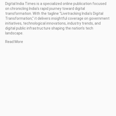
Digital India Times is a specialized online publication focused
on chronicling India’s rapid journey toward digital
transformation. With the tagline “Livetracking India’s Digital
Transformation,” it delivers insightful coverage on government
initiatives, technological innovations, industry trends, and
digital public infrastructure shaping the nation’s tech
landscape.
Read More