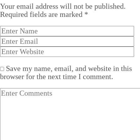
Your email address will not be published.
Required fields are marked
*
Save my name, email, and website in this
browser for the next time I comment.