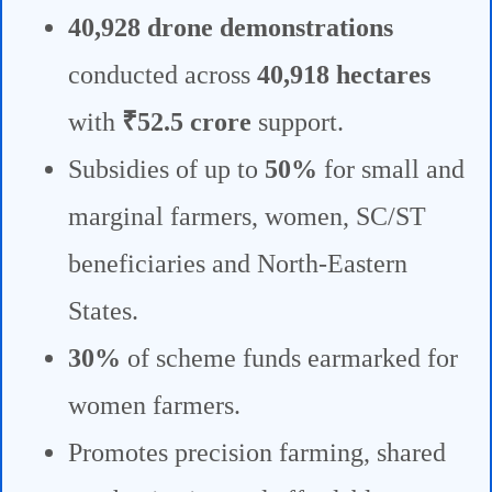
40,928 drone demonstrations
conducted across
40,918 hectares
with
₹52.5 crore
support.
Subsidies of up to
50%
for small and
marginal farmers, women, SC/ST
beneficiaries and North-Eastern
States.
30%
of scheme funds earmarked for
women farmers.
Promotes precision farming, shared