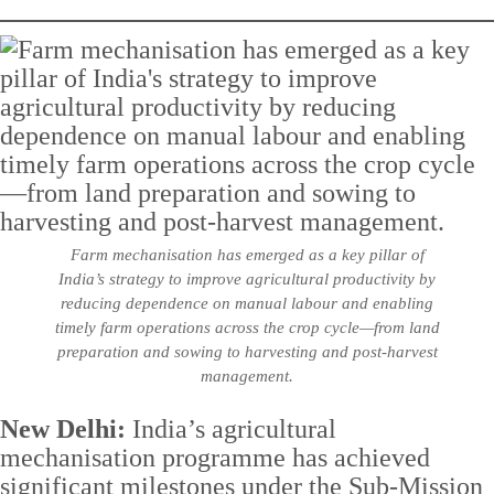
Farm mechanisation has emerged as a key pillar of
India’s strategy to improve agricultural productivity by
reducing dependence on manual labour and enabling
timely farm operations across the crop cycle—from land
preparation and sowing to harvesting and post-harvest
management.
New Delhi:
India’s agricultural
mechanisation programme has achieved
significant milestones under the Sub-Mission