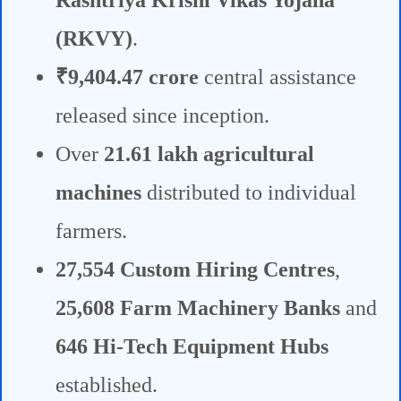
Rashtriya Krishi Vikas Yojana
(RKVY)
.
₹9,404.47 crore
central assistance
released since inception.
Over
21.61 lakh agricultural
machines
distributed to individual
farmers.
27,554 Custom Hiring Centres
,
25,608 Farm Machinery Banks
and
646 Hi-Tech Equipment Hubs
established.