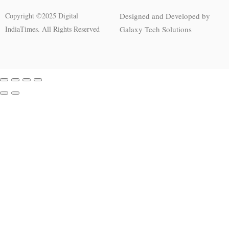
Copyright ©2025 Digital
Designed and Developed by
IndiaTimes. All Rights Reserved
Galaxy Tech Solutions