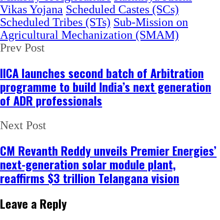
Vikas Yojana
Scheduled Castes (SCs)
Scheduled Tribes (STs)
Sub-Mission on
Agricultural Mechanization (SMAM)
Prev Post
IICA launches second batch of Arbitration
programme to build India’s next generation
of ADR professionals
Next Post
CM Revanth Reddy unveils Premier Energies’
next-generation solar module plant,
reaffirms $3 trillion Telangana vision
Leave a Reply