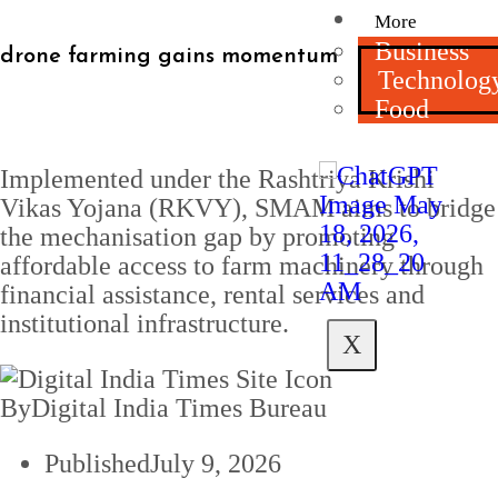
More
Business
drone farming gains momentum
Technolog
Food
Implemented under the Rashtriya Krishi
Vikas Yojana (RKVY), SMAM aims to bridge
the mechanisation gap by promoting
affordable access to farm machinery through
financial assistance, rental services and
institutional infrastructure.
X
By
Digital India Times Bureau
Published
July 9, 2026