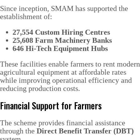
Since inception, SMAM has supported the
establishment of:
27,554 Custom Hiring Centres
25,608 Farm Machinery Banks
646 Hi-Tech Equipment Hubs
These facilities enable farmers to rent modern
agricultural equipment at affordable rates
while improving operational efficiency and
reducing production costs.
Financial Support for Farmers
The scheme provides financial assistance
through the
Direct Benefit Transfer (DBT)
system.