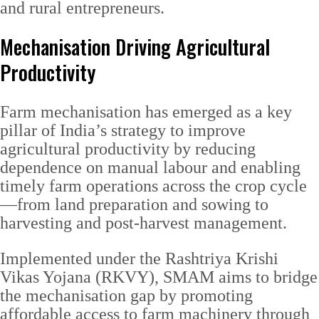
and rural entrepreneurs.
Mechanisation Driving Agricultural
Productivity
Farm mechanisation has emerged as a key
pillar of India’s strategy to improve
agricultural productivity by reducing
dependence on manual labour and enabling
timely farm operations across the crop cycle
—from land preparation and sowing to
harvesting and post-harvest management.
Implemented under the Rashtriya Krishi
Vikas Yojana (RKVY), SMAM aims to bridge
the mechanisation gap by promoting
affordable access to farm machinery through