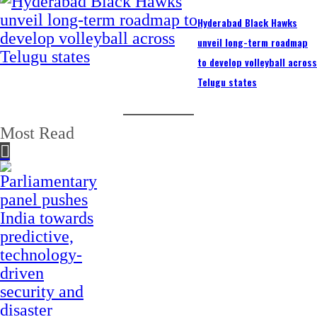
Hyderabad Black Hawks
unveil long-term roadmap
to develop volleyball acros
Telugu states
Most Read