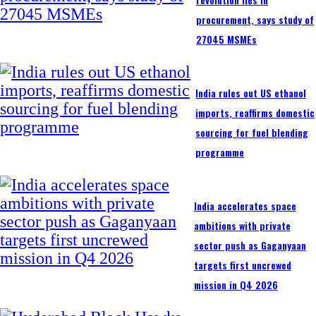
procurement, says study of
27045 MSMEs
India rules out US ethanol
imports, reaffirms domestic
sourcing for fuel blending
programme
India accelerates space
ambitions with private
sector push as Gaganyaan
targets first uncrewed
mission in Q4 2026