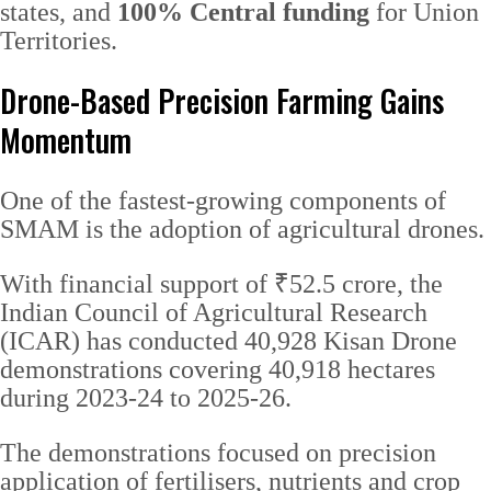
states, and
100% Central funding
for Union
Territories.
Drone-Based Precision Farming Gains
Momentum
One of the fastest-growing components of
SMAM is the adoption of agricultural drones.
With financial support of ₹52.5 crore, the
Indian Council of Agricultural Research
(ICAR) has conducted 40,928 Kisan Drone
demonstrations covering 40,918 hectares
during 2023-24 to 2025-26.
The demonstrations focused on precision
application of fertilisers, nutrients and crop