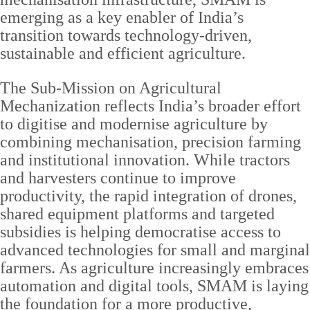
emerging as a key enabler of India’s
transition towards technology-driven,
sustainable and efficient agriculture.
The Sub-Mission on Agricultural
Mechanization reflects India’s broader effort
to digitise and modernise agriculture by
combining mechanisation, precision farming
and institutional innovation. While tractors
and harvesters continue to improve
productivity, the rapid integration of drones,
shared equipment platforms and targeted
subsidies is helping democratise access to
advanced technologies for small and marginal
farmers. As agriculture increasingly embraces
automation and digital tools, SMAM is laying
the foundation for a more productive,