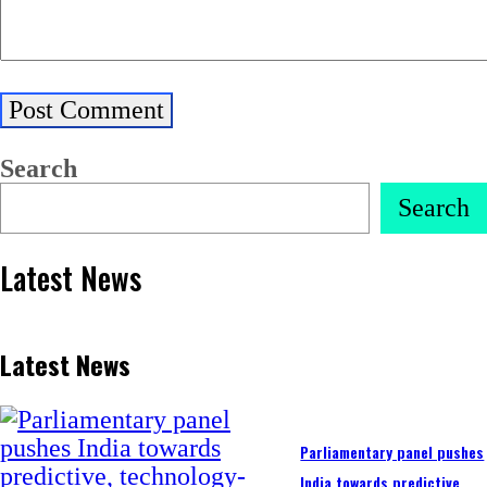
Search
Search
Latest News
Latest News
Parliamentary panel pushes
India towards predictive,