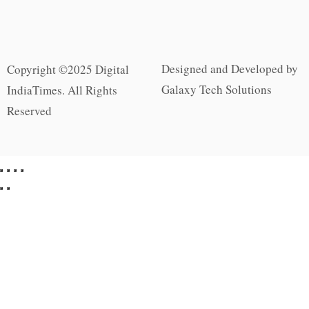
Designed and Developed by
Copyright ©2025 Digital
Galaxy Tech Solutions
IndiaTimes. All Rights
Reserved