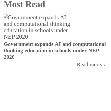
Most Read
U
Government expands AI and computational
E
thinking education in schools under NEP
2020
Read more...