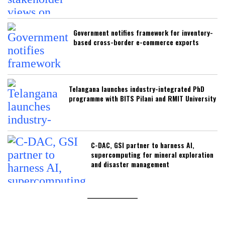
Government notifies framework for inventory-
based cross-border e-commerce exports
Telangana launches industry-integrated PhD
programme with BITS Pilani and RMIT University
C-DAC, GSI partner to harness AI,
supercomputing for mineral exploration
and disaster management