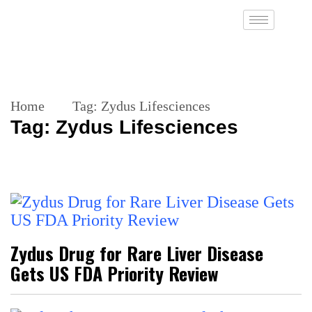
Home
Tag:
Zydus Lifesciences
Tag:
Zydus Lifesciences
Zydus Drug for Rare Liver Disease
Gets US FDA Priority Review