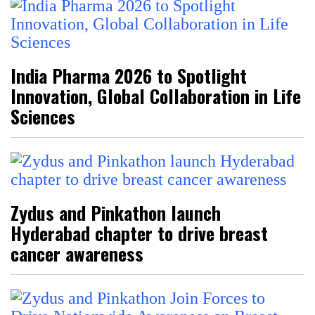
India Pharma 2026 to Spotlight
Innovation, Global Collaboration in Life
Sciences
Zydus and Pinkathon launch
Hyderabad chapter to drive breast
cancer awareness