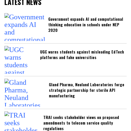
LATEST NEWS
Government expands AI and computational
thinking education in schools under NEP
2020
UGC warns students against misleading EdTech
platforms and fake universities
Gland Pharma, Neuland Laboratories forge
strategic partnership for sterile API
manufacturing
TRAI seeks stakeholder views on proposed
amendments to telecom service quality
regulations