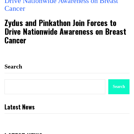
Zydus and Pinkathon Join Forces to
Drive Nationwide Awareness on Breast
Cancer
Search
Search
Latest News