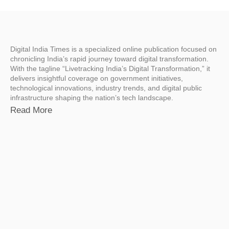
Digital India Times is a specialized online publication focused on
chronicling India’s rapid journey toward digital transformation.
With the tagline “Livetracking India’s Digital Transformation,” it
delivers insightful coverage on government initiatives,
technological innovations, industry trends, and digital public
infrastructure shaping the nation’s tech landscape.
Read More